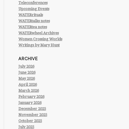
Teleconferences
Upcoming Events
WATERrituals
WATERtalks notes
WATERtea notes
WATERwheel Archives
Women Crossing Worlds
Writings by Mary Hunt
ARCHIVE
July 2026
June 2026
May 2026
April 2026
March 2026
February 2026
January 2026
December 2025
November 2025
October 2025
July 2025