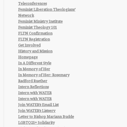
Teleconferences
Feminist Liberation Theologians’
Network
Feminist Ministry Institute
Feminist Theology 101
FLTN Confirmation
FLTN Registration
Get Involved
History and Mission
Homepage
In A Different Style
In Memory of Her
In Memory of Her: Rosemary
Radford Ruether
Intern Reflections
Intern with WATER
Intern with WATER
Join WATER’s Email List
Join WATER’s Listserv
Letter to Bishop Mariann Budde
LGBTQ2S+ Solidarity