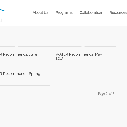
About Us
Programs
Collaboration
Resources
R Recommends: June
WATER Recommends: May
2013
R Recommends: Spring
Page 7 of 7