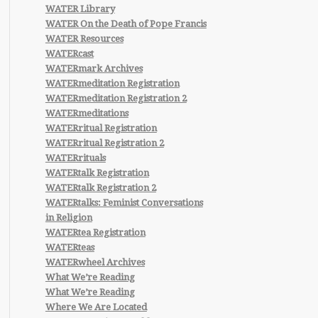
WATER Library
WATER On the Death of Pope Francis
WATER Resources
WATERcast
WATERmark Archives
WATERmeditation Registration
WATERmeditation Registration 2
WATERmeditations
WATERritual Registration
WATERritual Registration 2
WATERrituals
WATERtalk Registration
WATERtalk Registration 2
WATERtalks: Feminist Conversations
in Religion
WATERtea Registration
WATERteas
WATERwheel Archives
What We’re Reading
What We’re Reading
Where We Are Located