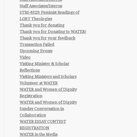
Staff Associates/Interns
STRS-8329: Feminist Readings of
LGBT Theologies
Thank you for donating
Thank you for Donating to WATER!
Thank you for your feedback
Transaction Failed
Upcoming Events
Video
Visiting Minister & Scholar
Reflections
Visiting Ministers and Scholars
Volunteer at WATER
WATER and Women of Dignity
Registration
WATER and Women of Dignity
Sunday Conversation in
Collaboration
WATER ESSAY CONTEST
REGISTRATION
WATER in the Media