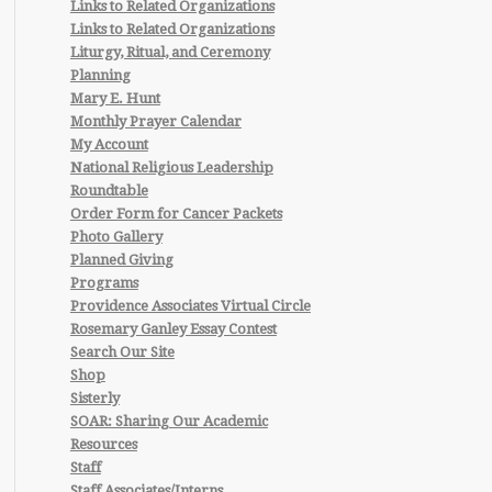
Links to Related Organizations
Links to Related Organizations
Liturgy, Ritual, and Ceremony
Planning
Mary E. Hunt
Monthly Prayer Calendar
My Account
National Religious Leadership
Roundtable
Order Form for Cancer Packets
Photo Gallery
Planned Giving
Programs
Providence Associates Virtual Circle
Rosemary Ganley Essay Contest
Search Our Site
Shop
Sisterly
SOAR: Sharing Our Academic
Resources
Staff
Staff Associates/Interns