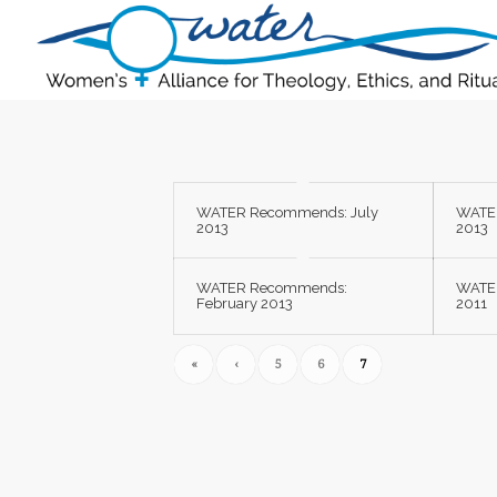
WATER Recommends: July
WATE
2013
2013
WATER Recommends:
WATE
February 2013
2011
«
‹
5
6
7