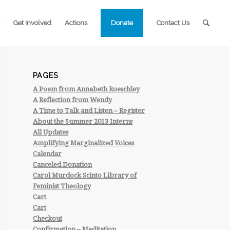
Get Involved
Actions
Donate
Contact Us
PAGES
A Poem from Annabeth Roeschley
A Reflection from Wendy
A Time to Talk and Listen – Register
About the Summer 2013 Interns
All Updates
Amplifying Marginalized Voices
Calendar
Canceled Donation
Carol Murdock Scinto Library of
Feminist Theology
Cart
Cart
Checkout
Confirmation – Meditation