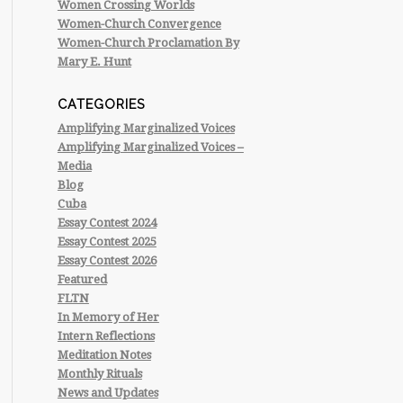
Women Crossing Worlds
Women-Church Convergence
Women-Church Proclamation By
Mary E. Hunt
CATEGORIES
Amplifying Marginalized Voices
Amplifying Marginalized Voices –
Media
Blog
Cuba
Essay Contest 2024
Essay Contest 2025
Essay Contest 2026
Featured
FLTN
In Memory of Her
Intern Reflections
Meditation Notes
Monthly Rituals
News and Updates