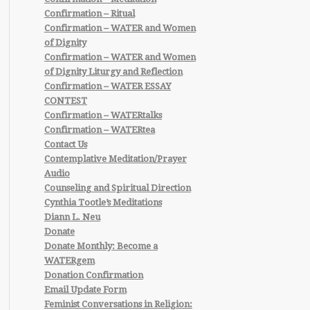
Confirmation – Ritual
Confirmation – WATER and Women
of Dignity
Confirmation – WATER and Women
of Dignity Liturgy and Reflection
Confirmation – WATER ESSAY
CONTEST
Confirmation – WATERtalks
Confirmation – WATERtea
Contact Us
Contemplative Meditation/Prayer
Audio
Counseling and Spiritual Direction
Cynthia Tootle’s Meditations
Diann L. Neu
Donate
Donate Monthly: Become a
WATERgem
Donation Confirmation
Email Update Form
Feminist Conversations in Religion: