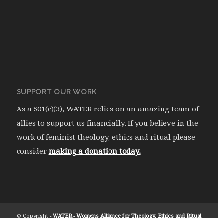
SUPPORT OUR WORK
As a 501(c)(3), WATER relies on an amazing team of
allies to support us financially. If you believe in the
work of feminist theology, ethics and ritual please
consider
making a donation today.
© Copyright -
WATER - Womens Alliance for Theology, Ethics and Ritual