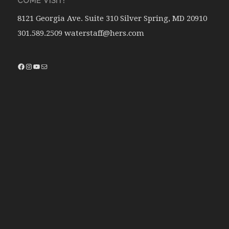
COME VISIT!
8121 Georgia Ave. Suite 310 Silver Spring, MD 20910
301.589.2509 waterstaff@hers.com