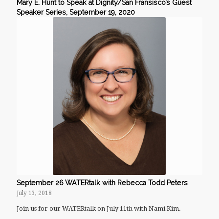
Mary E. Hunt to Speak at Dignity/San Fransisco’s Guest
Speaker Series, September 19, 2020
September 26 WATERtalk with Rebecca Todd Peters
July 13, 2018
Join us for our WATERtalk on July 11th with Nami Kim.