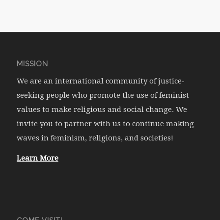
MISSION
We are an international community of justice-
seeking people who promote the use of feminist
values to make religious and social change. We
invite you to partner with us to continue making
waves in feminism, religions, and societies!
Learn More