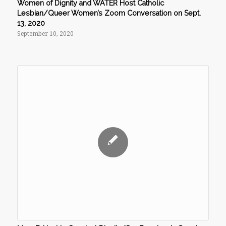
Women of Dignity and WATER Host Catholic
Lesbian/Queer Women’s Zoom Conversation on Sept.
13, 2020
September 10, 2020