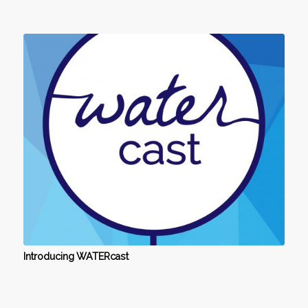
Introducing WATERcast