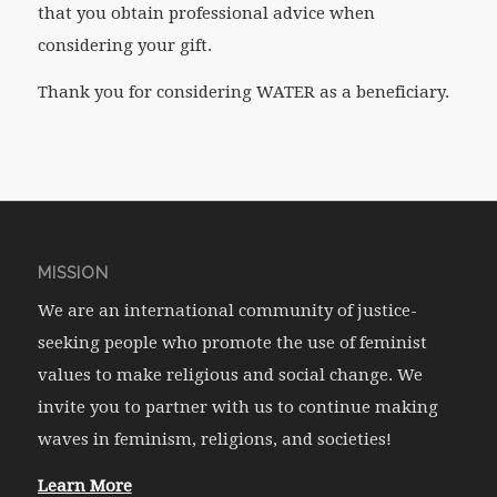
that you obtain professional advice when
considering your gift.
Thank you for considering WATER as a beneficiary.
MISSION
We are an international community of justice-
seeking people who promote the use of feminist
values to make religious and social change. We
invite you to partner with us to continue making
waves in feminism, religions, and societies!
Learn More