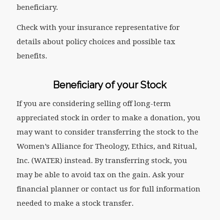
beneficiary.
Check with your insurance representative for
details about policy choices and possible tax
benefits.
Beneficiary of your Stock
If you are considering selling off long-term
appreciated stock in order to make a donation, you
may want to consider transferring the stock to the
Women’s Alliance for Theology, Ethics, and Ritual,
Inc. (WATER) instead. By transferring stock, you
may be able to avoid tax on the gain. Ask your
financial planner or contact us for full information
needed to make a stock transfer.