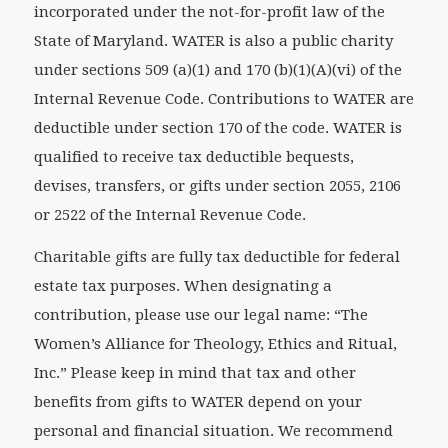
incorporated under the not-for-profit law of the
State of Maryland. WATER is also a public charity
under sections 509 (a)(1) and 170 (b)(1)(A)(vi) of the
Internal Revenue Code. Contributions to WATER are
deductible under section 170 of the code. WATER is
qualified to receive tax deductible bequests,
devises, transfers, or gifts under section 2055, 2106
or 2522 of the Internal Revenue Code.
Charitable gifts are fully tax deductible for federal
estate tax purposes. When designating a
contribution, please use our legal name: “The
Women’s Alliance for Theology, Ethics and Ritual,
Inc.” Please keep in mind that tax and other
benefits from gifts to WATER depend on your
personal and financial situation. We recommend