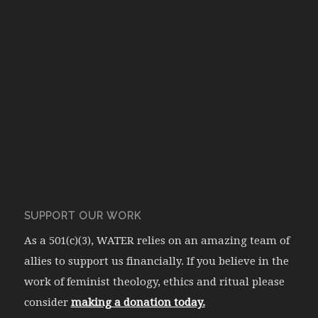
SUPPORT OUR WORK
As a 501(c)(3), WATER relies on an amazing team of
allies to support us financially. If you believe in the
work of feminist theology, ethics and ritual please
consider
making a donation today.