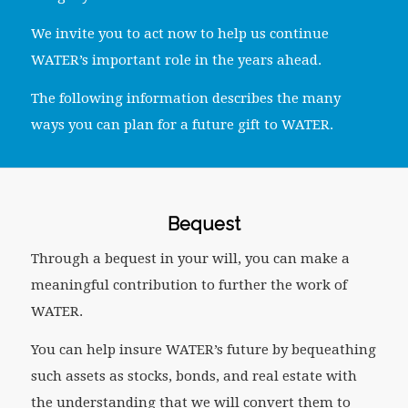
We invite you to act now to help us continue
WATER’s important role in the years ahead.
The following information describes the many
ways you can plan for a future gift to WATER.
Bequest
Through a bequest in your will, you can make a
meaningful contribution to further the work of
WATER.
You can help insure WATER’s future by bequeathing
such assets as stocks, bonds, and real estate with
the understanding that we will convert them to