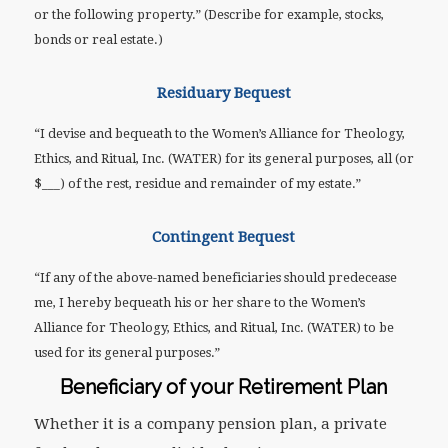
or the following property.” (Describe for example, stocks,
bonds or real estate.)
Residuary Bequest
“I devise and bequeath to the Women’s Alliance for Theology,
Ethics, and Ritual, Inc. (WATER) for its general purposes, all (or
$___) of the rest, residue and remainder of my estate.”
Contingent Bequest
“If any of the above-named beneficiaries should predecease
me, I hereby bequeath his or her share to the Women’s
Alliance for Theology, Ethics, and Ritual, Inc. (WATER) to be
used for its general purposes.”
Beneficiary of your Retirement Plan
Whether it is a company pension plan, a private