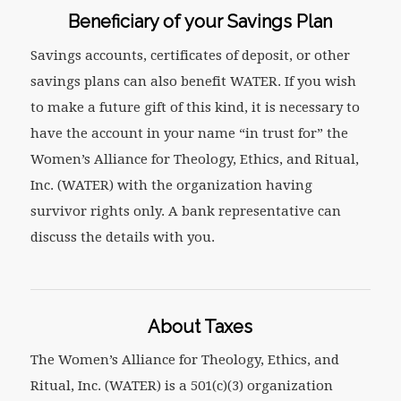
Beneficiary of your Savings Plan
Savings accounts, certificates of deposit, or other
savings plans can also benefit WATER. If you wish
to make a future gift of this kind, it is necessary to
have the account in your name “in trust for” the
Women’s Alliance for Theology, Ethics, and Ritual,
Inc. (WATER) with the organization having
survivor rights only. A bank representative can
discuss the details with you.
About Taxes
The Women’s Alliance for Theology, Ethics, and
Ritual, Inc. (WATER) is a 501(c)(3) organization