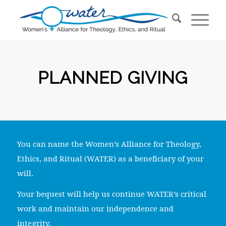
PLANNED GIVING
You can name the Women’s Alliance for Theology,
Ethics, and Ritual (WATER) as a beneficiary of your
will.
Your bequest will help us continue WATER’s critical
work and maintain our independence and
integrity.