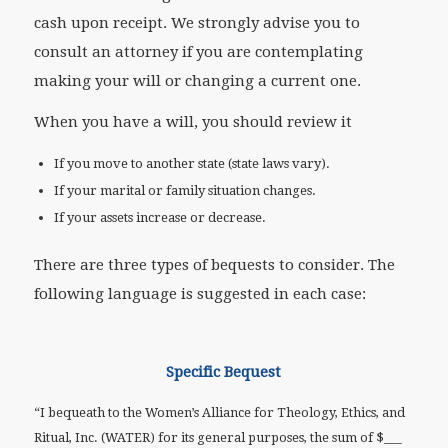
cash upon receipt. We strongly advise you to
consult an attorney if you are contemplating
making your will or changing a current one.
When you have a will, you should review it
If you move to another state (state laws vary).
If your marital or family situation changes.
If your assets increase or decrease.
There are three types of bequests to consider. The
following language is suggested in each case:
Specific Bequest
“I bequeath to the Women’s Alliance for Theology, Ethics, and
Ritual, Inc. (WATER) for its general purposes, the sum of $___