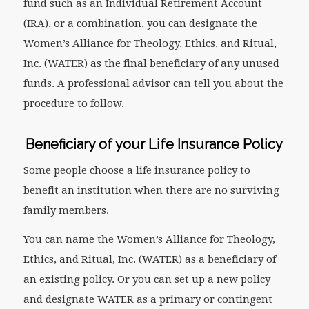
fund such as an Individual Retirement Account
(IRA), or a combination, you can designate the
Women’s Alliance for Theology, Ethics, and Ritual,
Inc. (WATER) as the final beneficiary of any unused
funds. A professional advisor can tell you about the
procedure to follow.
Beneficiary of your Life Insurance Policy
Some people choose a life insurance policy to
benefit an institution when there are no surviving
family members.
You can name the Women’s Alliance for Theology,
Ethics, and Ritual, Inc. (WATER) as a beneficiary of
an existing policy. Or you can set up a new policy
and designate WATER as a primary or contingent