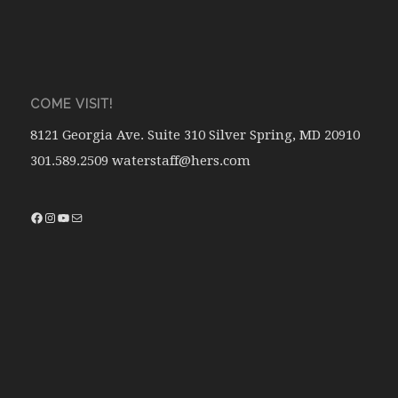
COME VISIT!
8121 Georgia Ave. Suite 310 Silver Spring, MD 20910
301.589.2509 waterstaff@hers.com