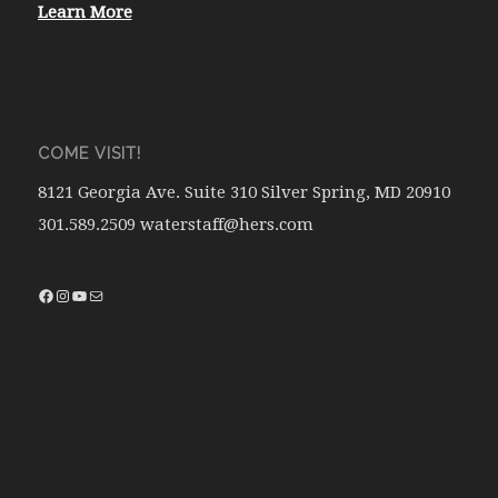
Learn More
COME VISIT!
8121 Georgia Ave. Suite 310 Silver Spring, MD 20910
301.589.2509 waterstaff@hers.com