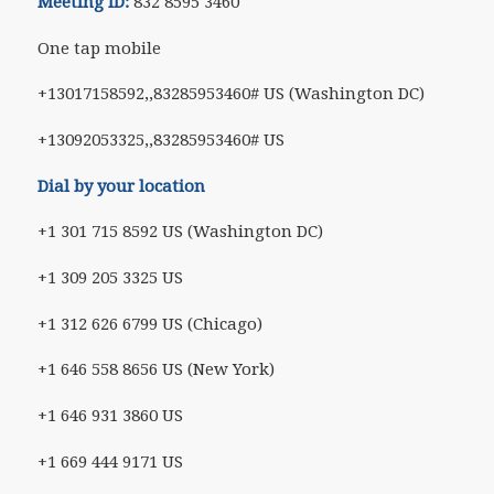
Meeting ID:
832 8595 3460
One tap mobile
+13017158592,,83285953460# US (Washington DC)
+13092053325,,83285953460# US
Dial by your location
+1 301 715 8592 US (Washington DC)
+1 309 205 3325 US
+1 312 626 6799 US (Chicago)
+1 646 558 8656 US (New York)
+1 646 931 3860 US
+1 669 444 9171 US