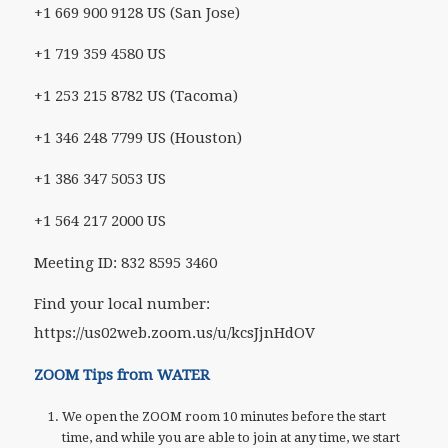
+1 669 900 9128 US (San Jose)
+1 719 359 4580 US
+1 253 215 8782 US (Tacoma)
+1 346 248 7799 US (Houston)
+1 386 347 5053 US
+1 564 217 2000 US
Meeting ID: 832 8595 3460
Find your local number:
https://us02web.zoom.us/u/kcsJjnHdOV
ZOOM Tips from WATER
We open the ZOOM room 10 minutes before the start
time, and while you are able to join at any time, we start