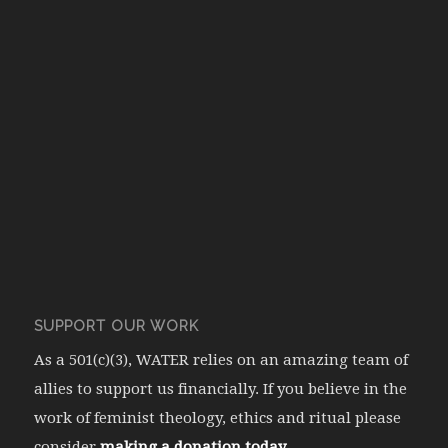
SUPPORT OUR WORK
As a 501(c)(3), WATER relies on an amazing team of
allies to support us financially. If you believe in the
work of feminist theology, ethics and ritual please
consider
making a donation today.