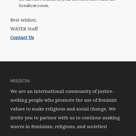
breakout room.
Best wishes,
WATER Staff
Contact Us
MISSION
We are an international community of justice-
seeking people who promote the use of feminist
values to make religious and social change. We
invite you to partner with us to continue making
waves in feminism, religions, and societies!