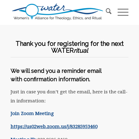
Thank you for registering for the next
WATER
ritual
We will send you a reminder email
with confirmation information.
Just in case you don’t get the email, here is the call-
in information:
Join Zoom Meeting
https://us02web.zoom.us/j/83285953460