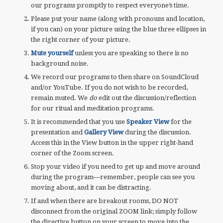
our programs promptly to respect everyone’s time.
Please put your name (along with pronouns and location,
if you can) on your picture using the blue three ellipses in
the right corner of your picture.
Mute yourself
unless you are speaking so there is no
background noise.
We record our programs to then share on SoundCloud
and/or YouTube. If you do not wish to be recorded,
remain muted. We
do
edit out the discussion/reflection
for our ritual and meditation programs.
It is recommended that you use
Speaker View
for the
presentation and
Gallery View
during the discussion.
Access this in the View button in the upper right-hand
corner of the Zoom screen.
Stop your video if you need to get up and move around
during the program—remember, people can see you
moving about, and it can be distracting.
If and when there are breakout rooms, DO NOT
disconnect from the original ZOOM link; simply follow
the directive button on your screen to move into the