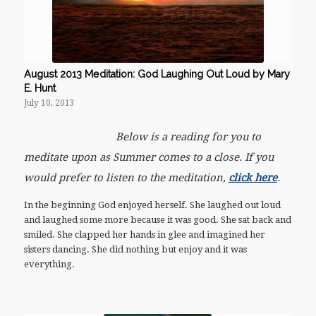
August 2013 Meditation: God Laughing Out Loud by Mary
E. Hunt
July 10, 2013
Below is a reading for you to
meditate upon as Summer comes to a close. If you
would prefer to listen to the meditation,
click here
.
In the beginning God enjoyed herself. She laughed out loud
and laughed some more because it was good. She sat back and
smiled. She clapped her hands in glee and imagined her
sisters dancing. She did nothing but enjoy and it was
everything.