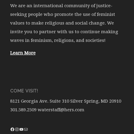
We are an international community of justice-
seeking people who promote the use of feminist
values to make religious and social change. We
invite you to partner with us to continue making
waves in feminism, religions, and societies!
Learn More
COME VISIT!
8121 Georgia Ave. Suite 310 Silver Spring, MD 20910
301.589.2509 waterstaff@hers.com