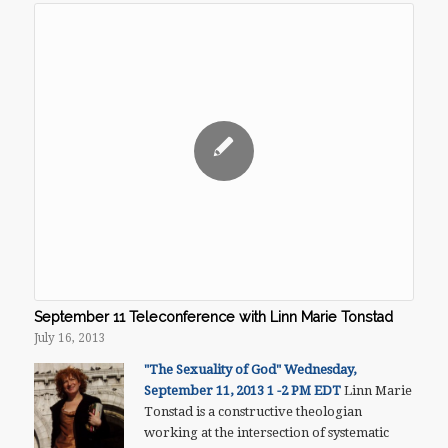
September 11 Teleconference with Linn Marie Tonstad
July 16, 2013
"The Sexuality of God"
Wednesday,
September 11, 2013
1 -2 PM EDT
Linn Marie
Tonstad is a constructive theologian
working at the intersection of systematic