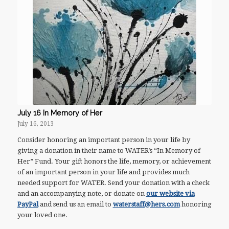
July 16 In Memory of Her
July 16, 2013
Consider honoring an important person in your life by
giving a donation in their name to WATER’s “In Memory of
Her” Fund. Your gift honors the life, memory, or achievement
of an important person in your life and provides much
needed support for WATER. Send your donation with a check
and an accompanying note, or donate on
our website via
PayPal
and send us an email to
waterstaff@hers.com
honoring
your loved one.