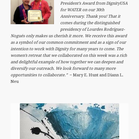
President’s Award from DignityUSA
for WATER on our 30th
Anniversary. Thank you! That it
comes during the distinguished
presidency of Lourdes Rodríguez-
Nogués only makes us cherish it more. We receive this award
as a symbol of our common commitment and as a sign of our
intention to work with Dignity for many years to come. The
women’s retreat that we collaborated on this week was a rich
and delightful example of how together we can deepen and
diversify our outreach. We look forward to many more
opportunities to collaborate.”
−
Mary E. Hunt and Diann L.
Neu