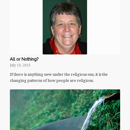
All or Nothing?
July 10, 2013
If there is anything new under the religious sun, it is the
changing patterns of how people are religious.