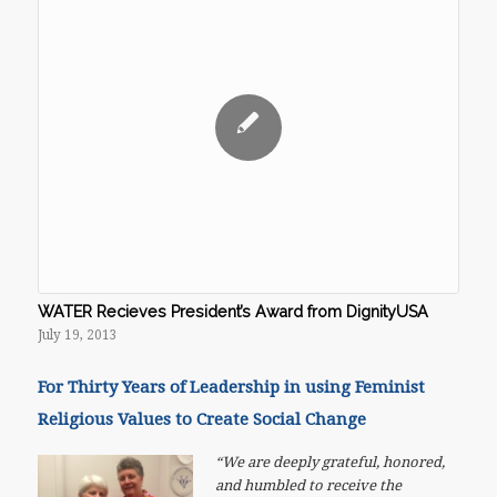
WATER Recieves President’s Award from DignityUSA
July 19, 2013
For Thirty Years of Leadership in using Feminist
Religious Values to Create Social Change
“We are deeply grateful, honored,
and humbled to receive the