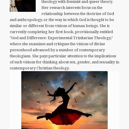
theology with feminist and queer theory.
Her research interests focus on the
relationship between the doctrine of God
and anthropology, or the way in which God is thought to be
similar or different from visions of human beings. She is
currently completing her first book, provisionally entitled
"God and Difference: Experimental Trinitarian Theology,"
where she examines and critiques the visions of divine
personhood advanced by a number of contemporary
theologians. She pays particular attention to the implications
of such visions for thinking about sex, gender, and sexuality in
contemporary Christian theology.