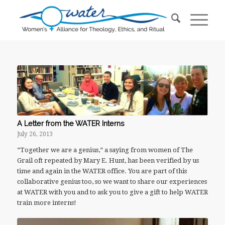
A Letter from the WATER Interns
July 26, 2013
“Together we are a genius,” a saying from women of The
Grail oft repeated by Mary E. Hunt, has been verified by us
time and again in the WATER office. You are part of this
collaborative genius too, so we want to share our experiences
at WATER with you and to ask you to give a gift to help WATER
train more interns!