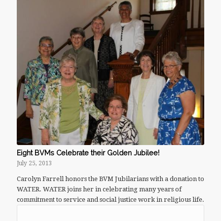
Eight BVMs Celebrate their Golden Jubilee!
July 25, 2013
Carolyn Farrell honors the BVM Jubilarians with a donation to
WATER. WATER joins her in celebrating many years of
commitment to service and social justice work in religious life.