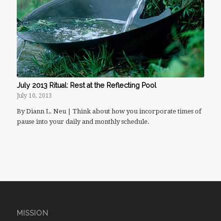
July 2013 Ritual: Rest at the Reflecting Pool
July 10, 2013
By Diann L. Neu | Think about how you incorporate times of
pause into your daily and monthly schedule.
MISSION