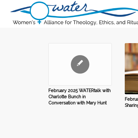
February 2025 WATERtalk with
Charlotte Bunch in
Februa
Conversation with Mary Hunt
Sharin