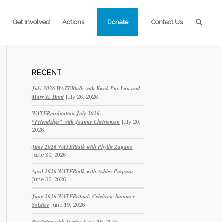
Get Involved
Actions
Donate
Contact Us
RECENT
July 2026 WATERtalk with Kwok Pui-Lan and
Mary E. Hunt
July 26, 2026
WATERmeditation July 2026:
“Friendship” with Jeanne Christensen
July 20,
2026
June 2026 WATERtalk with Phyllis Zagano
June 30, 2026
April 2026 WATERtalk with Ashley Purpura
June 30, 2026
June 2026 WATERritual: Celebrate Summer
Solstice
June 19, 2026
Persisting with Justice
June 16, 2026