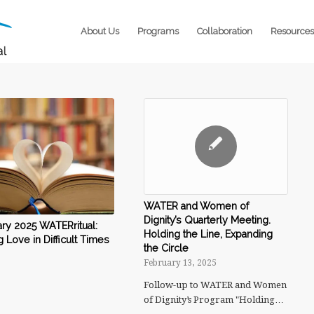
About Us
Programs
Collaboration
Resources
WATER and Women of
Dignity’s Quarterly Meeting.
ry 2025 WATERritual:
Holding the Line, Expanding
g Love in Difficult Times
the Circle
February 13, 2025
Follow-up to WATER and Women
of Dignity’s Program "Holding…