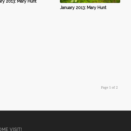
ry 2013: Mary Hunt
January 2013: Mary Hunt
Page 1 of 2
ME VISIT!