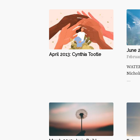
June 2
April 2013: Cynthia Tootle
Februar
WATERm
Nichol
…