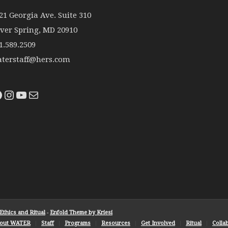
21 Georgia Ave. Suite 310
lver Spring, MD 20910
1.589.2509
terstaff@hers.com
thics and Ritual
-
Enfold Theme by Kriesi
out WATER
Staff
Programs
Resources
Get Involved
Ritual
Colla