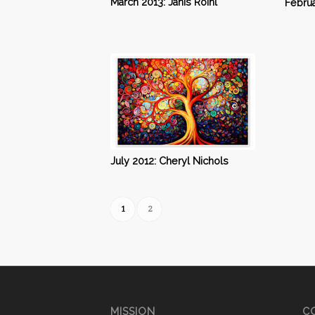
March 2013: Janis Roihl
Februa
July 2012: Cheryl Nichols
1
2
MISSION
CO