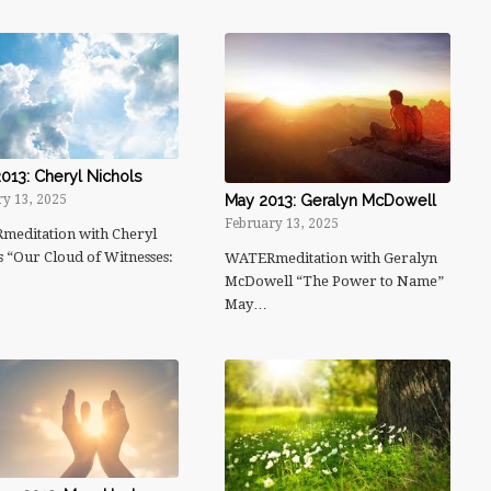
013: Cheryl Nichols
May 2013: Geralyn McDowell
y 13, 2025
February 13, 2025
editation with Cheryl
s “Our Cloud of Witnesses:
WATERmeditation with Geralyn
McDowell “The Power to Name”
May…