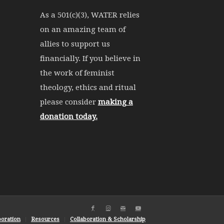
As a 501(c)(3), WATER relies
on an amazing team of
allies to support us
financially. If you believe in
the work of feminist
theology, ethics and ritual
please consider
making a
donation today.
boration
Resources
Collaboration & Scholarship