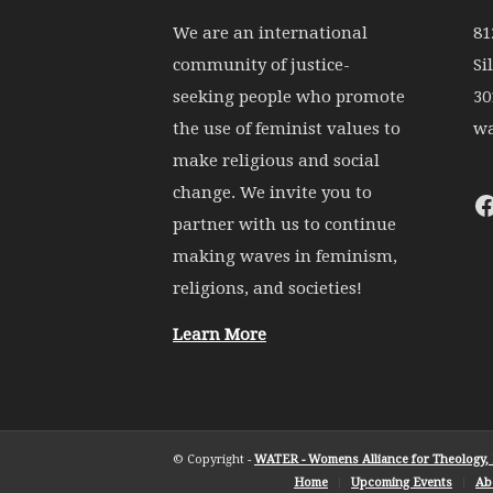
We are an international
81
community of justice-
Si
seeking people who promote
30
the use of feminist values to
wa
make religious and social
change. We invite you to
partner with us to continue
making waves in feminism,
religions, and societies!
Learn More
© Copyright -
WATER - Womens Alliance for Theology, E
Home
Upcoming Events
Ab