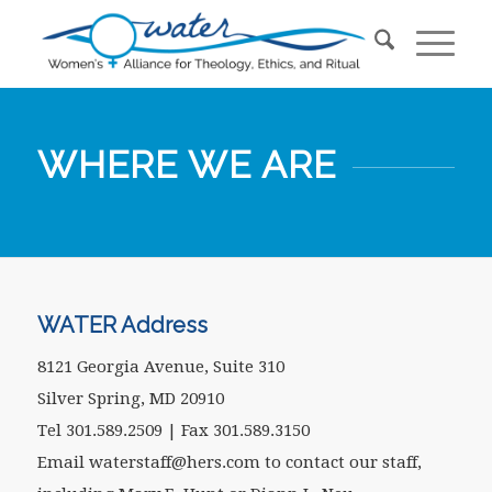
WHERE WE ARE
WATER Address
8121 Georgia Avenue, Suite 310
Silver Spring, MD 20910
Tel 301.589.2509 | Fax 301.589.3150
Email waterstaff@hers.com to contact our staff,