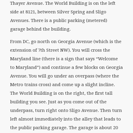
Thayer Avenue. The World Building is on the left
side at 8121, between Silver Spring and Sligo
Avenues. There is a public parking (metered)
garage behind the building.
From DC, go north on Georgia Avenue (which is the
extension of 7th Street NW). You will cross the
Maryland line (there is a sign that says “Welcome
to Maryland”) and continue a few blocks on Georgia
Avenue. You will go under an overpass (where the
Metro trains cross) and come up a slight incline.
The World Building is on the right, the first tall
building you see. Just as you come out of the
underpass, turn right onto Sligo Avenue. Then turn
left almost immediately into the alley that leads to
the public parking garage. The garage is about 20