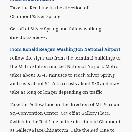
Take the Red Line in the direction of
Glenmont/Silver Spring.
Get off at Silver Spring and follow walking
directions above.
From Ronald Reagan Washington National Airport:
Follow the signs (M) from the terminal buildings to
the Metro Station marked National Airport. Metro
takes about 35-45 minutes to reach Silver Spring
and costs about $4. A taxi costs about $30 and may
take as long or longer depending on traffic.
Take the Yellow Line in the direction of Mt. Vernon
Sq.-Convention Center. Get off at Gallery Place.
Switch to the Red Line in the direction of Glenmont
at Gallery Place/Chinatown. Take the Red Line to