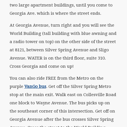
two large apartment buildings, until you come to
Georgia Ave. which is where the street ends.
At Georgia Avenue, turn right and you will see the
World Building (tall building with blue awning and
a radio tower on top) on the other side of the street
at 8121, between Silver Spring Avenue and Sligo
Avenue. WATER is on the third floor, suite 310.
Cross Georgia and come on up!
You can also ride FREE from the Metro on the
purple
VanGo bus
. Get off the Silver Spring Metro
stop at the main exit. Walk east on Collesville Road
one block to Wayne Avenue. The bus picks up on
the southeast corner of this intersection. Get off on
Georgia Avenue after the bus crosses Silver Spring