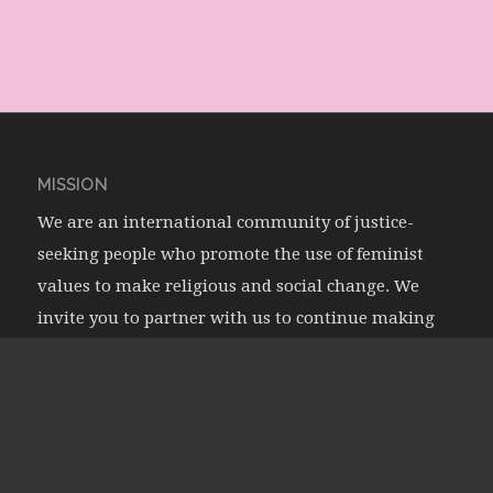
MISSION
We are an international community of justice-
seeking people who promote the use of feminist
values to make religious and social change. We
invite you to partner with us to continue making
waves in feminism, religions, and societies!
Learn More