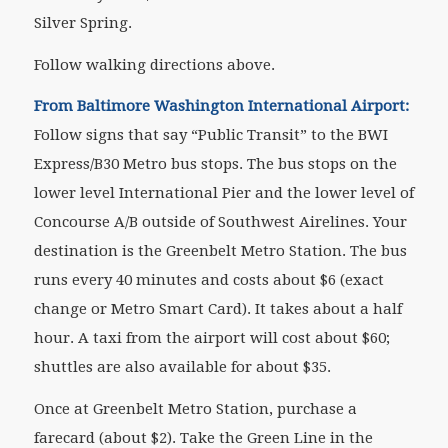
Silver Spring.
Follow walking directions above.
From Baltimore Washington International Airport:
Follow signs that say “Public Transit” to the BWI
Express/B30 Metro bus stops. The bus stops on the
lower level International Pier and the lower level of
Concourse A/B outside of Southwest Airelines. Your
destination is the Greenbelt Metro Station. The bus
runs every 40 minutes and costs about $6 (exact
change or Metro Smart Card). It takes about a half
hour. A taxi from the airport will cost about $60;
shuttles are also available for about $35.
Once at Greenbelt Metro Station, purchase a
farecard (about $2). Take the Green Line in the