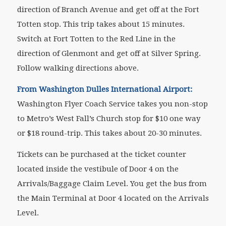
direction of Branch Avenue and get off at the Fort
Totten stop. This trip takes about 15 minutes.
Switch at Fort Totten to the Red Line in the
direction of Glenmont and get off at Silver Spring.
Follow walking directions above.
From Washington Dulles International Airport:
Washington Flyer Coach Service takes you non-stop
to Metro’s West Fall’s Church stop for $10 one way
or $18 round-trip. This takes about 20-30 minutes.
Tickets can be purchased at the ticket counter
located inside the vestibule of Door 4 on the
Arrivals/Baggage Claim Level. You get the bus from
the Main Terminal at Door 4 located on the Arrivals
Level.