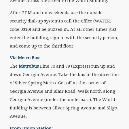
Avenue. Cross the street to the World Building.
After 7 PM and on weekends use the outside
security dial-up systemto call the office (WATER,
code 0310) and be buzzed in. At all other times just
enter the building, sign in with the security person,
and come up to the third floor.
Via Metro Bus:
The
Metrobus
Line 70 and 79 (Express) run up and
down Georgia Avenue. Take the bus in the direction
of Silver Spring Metro. Get off at the corner of
Georgia Avenue and Blair Road. Walk north along
Georgia Avenue (under the underpass). The World
Building is between Silver Spring Avenue and Sligo
Avenue.
From Union Station: