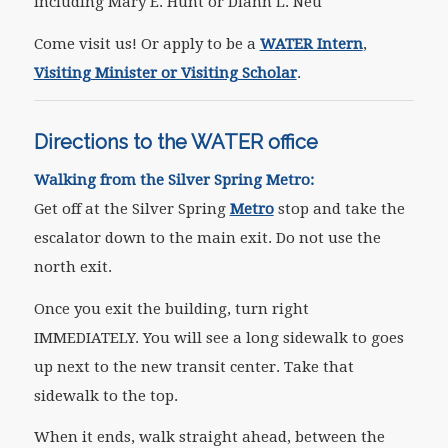
including Mary E. Hunt or Diann L. Neu
Come visit us! Or apply to be a
WATER Intern
,
Visiting Minister or Visiting Scholar
.
Directions to the WATER office
Walking from the Silver Spring Metro:
Get off at the Silver Spring
Metro
stop and take the
escalator down to the main exit. Do not use the
north exit.
Once you exit the building, turn right
IMMEDIATELY. You will see a long sidewalk to goes
up next to the new transit center. Take that
sidewalk to the top.
When it ends, walk straight ahead, between the