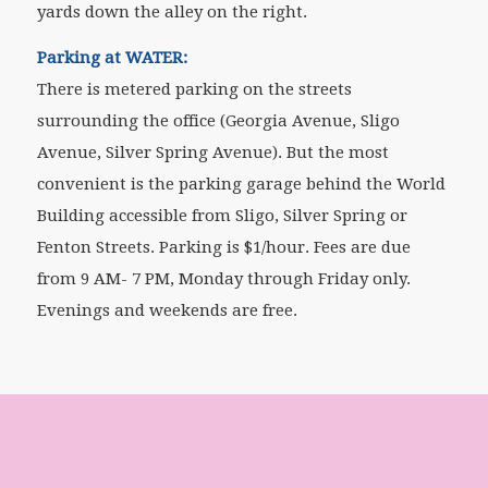
yards down the alley on the right.
Parking at WATER:
There is metered parking on the streets
surrounding the office (Georgia Avenue, Sligo
Avenue, Silver Spring Avenue). But the most
convenient is the parking garage behind the World
Building accessible from Sligo, Silver Spring or
Fenton Streets. Parking is $1/hour. Fees are due
from 9 AM- 7 PM, Monday through Friday only.
Evenings and weekends are free.