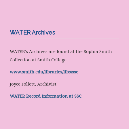
WATER Archives
WATER’s Archives are found at the Sophia Smith
Collection at Smith College.
www.smith.edu/libraries/libs/ssc
Joyce Follett, Archivist
WATER Record Information at SSC