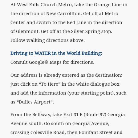
At West Falls Church Metro, take the Orange Line in
the direction of New Carrollton. Get off at Metro
Center and switch to the Red Line in the direction
of Glenmont. Get off at the Silver Spring stop.
Follow walking directions above.
Driving to WATER in the World Building:
Consult Google® Maps for directions.
Our address is already entered as the destination;
just click on “To Here” in the white dialogue box
and add the information (your starting point), such
as “Dulles Airport”.
From the Beltway, take Exit 31 B (Route 97) Georgia
Avenue south. Go south on Georgia Avenue,
crossing Colesville Road, then Bonifant Street and