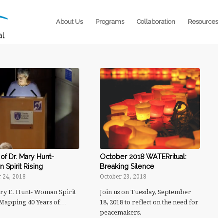
About Us
Programs
Collaboration
Resources
of Dr. Mary Hunt-
October 2018 WATERritual:
Spirit Rising
Breaking Silence
 24, 2018
October 23, 2018
ry E. Hunt- Woman Spirit
Join us on Tuesday, September
 Mapping 40 Years of…
18, 2018 to reflect on the need for
peacemakers.