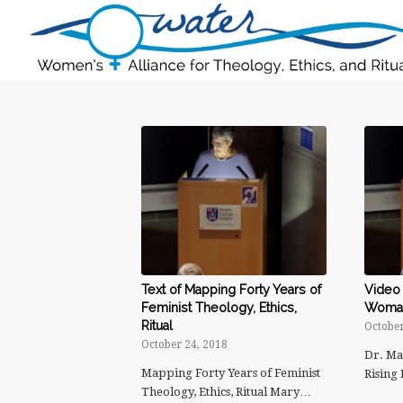
Text of Mapping Forty Years of
Video 
Feminist Theology, Ethics,
Woman 
Ritual
October
October 24, 2018
Dr. Ma
Mapping Forty Years of Feminist
Rising
Theology, Ethics, Ritual Mary…