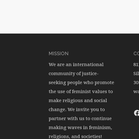
MISSION
CO
We are an international
81
community of justice-
Si
seeking people who promote
30
the use of feminist values to
wa
make religious and social
change. We invite you to
partner with us to continue
making waves in feminism,
religions, and societies!