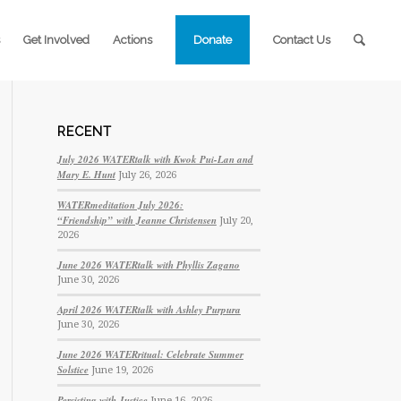
Get Involved
Actions
Donate
Contact Us
RECENT
July 2026 WATERtalk with Kwok Pui-Lan and
Mary E. Hunt
July 26, 2026
WATERmeditation July 2026:
“Friendship” with Jeanne Christensen
July 20,
2026
June 2026 WATERtalk with Phyllis Zagano
June 30, 2026
April 2026 WATERtalk with Ashley Purpura
June 30, 2026
June 2026 WATERritual: Celebrate Summer
Solstice
June 19, 2026
Persisting with Justice
June 16, 2026