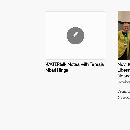
Nov. 1
WATERtalk Notes with Teresia
Libera
Mbari Hinga
Netwo
October
Femini
Netwo