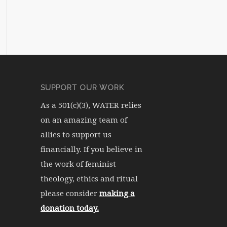
SUPPORT OUR WORK
As a 501(c)(3), WATER relies
on an amazing team of
allies to support us
financially. If you believe in
the work of feminist
theology, ethics and ritual
please consider
making a
donation today.