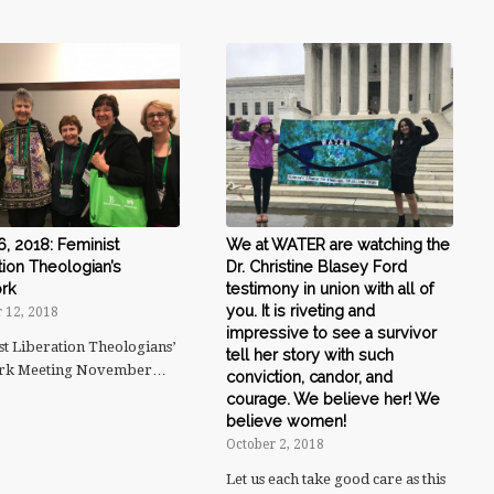
6, 2018: Feminist
We at WATER are watching the
tion Theologian’s
Dr. Christine Blasey Ford
rk
testimony in union with all of
you. It is riveting and
 12, 2018
impressive to see a survivor
st Liberation Theologians’
tell her story with such
rk Meeting November…
conviction, candor, and
courage. We believe her! We
believe women!
October 2, 2018
Let us each take good care as this