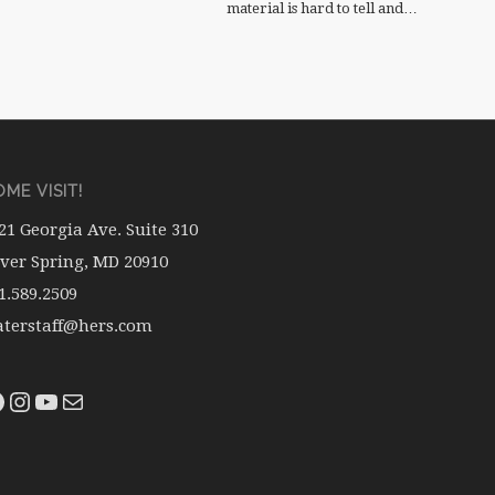
material is hard to tell and…
ME VISIT!
21 Georgia Ave. Suite 310
lver Spring, MD 20910
1.589.2509
terstaff@hers.com