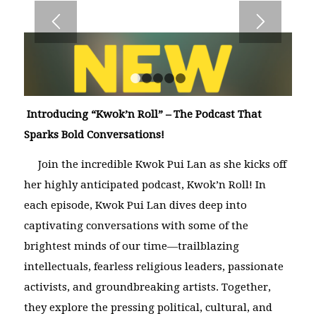
1
2
3
4
5
Introducing “Kwok’n Roll” – The Podcast That
Sparks Bold Conversations!
Join the incredible Kwok Pui Lan as she kicks off
her highly anticipated podcast,
Kwok’n Roll
! In
each episode, Kwok Pui Lan dives deep into
captivating conversations with some of the
brightest minds of our time—trailblazing
intellectuals, fearless religious leaders, passionate
activists, and groundbreaking artists. Together,
they explore the pressing political, cultural, and