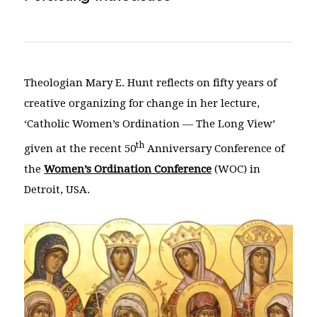
Theologian Mary E. Hunt reflects on fifty years of
creative organizing for change in her lecture,
‘Catholic Women’s Ordination — The Long View’
th
given at the recent 50
Anniversary Conference of
the
Women’s Ordination Conference
(WOC) in
Detroit, USA.