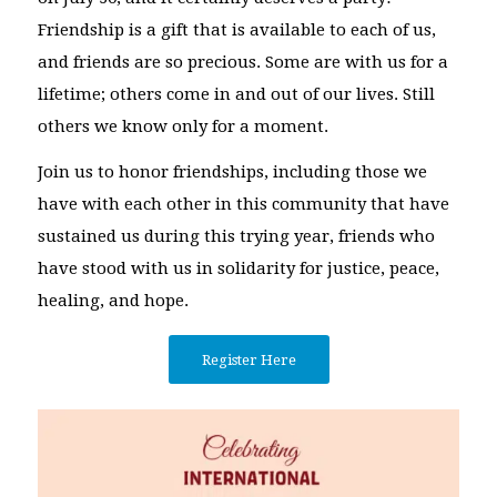
Friendship is a gift that is available to each of us,
and friends are so precious. Some are with us for a
lifetime; others come in and out of our lives. Still
others we know only for a moment.
Join us to honor friendships, including those we
have with each other in this community that have
sustained us during this trying year, friends who
have stood with us in solidarity for justice, peace,
healing, and hope.
Register Here