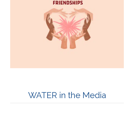
WATER in the Media