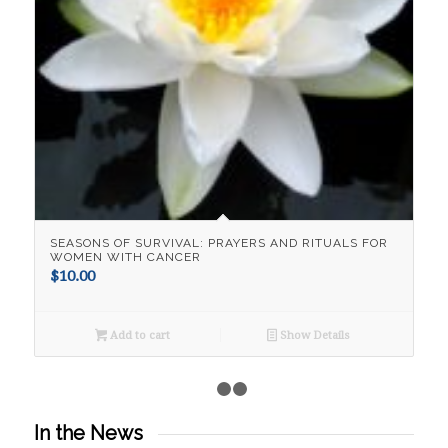
SEASONS OF SURVIVAL: PRAYERS AND RITUALS FOR
WOMEN WITH CANCER
$
10.00
Add to cart
Show Details
1
2
3
In the News