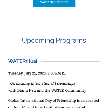
Watch the Episode!
Upcoming Programs
WATERritual
Tuesday, July 21, 2026, 7:30 PM ET
“Celebrating International Friendships”
with Diann Neu and the WATER Community
Global International Day of Friendship is celebrated
on July 30, and it certainly deserves a party!