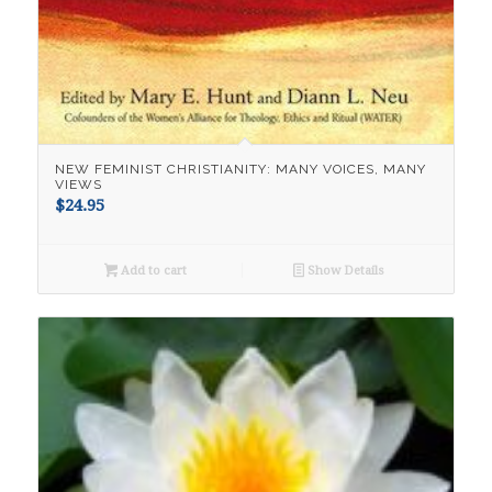
NEW FEMINIST CHRISTIANITY: MANY VOICES, MANY
VIEWS
$
24.95
Add to cart
Show Details