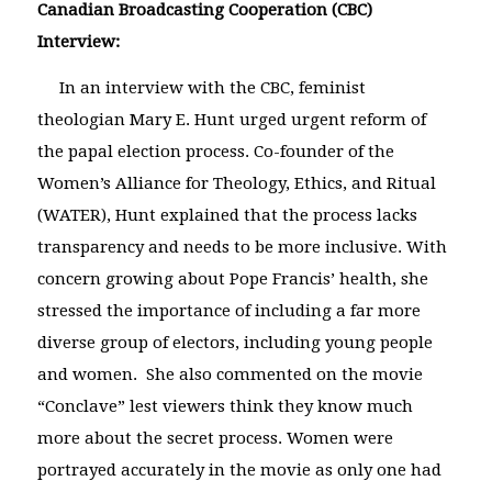
Canadian Broadcasting Cooperation (CBC)
Interview:
In an interview with the CBC, feminist
theologian Mary E. Hunt urged urgent reform of
the papal election process. Co-founder of the
Women’s Alliance for Theology, Ethics, and Ritual
(WATER), Hunt explained that the process lacks
transparency and needs to be more inclusive. With
concern growing about Pope Francis’ health, she
stressed the importance of including a far more
diverse group of electors, including young people
and women. She also commented on the movie
“Conclave” lest viewers think they know much
more about the secret process. Women were
portrayed accurately in the movie as only one had