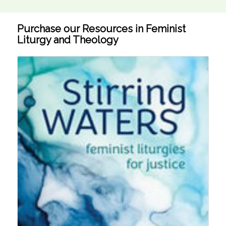
Purchase our Resources in Feminist
Liturgy and Theology