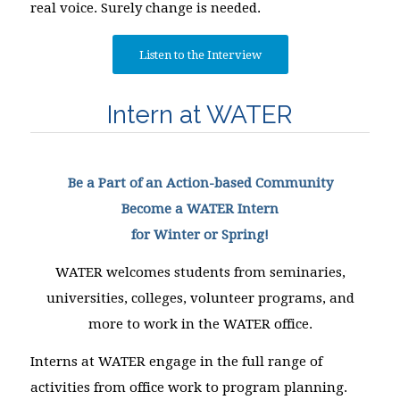
real voice. Surely change is needed.
Listen to the Interview
Intern at WATER
Be a Part of an Action-based Community
Become a WATER Intern
for Winter or Spring!
WATER welcomes students from seminaries,
universities, colleges, volunteer programs, and
more to work in the WATER office.
Interns at WATER engage in the full range of
activities from office work to program planning.