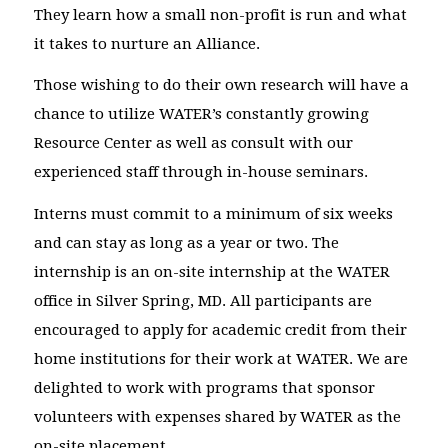
They learn how a small non-profit is run and what
it takes to nurture an Alliance.
Those wishing to do their own research will have a
chance to utilize WATER’s constantly growing
Resource Center as well as consult with our
experienced staff through in-house seminars.
Interns must commit to a minimum of six weeks
and can stay as long as a year or two. The
internship is an on-site internship at the WATER
office in Silver Spring, MD. All participants are
encouraged to apply for academic credit from their
home institutions for their work at WATER. We are
delighted to work with programs that sponsor
volunteers with expenses shared by WATER as the
on-site placement.