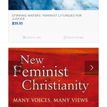
STIRRING WATERS: FEMINIST LITURGIES FOR
JUSTICE
$
39.95
Add to cart
Show Details