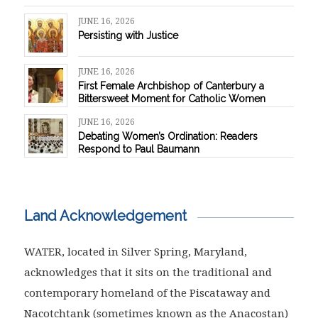
JUNE 16, 2026
Persisting with Justice
JUNE 16, 2026
First Female Archbishop of Canterbury a
Bittersweet Moment for Catholic Women
JUNE 16, 2026
Debating Women’s Ordination: Readers
Respond to Paul Baumann
Land Acknowledgement
WATER, located in Silver Spring, Maryland,
acknowledges that it sits on the traditional and
contemporary homeland of the Piscataway and
Nacotchtank (sometimes known as the Anacostan)