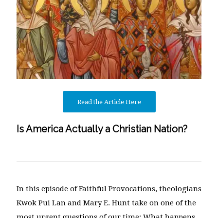
Read the Article Here
Is America Actually a Christian Nation?
In this episode of Faithful Provocations, theologians
Kwok Pui Lan and Mary E. Hunt take on one of the
most urgent questions of our time: What happens