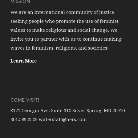
MISSION
We are an international community of justice-
seeking people who promote the use of feminist
values to make religious and social change. We
invite you to partner with us to continue making
waves in feminism, religions, and societies!
Learn More
COME VISIT!
8121 Georgia Ave. Suite 310 Silver Spring, MD 20910
301.589.2509 waterstaff@hers.com