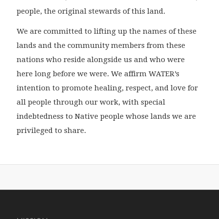
people, the original stewards of this land.
We are committed to lifting up the names of these
lands and the community members from these
nations who reside alongside us and who were
here long before we were. We affirm WATER’s
intention to promote healing, respect, and love for
all people through our work, with special
indebtedness to Native people whose lands we are
privileged to share.