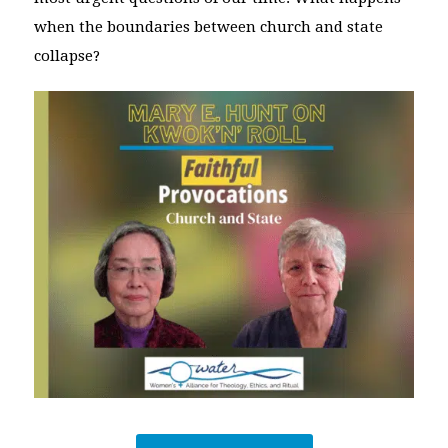
when the boundaries between church and state
collapse?