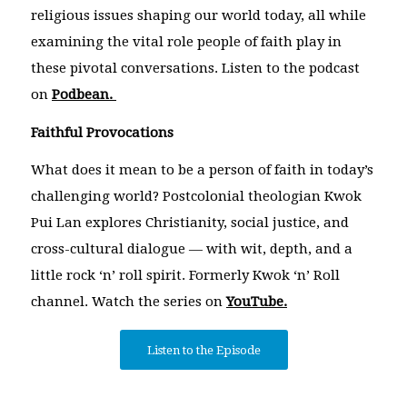
religious issues shaping our world today, all while
examining the vital role people of faith play in
these pivotal conversations. Listen to the podcast
on
Podbean.
Faithful Provocations
What does it mean to be a person of faith in today’s
challenging world? Postcolonial theologian Kwok
Pui Lan explores Christianity, social justice, and
cross-cultural dialogue — with wit, depth, and a
little rock ‘n’ roll spirit. Formerly Kwok ‘n’ Roll
channel. Watch the series on
YouTube.
Listen to the Episode