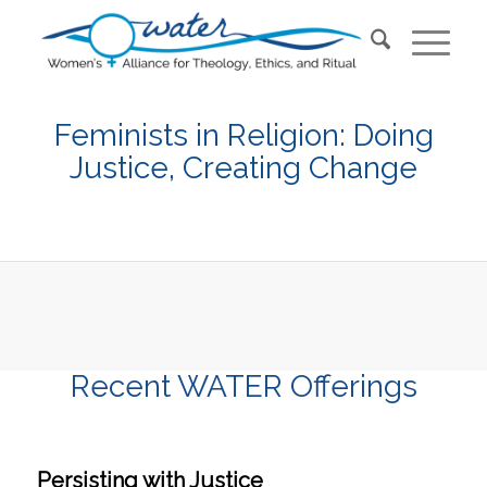
Feminists in Religion: Doing
Justice, Creating Change
Recent WATER Offerings
Persisting with Justice