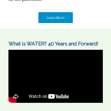
Learn More
What is WATER? 40 Years and Forward!