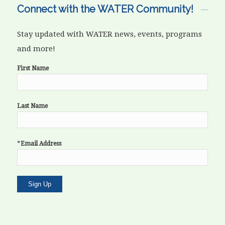
Connect with the WATER Community!
Stay updated with WATER news, events, programs
and more!
First Name
Last Name
*
Email Address