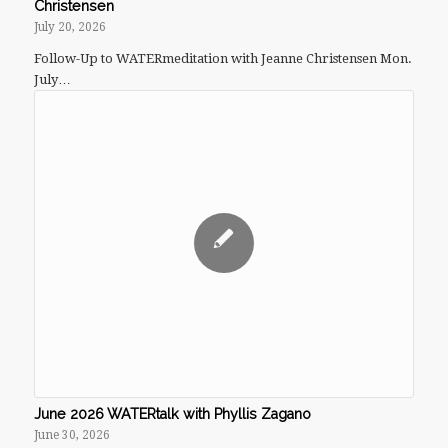
Christensen
July 20, 2026
Follow-Up to WATERmeditation with Jeanne Christensen Mon.
July…
June 2026 WATERtalk with Phyllis Zagano
June 30, 2026