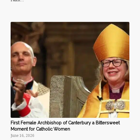
First Female Archbishop of Canterbury a Bittersweet
Moment for Catholic Women
June 16, 2026