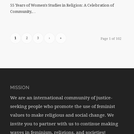
55 Years of Women's Studies in Religion: A Celebration of
Community,…
1
2
3
›
»
Page 1 of 102
MISSION
We are an international community of justice-
seeking people who promote the use of feminist
values to make religious and social change. We
invite you to partner with us to continue making
waves in feminism, religions, and societies!