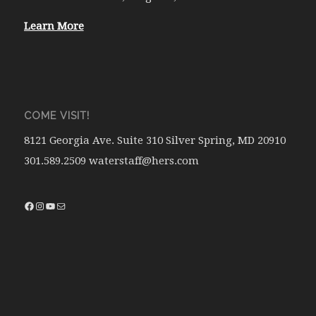
Learn More
COME VISIT!
8121 Georgia Ave. Suite 310 Silver Spring, MD 20910
301.589.2509 waterstaff@hers.com