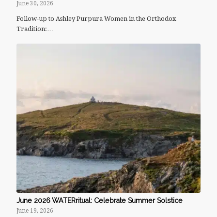
June 30, 2026
Follow-up to Ashley Purpura Women in the Orthodox
Tradition:…
June 2026 WATERritual: Celebrate Summer Solstice
June 19, 2026