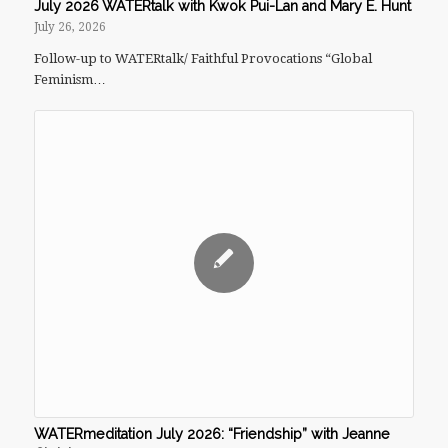
July 2026 WATERtalk with Kwok Pui-Lan and Mary E. Hunt
July 26, 2026
Follow-up to WATERtalk/ Faithful Provocations “Global
Feminism…
WATERmeditation July 2026: “Friendship” with Jeanne