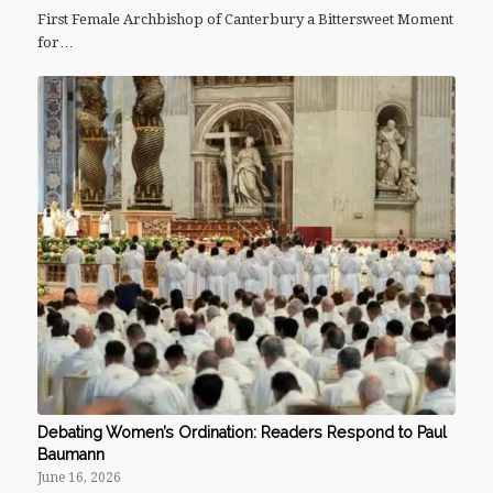
First Female Archbishop of Canterbury a Bittersweet Moment
for…
Debating Women’s Ordination: Readers Respond to Paul
Baumann
June 16, 2026