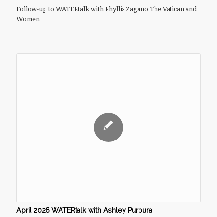
Follow-up to WATERtalk with Phyllis Zagano The Vatican and
Women…
April 2026 WATERtalk with Ashley Purpura