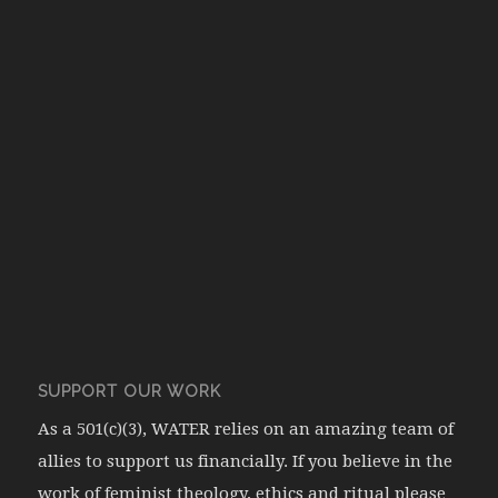
SUPPORT OUR WORK
As a 501(c)(3), WATER relies on an amazing team of
allies to support us financially. If you believe in the
work of feminist theology, ethics and ritual please