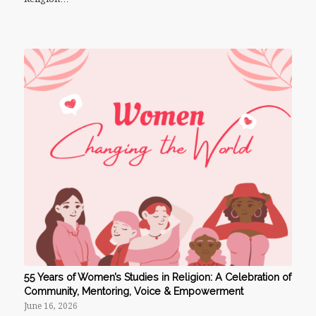
55 Years of Women’s Studies in Religion: A Celebration of
Community, Mentoring, Voice & Empowerment
June 16, 2026