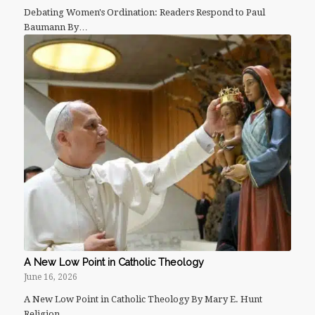
Debating Women's Ordination: Readers Respond to Paul
Baumann By…
A New Low Point in Catholic Theology
June 16, 2026
A New Low Point in Catholic Theology By Mary E. Hunt
Religion…