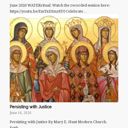
June 2026 WATERritual: Watch the recorded session here:
https://youtu.be/EmYxDImz8T0 Celebrate…
Persisting with Justice
June 16, 2026
Persisting with Justice By Mary E. Hunt Modern Church.
Faith…