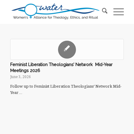
Feminist Liberation Theologians’ Network Mid-Year
Meetings 2026
June 3, 2026
Follow up to Feminist Liberation Theologians’ Network Mid-
Year…