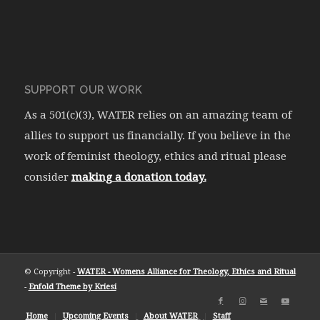
SUPPORT OUR WORK
As a 501(c)(3), WATER relies on an amazing team of
allies to support us financially. If you believe in the
work of feminist theology, ethics and ritual please
consider
making a donation today.
© Copyright -
WATER - Womens Alliance for Theology, Ethics and Ritual
-
Enfold Theme by Kriesi
Home
Upcoming Events
About WATER
Staff