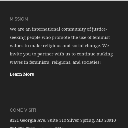
MISSION
We are an international community of justice-
seeking people who promote the use of feminist
values to make religious and social change. We
invite you to partner with us to continue making
waves in feminism, religions, and societies!
Learn More
COME VISIT!
8121 Georgia Ave. Suite 310 Silver Spring, MD 20910