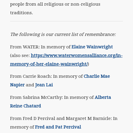
people from all religious or non-religious
traditions.
The following is our current list of remembrance:
From WATER: In memory of
Elaine Wainwright
(also see:
https://www.waterwomensalliance.org/in-
memory-of-her-elaine-wainwright/
)
From Carrie Roach: In memory of
Charlie Mae
Napier
and
Jean Lai
From Sabrina McCarthy: In memory of
Alberta
Reine Chatard
From Fred D Percival and Margaret M Barnicle: In
memory of
Fred and Pat Percival