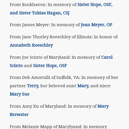
From Rockhaven: In memory of
Sister Hope, OSF,
and Sister Tobias Hagan, CSJ
From James Meyer: In memory of
Jean Meyer, OP
From Jane Thorley Roeschley of Illinois: In honor of
Annabeth Roeschley
From Joe Scinto of Maryland: In memory of
Carol
Scinto
and
Sister Hope, OSF
From Deb Amatulli of Suffolk, VA: In memory of her
partner
Terry,
her beloved aunt
Mary,
and niece
Mary Sue
From Amy Xu of Maryland: In memory of
Mary
Brewster
From Melanie Mapp of Marylyand: In memory