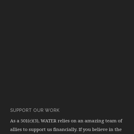
SUPPORT OUR WORK
As a 501(c)(3), WATER relies on an amazing team of
allies to support us financially. If you believe in the