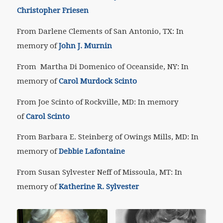
Christopher Friesen
From Darlene Clements of San Antonio, TX: In
memory of
John J. Murnin
From Martha Di Domenico of Oceanside, NY: In
memory of
Carol Murdock Scinto
From Joe Scinto of Rockville, MD: In memory
of
Carol Scinto
From Barbara E. Steinberg of Owings Mills, MD: In
memory of
Debbie Lafontaine
From Susan Sylvester Neff of Missoula, MT: In
memory of
Katherine R. Sylvester