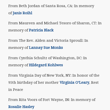
From Beth Jordan of Santa Rosa, CA: In memory
of
Janis Roihl
From Maureen and Michael Tesoro of Sharon, CT: In
memory of
Patricia Black
From The Rev. Alden and Victoria Sproull: In
memory of
Lannay Sue Monks
From Cynthia Schultz of Washington, DC: In
memory of
Hildegard Kohlwes
From Virginia Day of New York, NY: In honor of the
95th birthday of her mother
Virginia O’Leary
, Rest
in Peace
From Rita Voors of Fort Wayne, IN: In memory of
Rosalie Hasley