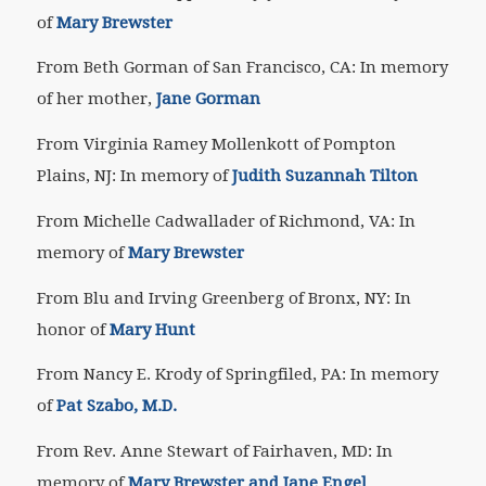
of
Mary Brewster
From Beth Gorman of San Francisco, CA: In memory
of her mother,
Jane Gorman
From Virginia Ramey Mollenkott of Pompton
Plains, NJ: In memory of
Judith Suzannah Tilton
From Michelle Cadwallader of Richmond, VA: In
memory of
Mary Brewster
From Blu and Irving Greenberg of Bronx, NY: In
honor of
Mary Hunt
From Nancy E. Krody of Springfiled, PA: In memory
of
Pat Szabo, M.D.
From Rev. Anne Stewart of Fairhaven, MD: In
memory of
Mary Brewster and Jane Engel