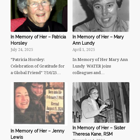
In Memory of Her – Patricia
In Memory of Her – Mary
Horsley
Ann Lundy
July 24, 2025
April 1, 2025
“Patricia Horsley:
In Memory of Her Mary Ann
Celebration of Gratitude for
Lundy WATER joins
a Global Friend” 7/16/25…
colleagues and…
In Memory of Her – Sister
In Memory of Her – Jenny
Theresa Kane, RSM
Lewis