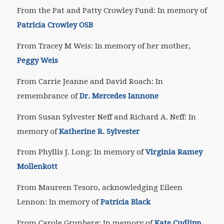
From the Pat and Patty Crowley Fund: In memory of
Patricia Crowley OSB
From Tracey M Weis: In memory of her mother,
Peggy Weis
From Carrie Jeanne and David Roach: In
remembrance of
Dr. Mercedes Iannone
From Susan Sylvester Neff and Richard A. Neff: In
memory of
Katherine R. Sylvester
From Phyllis J. Long: In memory of
Virginia Ramey
Mollenkott
From Maureen Tesoro, acknowledging Eileen
Lennon: In memory of
Patricia Black
From Carole Grunberg: In memory of
Kate Cudlipp