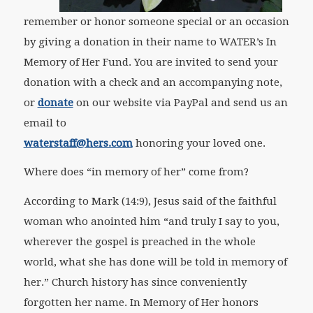
remember or honor someone special or an occasion
by giving a donation in their name to WATER’s In
Memory of Her Fund. You are invited to send your
donation with a check and an accompanying note,
or
donate
on our website via PayPal and send us an
email to
waterstaff@hers.com
honoring your loved one.
Where does “in memory of her” come from?
According to Mark (14:9), Jesus said of the faithful
woman who anointed him “and truly I say to you,
wherever the gospel is preached in the whole
world, what she has done will be told in memory of
her.” Church history has since conveniently
forgotten her name. In Memory of Her honors