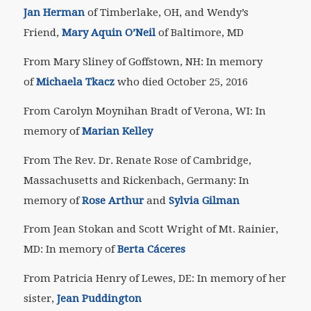
Jan Herman
of Timberlake, OH,
and Wendy’s
Friend,
Mary Aquin O’Neil
of Baltimore, MD
From Mary Sliney of Goffstown, NH: In memory
of
Michaela Tkacz
who died October 25, 2016
From Carolyn Moynihan Bradt of Verona, WI: In
memory of
Marian Kelley
From The Rev. Dr. Renate Rose of Cambridge,
Massachusetts and Rickenbach, Germany: In
memory of
Rose Arthur
and
Sylvia Gilman
From Jean Stokan and Scott Wright of Mt. Rainier,
MD: In memory of
Berta Cáceres
From Patricia Henry of Lewes, DE: In memory of her
sister,
Jean Puddington