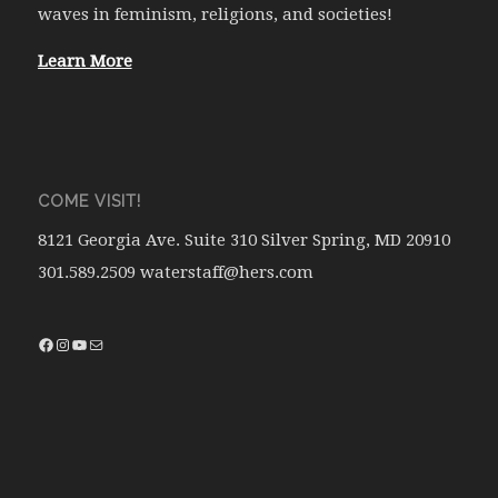
waves in feminism, religions, and societies!
Learn More
COME VISIT!
8121 Georgia Ave. Suite 310 Silver Spring, MD 20910
301.589.2509 waterstaff@hers.com