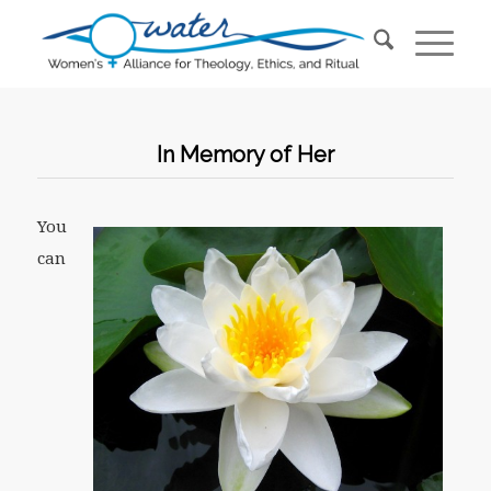
In Memory of Her
You
can