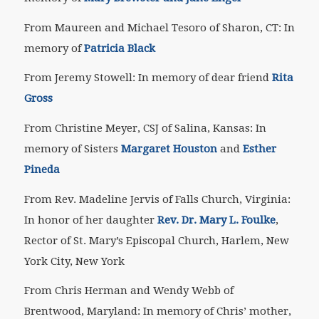
From Maureen and Michael Tesoro of Sharon, CT: In
memory of
Patricia Black
From Jeremy Stowell: In memory of dear friend
Rita
Gross
From Christine Meyer, CSJ of Salina, Kansas: In
memory of Sisters
Margaret Houston
and
Esther
Pineda
From Rev. Madeline Jervis of Falls Church, Virginia:
In honor of her daughter
Rev. Dr. Mary L. Foulke
,
Rector of St. Mary’s Episcopal Church, Harlem, New
York City, New York
From Chris Herman and Wendy Webb of
Brentwood, Maryland: In memory of Chris’ mother,