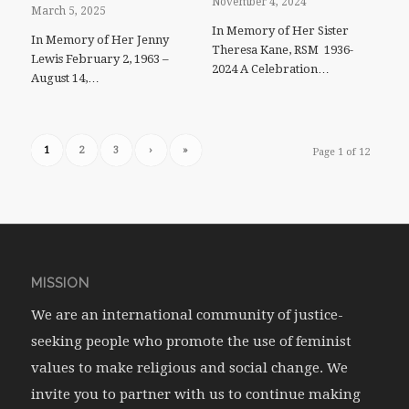
November 4, 2024
March 5, 2025
In Memory of Her Sister
In Memory of Her Jenny
Theresa Kane, RSM 1936-
Lewis February 2, 1963 –
2024 A Celebration…
August 14,…
1
2
3
›
»
Page 1 of 12
MISSION
We are an international community of justice-
seeking people who promote the use of feminist
values to make religious and social change. We
invite you to partner with us to continue making