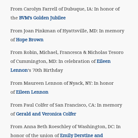
From Carolyn Farrell of Dubuque, IA: In honor of
the
BVM’s Golden Jubilee
From Joan Pinkman of Hyattsville, MD: In memory
of
Hope Brown
From Robin, Michael, Francesca & Nicholas Tesoro
of Cummington, MD: In celebration of
Eileen
Lennon
‘s 70th Birthday
From Maureen Lennon of Nyack, NY: In honor
of
Eileen Lennon
From Paul Colfer of San Francisco, CA: In memory
of
Gerald and Veronica Colfer
From Anna Beth Roeschley of Washington, DC: In
honor of the union of
Emily Derstine and