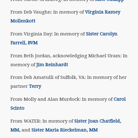
From Deb Vaughn: In memory of
Virginia Ramey
Mollenkott
From Virginia Day: In memory of
Sister Carolyn
Farrell, BVM
From Beth Jordan, acknowledging Michael Uram: In
memory of
Jim Reinhardt
From Deb Amatulli of Suffolk, VA: In memory of her
partner
Terry
From Molly and Alan Murdock: In memory of
Carol
Scinto
From WATER: In memory of
Sister Joan Chatfield,
MM,
and
Sister Maria Rieckelman, MM