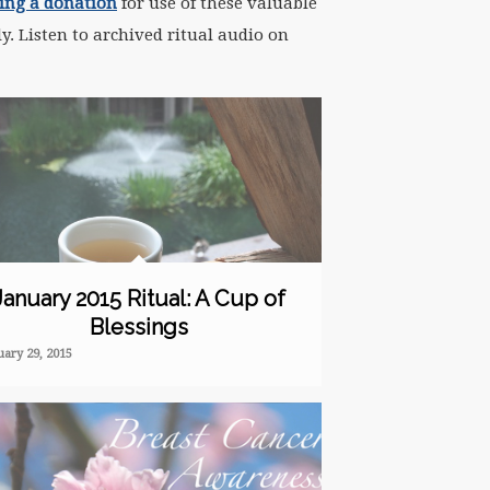
ng a donation
for use of these valuable
y. Listen to archived ritual audio on
January 2015 Ritual: A Cup of
Blessings
uary 29, 2015