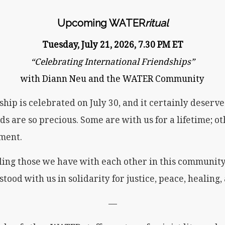
Upcoming WATER
ritual
Tuesday, July 21, 2026, 7.30 PM ET
“Celebrating International Friendships”
with Diann Neu and the WATER Community
hip is celebrated on July 30, and it certainly deserves
nds are so precious. Some are with us for a lifetime; o
oment.
uding those we have with each other in this communit
stood with us in solidarity for justice, peace, healing,
—