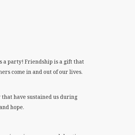
 a party! Friendship is a gift that
thers come in and out of our lives.
y that have sustained us during
 and hope.