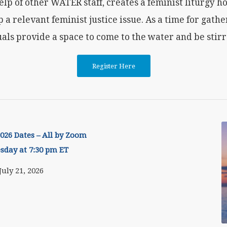
elp of other WATER staff, creates a feminist liturgy 
p a relevant feminist justice issue. As a time for gathe
als provide a space to come to the water and be stirre
Register Here
26 Dates – All by Zoom
esday at 7:30 pm ET
July 21, 2026