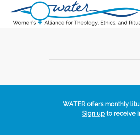
WATER offers monthly lituri
Sign up
to receive 