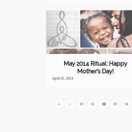
May 2014 Ritual: Happy
Mother’s Day!
April 21, 2014
«
‹
10
11
12
13
14