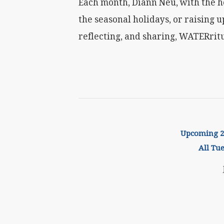
Each month, Diann Neu, with the h
the seasonal holidays, or raising u
reflecting, and sharing, WATERritu
Upcoming 20
All Tu