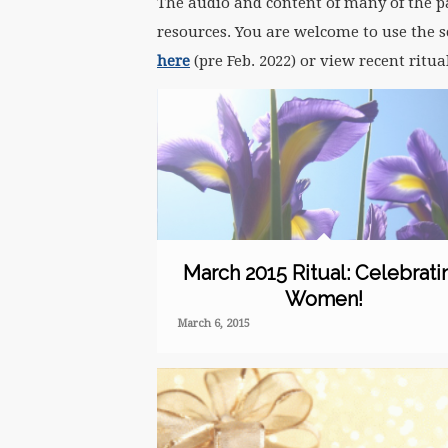
The audio and content of many of the pas
resources. You are welcome to use the sc
here
(pre Feb. 2022) or view recent ritu
March 2015 Ritual: Celebrati
Women!
March 6, 2015