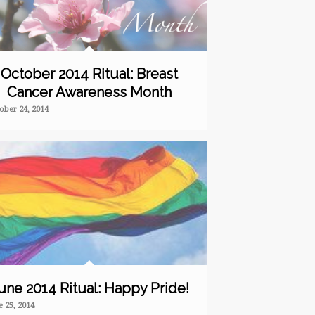
October 2014 Ritual: Breast
Cancer Awareness Month
ober 24, 2014
une 2014 Ritual: Happy Pride!
e 25, 2014