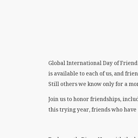
Global International Day of Friends
is available to each of us, and frie
Still others we know only for a m
Join us to honor friendships, incl
this trying year, friends who have 