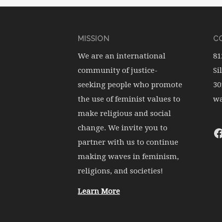
MISSION
CO
We are an international
81
community of justice-
Si
seeking people who promote
30
the use of feminist values to
wa
make religious and social
change. We invite you to
partner with us to continue
making waves in feminism,
religions, and societies!
Learn More