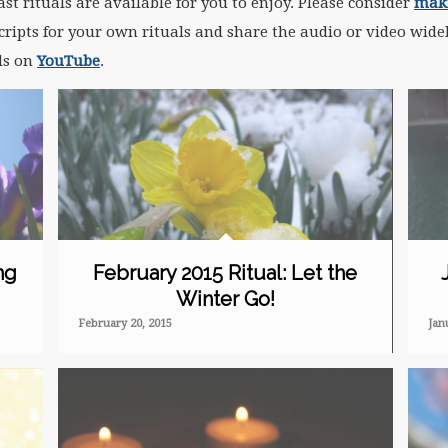
t rituals are available for you to enjoy. Please consider
maki
ripts for your own rituals and share the audio or video widel
als on
YouTube
.
ng
February 2015 Ritual: Let the
Winter Go!
February 20, 2015
Jan