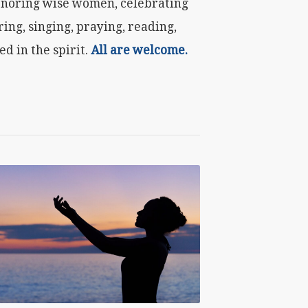
honoring wise women, celebrating
ring, singing, praying, reading,
d in the spirit.
All are welcome.