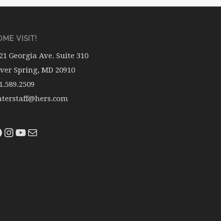
ME VISIT!
21 Georgia Ave. Suite 310
lver Spring, MD 20910
1.589.2509
terstaff@hers.com