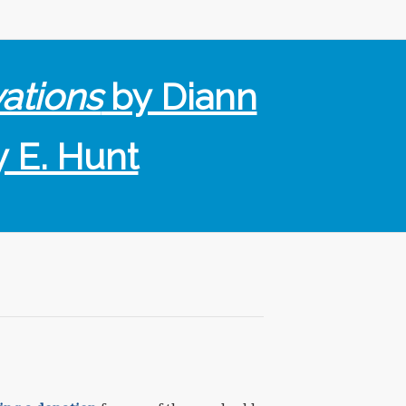
vations
by Diann
y E. Hunt