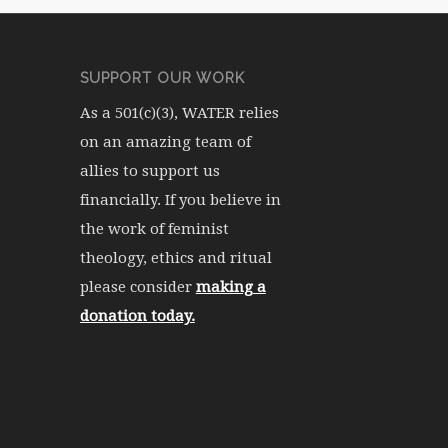
SUPPORT OUR WORK
As a 501(c)(3), WATER relies
on an amazing team of
allies to support us
financially. If you believe in
the work of feminist
theology, ethics and ritual
please consider
making a
donation today.