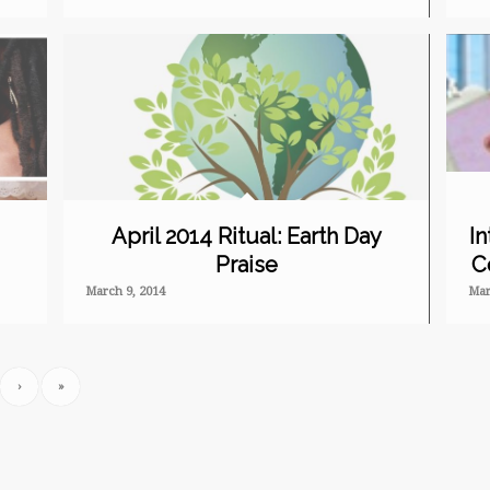
April 2014 Ritual: Earth Day
In
Praise
C
March 9, 2014
Mar
›
»