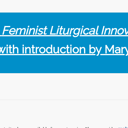
f
Feminist Liturgical Inno
with introduction by Mar