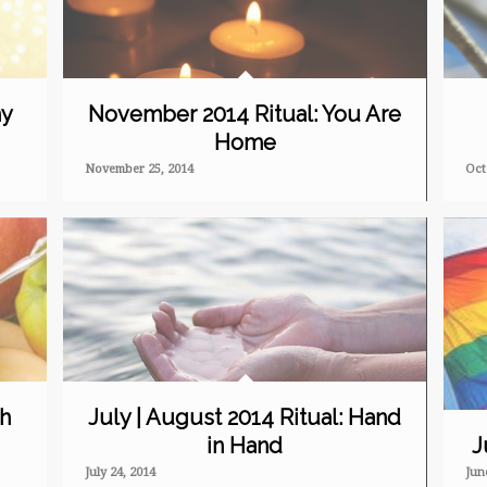
ny
November 2014 Ritual: You Are
Home
November 25, 2014
Oct
sh
July | August 2014 Ritual: Hand
in Hand
J
July 24, 2014
Jun