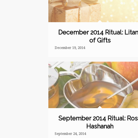
December 2014 Ritual: Lita
of Gifts
December 19, 2014
September 2014 Ritual: Ro
Hashanah
September 24, 2014