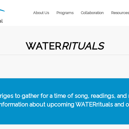
About Us
Programs
Collaboration
Resources
WATER
RITUALS
ges to gather for a time of song, readings, and 
information about upcoming WATERrituals and 