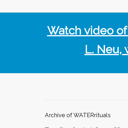
Watch video o
L. Neu, 
Archive of WATERrituals