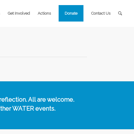
Get Involved
Actions
Donate
Contact Us
reflection. All are welcome.
other WATER events.