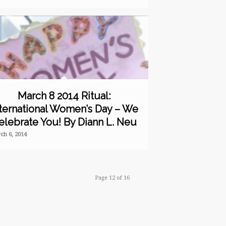
March 8 2014 Ritual:
ternational Women’s Day – We
elebrate You! By Diann L. Neu
ch 6, 2014
Page 12 of 16