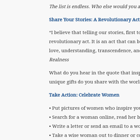
The list is endless. Who else would you 
Share Your Stories: A Revolutionary Act
“I believe that telling our stories, firs
revolutionary act. It is an act that can 
love, understanding, transcendence, an
Realness
What do you hear in the quote that ins
unique gifts do you share with the wor
Take Action: Celebrate Women
• Put pictures of women who inspire y
• Search for a woman online, read her b
• Write a letter or send an email to a
• Take a wise woman out to dinner or co