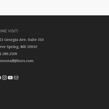
ME VISIT!
21 Georgia Ave. Suite 310
lver Spring, MD 20910
1.589.2509
terstaff@hers.com