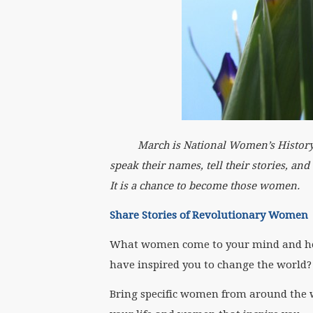
March is National Women’s History Mont
speak their names, tell their stories, an
It is a chance to become those women.
Share Stories of Revolutionary Women
What women come to your mind and he
have inspired you to change the world?
Bring specific women from around the w