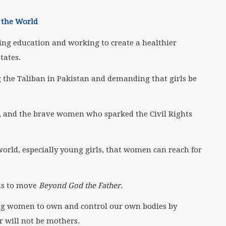
o the World
ing education and working to create a healthier
tates.
ng the Taliban in Pakistan and demanding that girls be
, and the brave women who sparked the Civil Rights
world, especially young girls, that women can reach for
 us to move
Beyond God the Father
.
ing women to own and control our own bodies by
r will not be mothers.