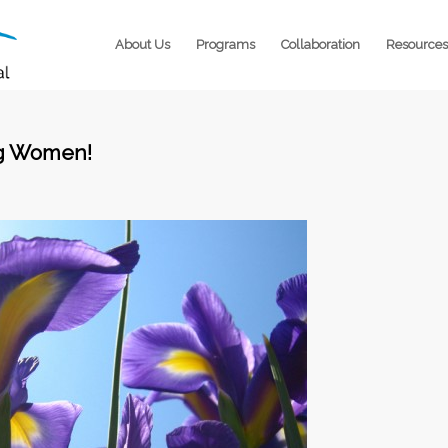
About Us
Programs
Collaboration
Resources
ng Women!