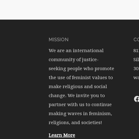
MISSION
CO
We are an international
81
community of justice-
Si
seeking people who promote
30
the use of feminist values to
wa
make religious and social
change. We invite you to
partner with us to continue
making waves in feminism,
religions, and societies!
Learn More