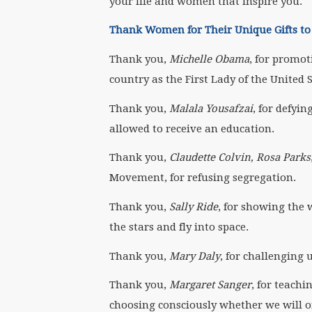
your life and women that inspire you.
Thank Women for Their Unique Gifts t
Thank you,
Michelle Obama
, for promot
country as the First Lady of the United S
Thank you,
Malala Yousafzai
, for defyi
allowed to receive an education.
Thank you,
Claudette Colvin, Rosa Parks
Movement, for refusing segregation.
Thank you,
Sally Ride
, for showing the 
the stars and fly into space.
Thank you,
Mary Daly
, for challenging
Thank you,
Margaret Sanger
, for teach
choosing consciously whether we will o