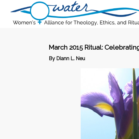
March 2015 Ritual: Celebrati
By Diann L. Neu