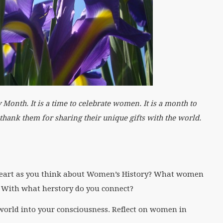
h. It is a time to celebrate women. It is a month to
d thank them for sharing their unique gifts with the world.
art as you think about Women’s History? What women
 With what herstory do you connect?
orld into your consciousness. Reflect on women in