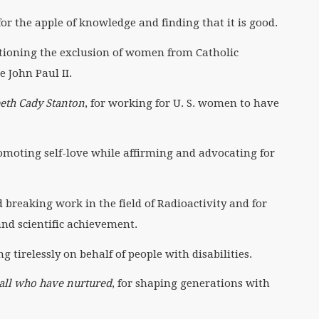
 for the apple of knowledge and finding that it is good.
stioning the exclusion of women from Catholic
 John Paul II.
eth Cady Stanton
, for working for U. S. women to have
romoting self-love while affirming and advocating for
d breaking work in the field of Radioactivity and for
nd scientific achievement.
g tirelessly on behalf of people with disabilities.
all who have nurtured
, for shaping generations with