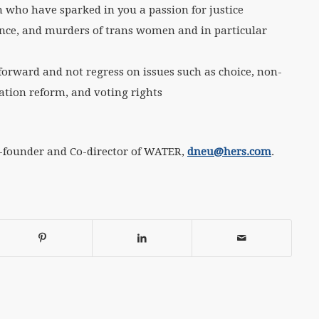
 who have sparked in you a passion for justice
lence, and murders of trans women and in particular
forward and not regress on issues such as choice, non-
tion reform, and voting rights
o-founder and Co-director of WATER,
dneu@hers.com
.