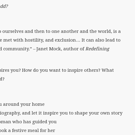
add?
t to ourselves and then to one another and the world, is a
be met with hostility, and exclusion… It can also lead to
d community.” – Janet Mock, author of
Redefining
pires you? How do you want to inspire others? What
ld?
ou around your home
iography, and let it inspire you to shape your own story
 woman who has guided you
ok a festive meal for her