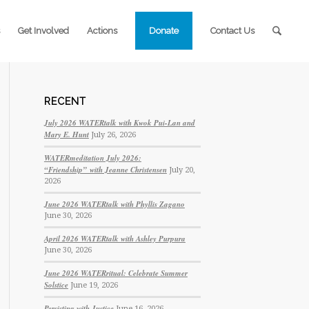
Get Involved
Actions
Donate
Contact Us
RECENT
July 2026 WATERtalk with Kwok Pui-Lan and
Mary E. Hunt
July 26, 2026
WATERmeditation July 2026:
“Friendship” with Jeanne Christensen
July 20,
2026
June 2026 WATERtalk with Phyllis Zagano
June 30, 2026
April 2026 WATERtalk with Ashley Purpura
June 30, 2026
June 2026 WATERritual: Celebrate Summer
Solstice
June 19, 2026
Persisting with Justice
June 16, 2026