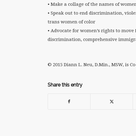
• Make a collage of the names of women
• Speak out to end discrimination, vio
trans women of color
• Advocate for women’s rights to move 
discrimination, comprehensive immigra
© 2015 Diann L. Neu, D.Min., MSW, is C
Share this entry