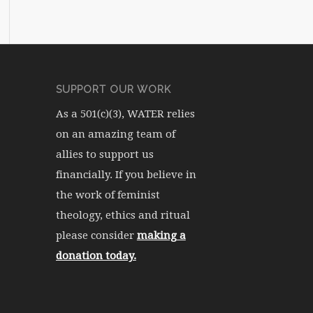
SUPPORT OUR WORK
As a 501(c)(3), WATER relies
on an amazing team of
allies to support us
financially. If you believe in
the work of feminist
theology, ethics and ritual
please consider
making a
donation today.