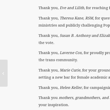
Thank you,
Eve and Lilith
, for reaching
Thank you,
Theresa Kane, RSM
, for que
ministries and publicly challenging Pope
Thank you,
Susan B. Anthony and Elizab
the vote.
Thank you,
Laverne Cox
, for proudly p
the trans community.
April 13: WATER
Thank you,
Marie Curie
, for your groun
Meditation/Contemplative
setting a new bar for female academic a
Prayer
Thank you,
Helen Keller
, for campaignin
Thank you
mothers, grandmothers, and 
your inspiration.