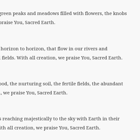
green peaks and meadows filled with flowers, the knobs
praise You, Sacred Earth.
 horizon to horizon, that flow in our rivers and
fields. With all creation, we praise You, Sacred Earth.
d, the nurturing soil, the fertile fields, the abundant
, we praise You, Sacred Earth.
s reaching majestically to the sky with Earth in their
th all creation, we praise You, Sacred Earth.