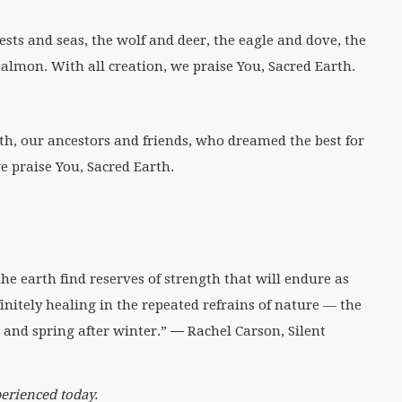
rests and seas, the wolf and deer, the eagle and dove, the
almon. With all creation, we praise You, Sacred Earth.
th, our ancestors and friends, who dreamed the best for
e praise You, Sacred Earth.
e earth find reserves of strength that will endure as
finitely healing in the repeated refrains of nature — the
and spring after winter.” ― Rachel Carson, Silent
erienced today.