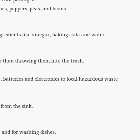
es, peppers, peas, and beans.
gredients like vinegar, baking soda and water.
er than throwing them into the trash.
, batteries and electronics to local hazardous waste
 from the sink.
s and for washing dishes.