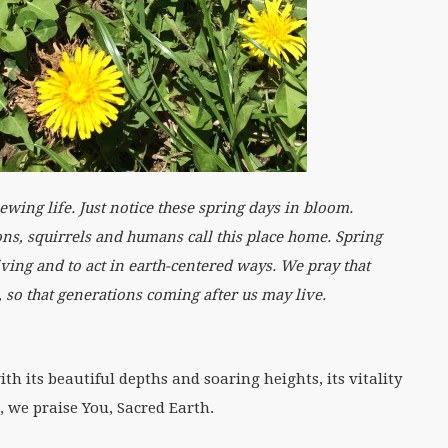
ng life. Just notice these spring days in bloom.
ns, squirrels and humans call this place home. Spring
living and to act in earth-centered ways. We pray that
e, so that generations coming after us may live.
h its beautiful depths and soaring heights, its vitality
, we praise You, Sacred Earth.