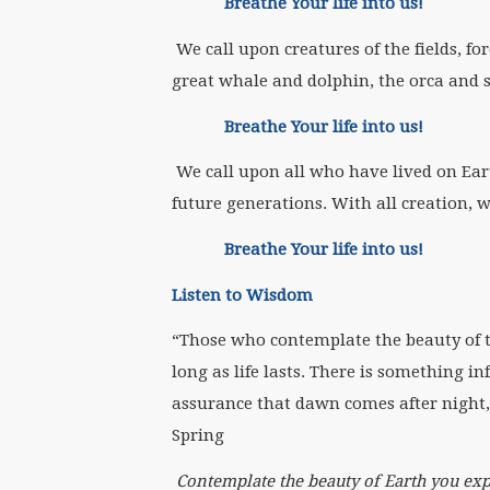
Breathe Your life into us!
We call upon creatures of the fields, fo
great whale and dolphin, the orca and s
Breathe Your life into us!
We call upon all who have lived on Ear
future generations. With all creation, w
Breathe Your life into us!
Listen to Wisdom
“Those who contemplate the beauty of th
long as life lasts. There is something in
assurance that dawn comes after night, 
Spring
Contemplate the beauty of Earth you exp