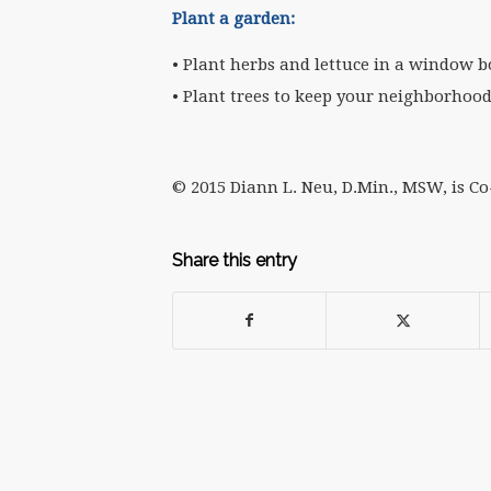
Plant a garden:
• Plant herbs and lettuce in a window b
• Plant trees to keep your neighborhood
© 2015 Diann L. Neu, D.Min., MSW, is C
Share this entry