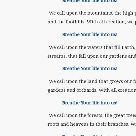
Breathe Your life into us!
We call upon the mountains, the high 
and the foothills. With all creation, we 
Breathe Your life into us!
We call upon the waters that fill Earth,
streams, that fall upon our gardens and 
Breathe Your life into us!
We call upon the land that grows our foo
gardens and orchards. With all creation
Breathe Your life into us!
We call upon the forests, the great tree
roots and heavens in their branches. Wi