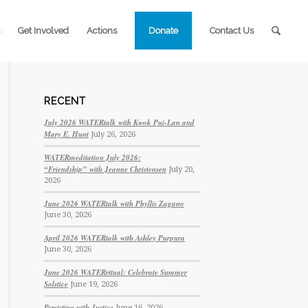
Get Involved
Actions
Donate
Contact Us
RECENT
July 2026 WATERtalk with Kwok Pui-Lan and
Mary E. Hunt
July 26, 2026
WATERmeditation July 2026:
“Friendship” with Jeanne Christensen
July 20,
2026
June 2026 WATERtalk with Phyllis Zagano
June 30, 2026
April 2026 WATERtalk with Ashley Purpura
June 30, 2026
June 2026 WATERritual: Celebrate Summer
Solstice
June 19, 2026
Persisting with Justice
June 16, 2026