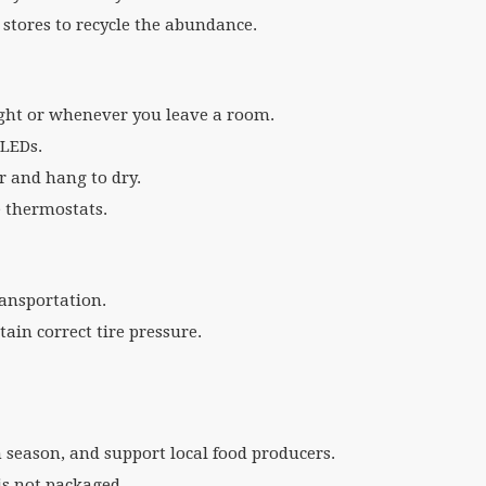
stores to recycle the abundance.
light or whenever you leave a room.
 LEDs.
er and hang to dry.
e thermostats.
ransportation.
ain correct tire pressure.
n season, and support local food producers.
 is not packaged.