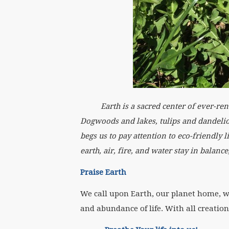
Earth is a sacred center of ever-renewi
Dogwoods and lakes, tulips and dandelio
begs us to pay attention to eco-friendly 
earth, air, fire, and water stay in balanc
Praise Earth
We call upon Earth, our planet home, wit
and abundance of life. With all creation