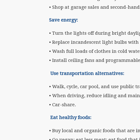
• Shop at garage sales and second-hand 
Save energy:
• Turn the lights off during bright day
• Replace incandescent light bulbs with
• Wash full loads of clothes in cold wat
• Install ceiling fans and programmabl
Use transportation alternatives:
• Walk, cycle, car pool, and use public t
• When driving, reduce idling and maint
• Car-share.
Eat healthy foods:
• Buy local and organic foods that are i
• Go vegan; eat less meat; eat food that