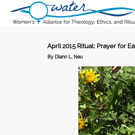
April 2015 Ritual: Prayer for E
By Diann L. Neu