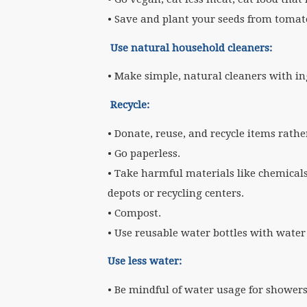
• Save and plant your seeds from tomato
Use natural household cleaners:
• Make simple, natural cleaners with in
Recycle:
• Donate, reuse, and recycle items rath
• Go paperless.
• Take harmful materials like chemicals
depots or recycling centers.
• Compost.
• Use reusable water bottles with water
Use less water:
• Be mindful of water usage for shower