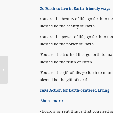
Go Forth to live in Earth-friendly ways
You are the beauty of life; go forth to m
Blessed be the beauty of Earth.
You are the power of life; go forth to m
Blessed be the power of Earth.
You are the truth of life; go forth to ma
Blessed be the truth of Earth.
May 6 WATERtalk,
“Feminism & Religion
You are the gift of life; go forth to mani
in the 21st Century…...
Blessed be the gift of Earth.
Take Action for Earth-centered Living
Shop smart:
• Borrow or rent things that you need o