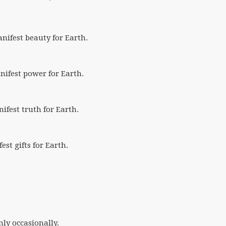
anifest beauty for Earth.
anifest power for Earth.
nifest truth for Earth.
fest gifts for Earth.
nly occasionally.