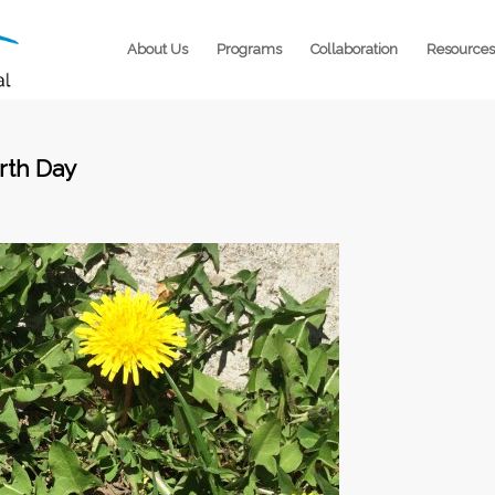
About Us
Programs
Collaboration
Resources
arth Day