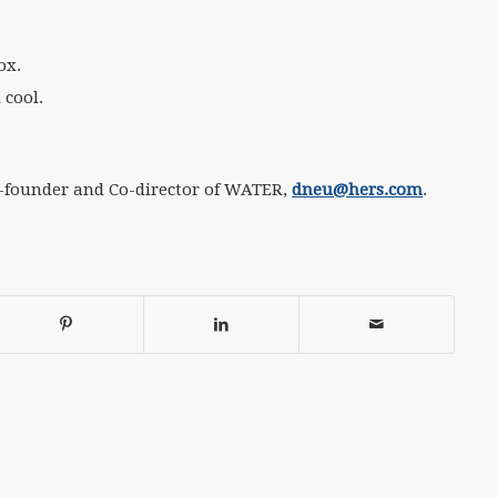
ox.
 cool.
o-founder and Co-director of WATER,
dneu@hers.com
.