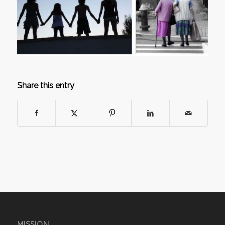
Share this entry
MISSION