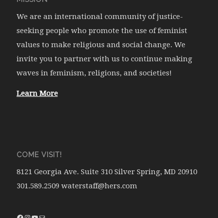
We are an international community of justice-
seeking people who promote the use of feminist
values to make religious and social change. We
invite you to partner with us to continue making
waves in feminism, religions, and societies!
Learn More
COME VISIT!
8121 Georgia Ave. Suite 310 Silver Spring, MD 20910
301.589.2509 waterstaff@hers.com