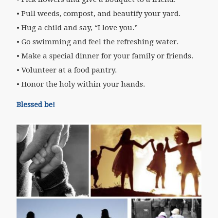
• Pull weeds, compost, and beautify your yard.
• Hug a child and say, “I love you.”
• Go swimming and feel the refreshing water.
• Make a special dinner for your family or friends.
• Volunteer at a food pantry.
• Honor the holy within your hands.
Blessed be!