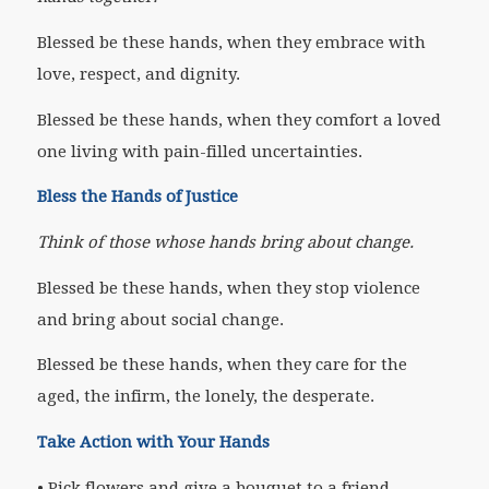
Blessed be these hands, when they embrace with
love, respect, and dignity.
Blessed be these hands, when they comfort a loved
one living with pain-filled uncertainties.
Bless the Hands of Justice
Think of those whose hands bring about change.
Blessed be these hands, when they stop violence
and bring about social change.
Blessed be these hands, when they care for the
aged, the infirm, the lonely, the desperate.
Take Action with Your Hands
• Pick flowers and give a bouquet to a friend.