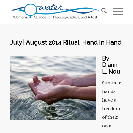
July | August 2014 Ritual: Hand in Hand
By
Diann
L. Neu
Summer
hands
have a
freedom
of their
own.