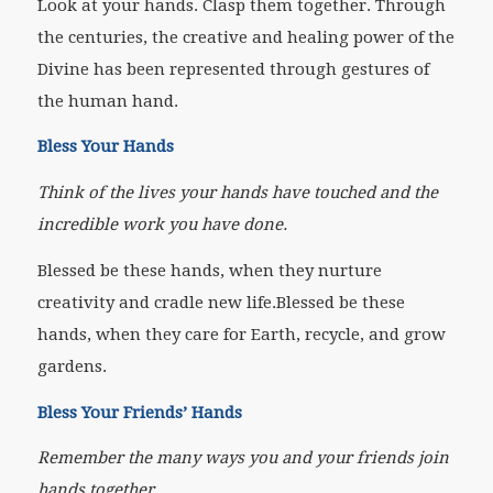
Look at your hands. Clasp them together. Through
the centuries, the creative and healing power of the
Divine has been represented through gestures of
the human hand.
Bless Your Hands
Think of the lives your hands have touched and the
incredible work you have done.
Blessed be these hands, when they nurture
creativity and cradle new life.Blessed be these
hands, when they care for Earth, recycle, and grow
gardens.
Bless Your Friends’ Hands
Remember the many ways you and your friends join
hands together.