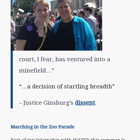
court, I fear, has ventured into a
minefield…”
“…
a decision of startling breadth”
– Justice Ginsburg’s
dissent
.
Marching in the Zoo Parade
Part of my internship with WATER this summer is