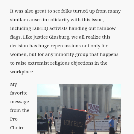
It was also great to see folks turned up from many
similar causes in solidarity with this issue,
including LGBTIQ activists handing out rainbow
flags. Like Justice Ginsburg, we all realize this
decision has huge repercussions not only for
women, but for any minority group that happens
to raise extremist religious objections in the
workplace.
My
favorite
message
from the
Pro
Choice