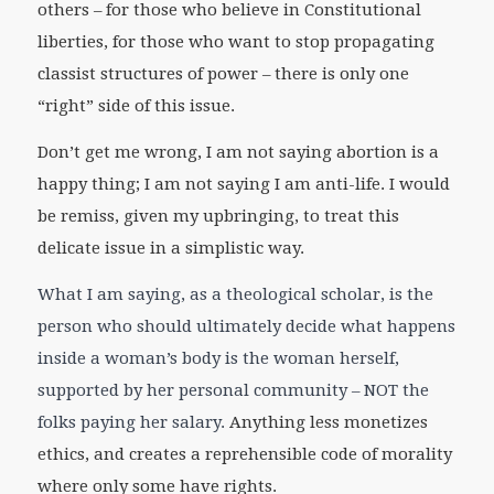
others – for those who believe in Constitutional
liberties, for those who want to stop propagating
classist structures of power – there is only one
“right” side of this issue.
Don’t get me wrong, I am not saying abortion is a
happy thing; I am not saying I am anti-life. I would
be remiss, given my upbringing, to treat this
delicate issue in a simplistic way.
What I am saying, as a theological scholar, is the
person who should ultimately decide what happens
inside a woman’s body is the woman herself,
supported by her personal community – NOT the
folks paying her salary.
Anything less monetizes
ethics, and creates a reprehensible code of morality
where only some have rights.