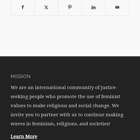
MISSION
We are an international community of justice-
seeking people who promote the use of feminist
values to make religious and social change. We
invite you to partner with us to continue making
waves in feminism, religions, and societies!
Learn More