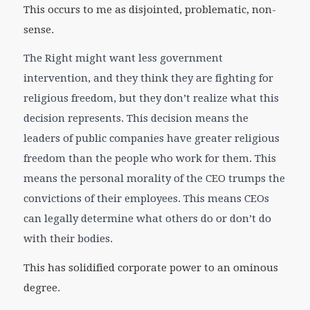
This occurs to me as disjointed, problematic, non-
sense.
The Right might want less government
intervention, and they think they are fighting for
religious freedom, but they don’t realize what this
decision represents. This decision means the
leaders of public companies have greater religious
freedom than the people who work for them. This
means the personal morality of the CEO trumps the
convictions of their employees. This means CEOs
can legally determine what others do or don’t do
with their bodies.
This has solidified corporate power to an ominous
degree.