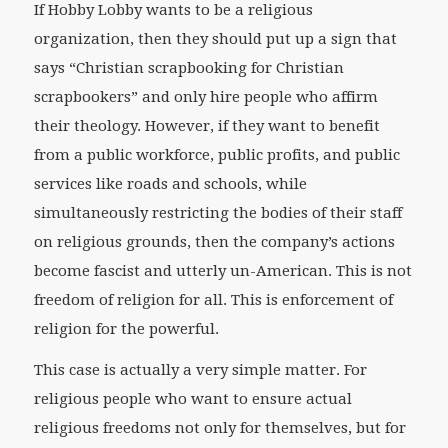
If Hobby Lobby wants to be a religious
organization, then they should put up a sign that
says “Christian scrapbooking for Christian
scrapbookers” and only hire people who affirm
their theology. However, if they want to benefit
from a public workforce, public profits, and public
services like roads and schools, while
simultaneously restricting the bodies of their staff
on religious grounds, then the company’s actions
become fascist and utterly un-American. This is not
freedom of religion for all. This is enforcement of
religion for the powerful.
This case is actually a very simple matter. For
religious people who want to ensure actual
religious freedoms not only for themselves, but for