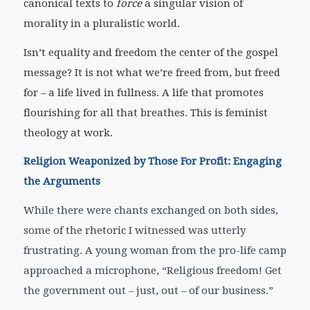
canonical texts to
force
a singular vision of
morality in a pluralistic world.
Isn’t equality and freedom the center of the gospel
message? It is not what we’re freed from, but freed
for – a life lived in fullness. A life that promotes
flourishing for all that breathes. This is feminist
theology at work.
Religion Weaponized by Those For Profit: Engaging
the Arguments
While there were chants exchanged on both sides,
some of the rhetoric I witnessed was utterly
frustrating. A young woman from the pro-life camp
approached a microphone, “Religious freedom! Get
the government ou
t – just, out – of our business.”