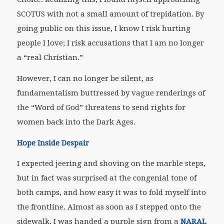
SCOTUS with not a small amount of trepidation. By
going public on this issue, I know I risk hurting
people I love; I risk accusations that I am no longer
a “real Christian.”
However, I can no longer be silent, as
fundamentalism buttressed by vague renderings of
the “Word of God” threatens to send rights for
women back into the Dark Ages.
Hope Inside Despair
I expected jeering and shoving on the marble steps,
but in fact was surprised at the congenial tone of
both camps, and how easy it was to fold myself into
the frontline. Almost as soon as I stepped onto the
sidewalk, I was handed a purple sign from a
NARAL