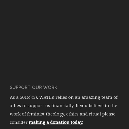
SUPPORT OUR WORK
As a 501(c)(3), WATER relies on an amazing team of
allies to support us financially. If you believe in the
work of feminist theology, ethics and ritual please
consider
making a donation today.