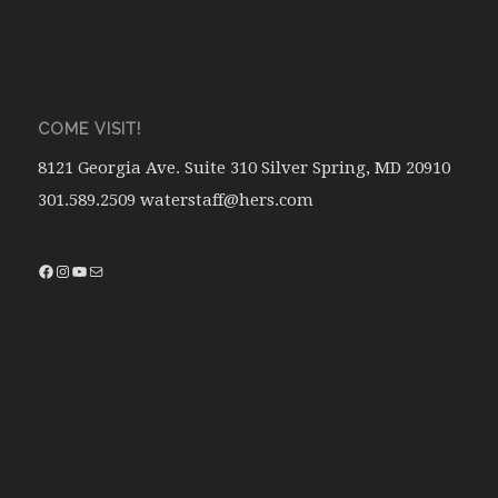
COME VISIT!
8121 Georgia Ave. Suite 310 Silver Spring, MD 20910
301.589.2509 waterstaff@hers.com