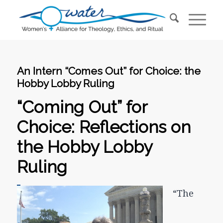
An Intern “Comes Out” for Choice: the
Hobby Lobby Ruling
“Coming Out” for
Choice: Reflections on
the Hobby Lobby
Ruling
“The