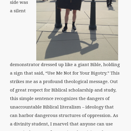
side was
a silent
demonstrator dressed up like a giant Bible, holding
a sign that said, “Use Me Not for Your Bigotry.” This
strikes me as a profound theological message. Out
of great respect for Biblical scholarship and study,
this simple sentence recognizes the dangers of
unaccountable Biblical literalism – ideology that
can harbor dangerous structures of oppression. As
a divinity student, I marvel that anyone can use