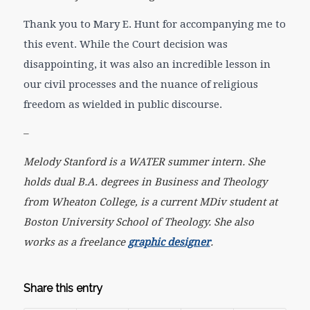
Thank you to Mary E. Hunt for accompanying me to
this event. While the Court decision was
disappointing, it was also an incredible lesson in
our civil processes and the nuance of religious
freedom as wielded in public discourse.
–
Melody Stanford is a WATER summer intern. She
holds dual B.A. degrees in Business and Theology
from Wheaton College, is a current MDiv student at
Boston University School of Theology. She also
works as a freelance
graphic designer
.
Share this entry