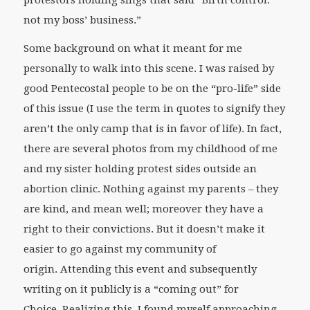
not my boss’ business.”
Some background on what it meant for me
personally to walk into this scene. I was raised by
good Pentecostal people to be on the “pro-life” side
of this issue (I use the term in quotes to signify they
aren’t the only camp that is in favor of life). In fact,
there are several photos from my childhood of me
and my sister holding protest sides outside an
abortion clinic. Nothing against my parents – they
are kind, and mean well; moreover they have a
right to their convictions. But it doesn’t make it
easier to go against my community of
origin. Attending this event and subsequently
writing on it publicly is a “coming out” for
Choice. Realizing this, I found myself approaching