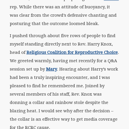
rep. While there was an attitude of buoyancy, it
was clear from the crowd’s defensive chanting and
posturing that the outcome loomed bleak.
I pushed through about five rows of people to find
myself standing directly next to Rev. Harry Knox,
head of
Religious Coalition for Reproductive Choice
.
We greeted warmly, having met recently for a Q&A
session set up by
Mary
. Hearing about Harry’s work
had been a truly inspiring encounter, and I was
pleased to find he remembered me. Joined by
several members of his staff, Rev. Knox was
donning a collar and rainbow stole despite the
blazing heat. I would see why after the decision –
the collar is an effective way to get media coverage
for the RCRC cause.