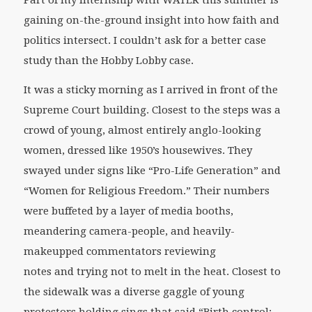
gaining on-the-ground insight into how faith and
politics intersect. I couldn’t ask for a better case
study than the Hobby Lobby case.
It was a sticky morning as I arrived in front of the
Supreme Court building. Closest to the steps was a
crowd of young, almost entirely anglo-looking
women, dressed like 1950’s housewives. They
swayed under signs like “Pro-Life Generation” and
“Women for Religious Freedom.” Their numbers
were buffeted by a layer of media booths,
meandering camera-people, and heavily-
makeupped commentators reviewing
notes and trying not to melt in the heat. Closest to
the sidewalk was a diverse gaggle of young
protestors holding sings that said “Birth control: