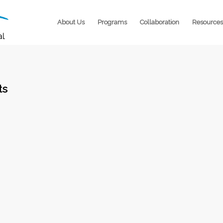
About Us
Programs
Collaboration
Resources
ts