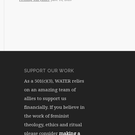
SUPPORT OUR WORK
As a 501(c)(3), WATER relies
on an amazing team of
allies to support us
financially. If you believe in
the work of feminist
theology, ethics and ritual
please consider
making a