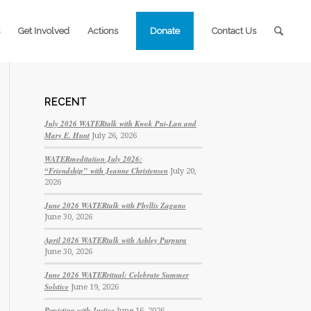
Get Involved
Actions
Donate
Contact Us
RECENT
July 2026 WATERtalk with Kwok Pui-Lan and
Mary E. Hunt
July 26, 2026
WATERmeditation July 2026:
“Friendship” with Jeanne Christensen
July 20,
2026
June 2026 WATERtalk with Phyllis Zagano
June 30, 2026
April 2026 WATERtalk with Ashley Purpura
June 30, 2026
June 2026 WATERritual: Celebrate Summer
Solstice
June 19, 2026
Persisting with Justice
June 16, 2026