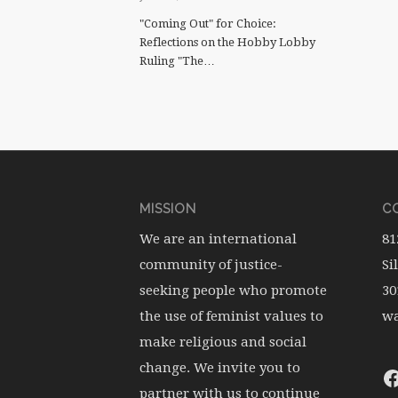
"Coming Out" for Choice:
Reflections on the Hobby Lobby
Ruling "The…
MISSION
CO
We are an international
81
community of justice-
Si
seeking people who promote
30
the use of feminist values to
wa
make religious and social
change. We invite you to
partner with us to continue