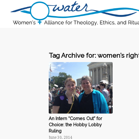
Tag Archive for:
women’s righ
An Intern “Comes Out” for
Choice: the Hobby Lobby
Ruling
June 30, 2014