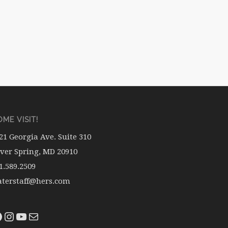
ME VISIT!
21 Georgia Ave. Suite 310
lver Spring, MD 20910
1.589.2509
terstaff@hers.com