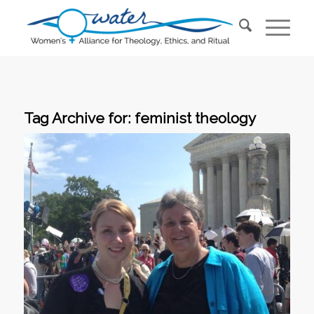
Tag Archive for:
feminist theology