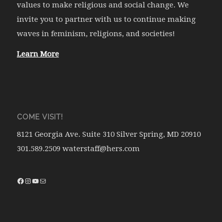
values to make religious and social change. We
invite you to partner with us to continue making
waves in feminism, religions, and societies!
Learn More
COME VISIT!
8121 Georgia Ave. Suite 310 Silver Spring, MD 20910
301.589.2509 waterstaff@hers.com