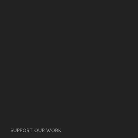
SUPPORT OUR WORK