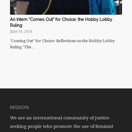
An Intern “Comes Out” for Choice: the Hobby Lobby
Ruling
June 30, 2014
"Coming Out" for Choice: Reflections on the Hobby Lobby
Ruling "The…
MISSION
We are an international community of justice-
seeking people who promote the use of feminist