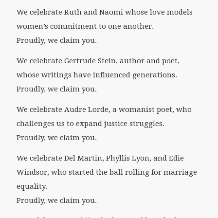
We celebrate Ruth and Naomi whose love models
women’s commitment to one another.
Proudly, we claim you.
We celebrate Gertrude Stein, author and poet,
whose writings have influenced generations.
Proudly, we claim you.
We celebrate Audre Lorde, a womanist poet, who
challenges us to expand justice struggles.
Proudly, we claim you.
We celebrate Del Martin, Phyllis Lyon, and Edie
Windsor, who started the ball rolling for marriage
equality.
Proudly, we claim you.