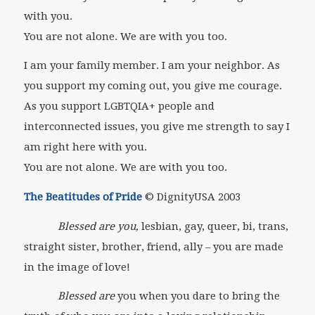
with you.
You are not alone. We are with you too.
I am your family member. I am your neighbor. As
you support my coming out, you give me courage.
As you support LGBTQIA+ people and
interconnected issues, you give me strength to say I
am right here with you.
You are not alone. We are with you too.
The Beatitudes of Pride
© DignityUSA 2003
Blessed are you,
lesbian, gay, queer, bi, trans,
straight sister, brother, friend, ally – you are made
in the image of love!
Blessed are
you when you dare to bring the