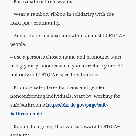
– Participate in Pride events.
– Wear a rainbow ribbon in solidarity with the
LGBTQIA+ community.
– Advocate to end discrimination against LGBTQIA+
people.
– Use a person’s chosen name and pronouns. Start
using your pronouns when you introduce yourself,
not only in LGBTQIA+-specific situations.
– Promote safe places for trans and gender-
nonconforming individuals. Start by working for
safe bathrooms
https://ohr.dc.gov/page/safe-
bathrooms-dc
– Donate to a group that works toward LGBTQIA+
equality.