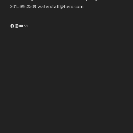
301.589.2509 waterstaff@hers.com