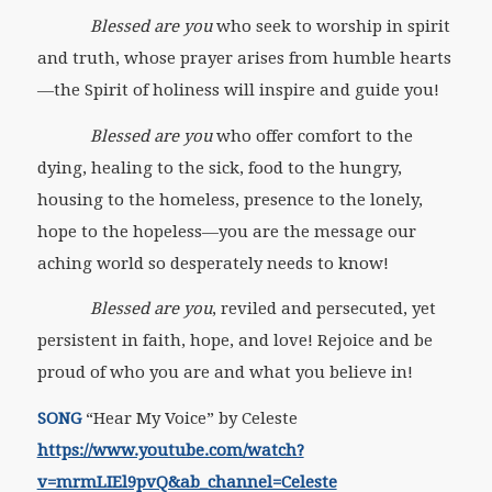
Blessed are you
who seek to worship in spirit
and truth, whose prayer arises from humble hearts
—the Spirit of holiness will inspire and guide you!
Blessed are you
who offer comfort to the
dying, healing to the sick, food to the hungry,
housing to the homeless, presence to the lonely,
hope to the hopeless—you are the message our
aching world so desperately needs to know!
Blessed are you
, reviled and persecuted, yet
persistent in faith, hope, and love! Rejoice and be
proud of who you are and what you believe in!
SONG
“Hear My Voice” by Celeste
https://www.youtube.com/watch?
v=mrmLIEl9pvQ&ab_channel=Celeste