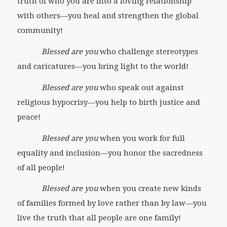
truth of who you are into a loving relationship
with others—you heal and strengthen the global
community!
Blessed are you
who challenge stereotypes
and caricatures—you bring light to the world!
Blessed are you
who speak out against
religious hypocrisy—you help to birth justice and
peace!
Blessed are you
when you work for full
equality and inclusion—you honor the sacredness
of all people!
Blessed are you
when you create new kinds
of families formed by love rather than by law—you
live the truth that all people are one family!