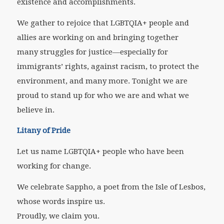
existence and accomplishments.
We gather to rejoice that LGBTQIA+ people and
allies are working on and bringing together
many struggles for justice—especially for
immigrants’ rights, against racism, to protect the
environment, and many more. Tonight we are
proud to stand up for who we are and what we
believe in.
Litany of Pride
Let us name LGBTQIA+ people who have been
working for change.
We celebrate Sappho, a poet from the Isle of Lesbos,
whose words inspire us.
Proudly, we claim you.