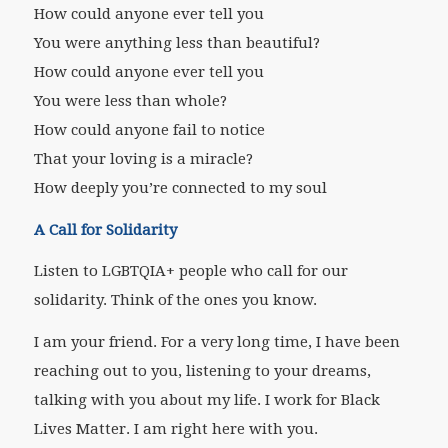
How could anyone ever tell you
You were anything less than beautiful?
How could anyone ever tell you
You were less than whole?
How could anyone fail to notice
That your loving is a miracle?
How deeply you’re connected to my soul
A Call for Solidarity
Listen to LGBTQIA+ people who call for our
solidarity. Think of the ones you know.
I am your friend. For a very long time, I have been
reaching out to you, listening to your dreams,
talking with you about my life. I work for Black
Lives Matter. I am right here with you.