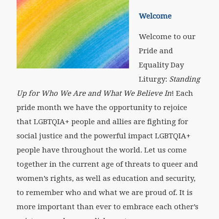
Welcome
Welcome to our
Pride and
Equality Day
Liturgy:
Standing
Up for Who We Are and What We Believe In
! Each
pride month we have the opportunity to rejoice
that LGBTQIA+ people and allies are fighting for
social justice and the powerful impact LGBTQIA+
people have throughout the world. Let us come
together in the current age of threats to queer and
women’s rights, as well as education and security,
to remember who and what we are proud of. It is
more important than ever to embrace each other’s