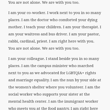
You are not alone. We are with you too.
I am your co-worker. I work next to you in so many
places. I am the doctor who comforted your dying
mother. I teach your children. I am your therapist. I
am your waitress and bus driver. I am your pastor,
rabbi, cardinal, priest. I am right here with you.
You are not alone. We are with you too.
I am your colleague. I stand beside you in so many
places. I am the campus minister who marched
next to you as we advocated for LGBTQIA+ rights
and marriage equality. I am the nun by your side at
the women’s shelter where you volunteer. I am the
social worker who supports your sister at the
mental health center. I am the immigrant worker
who meets you at the food pantry. I am right here