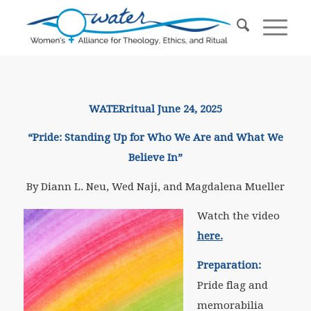
WATERritual June 24, 2025
“Pride: Standing Up for Who We Are and What We
Believe In”
By Diann L. Neu, Wed Naji, and Magdalena Mueller
Watch the video
here.
Preparation:
Pride flag and
memorabilia