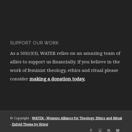
SUPPORT OUR WORK
As a 501(c)(3), WATER relies on an amazing team of
allies to support us financially. If you believe in the
work of feminist theology, ethics and ritual please
consider
making a donation today.
© Copyright -
WATER - Womens Alliance for Theology, Ethics and Ritual
-
Enfold Theme by Kriesi