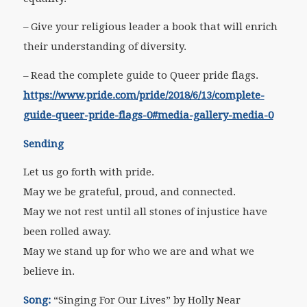
– Give your religious leader a book that will enrich
their understanding of diversity.
– Read the complete guide to Queer pride flags.
https://www.pride.com/pride/2018/6/13/complete-
guide-queer-pride-flags-0#media-gallery-media-0
Sending
Let us go forth with pride.
May we be grateful, proud, and connected.
May we not rest until all stones of injustice have
been rolled away.
May we stand up for who we are and what we
believe in.
Song:
“Singing For Our Lives” by Holly Near