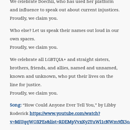
We celebrate Doechii, who has used her platform
and influence to speak out about current injustices.
Proudly, we claim you.
Who else? Let us speak their names out loud in our
own spaces.
Proudly, we claim you.
We celebrate all LGBTQIA+ and straight sisters,
brothers, friends, and allies, named and unnamed,
known and unknown, who put their lives on the
line for justice.
Proudly, we claim you.
Song:
“How Could Anyone Ever Tell You,” by Libby
Roderick
https://www.youtube.com/watch?
v=MiUqqWOXPEs&list=RDEMpVvxKy2YuWl1cNWm9fX5oA&