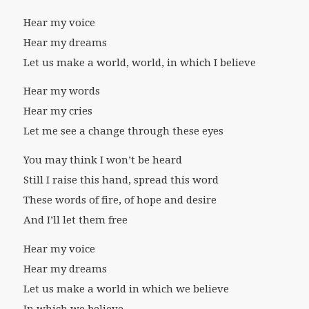
Hear my voice
Hear my dreams
Let us make a world, world, in which I believe
Hear my words
Hear my cries
Let me see a change through these eyes
You may think I won’t be heard
Still I raise this hand, spread this word
These words of fire, of hope and desire
And I’ll let them free
Hear my voice
Hear my dreams
Let us make a world in which we believe
In which we believe