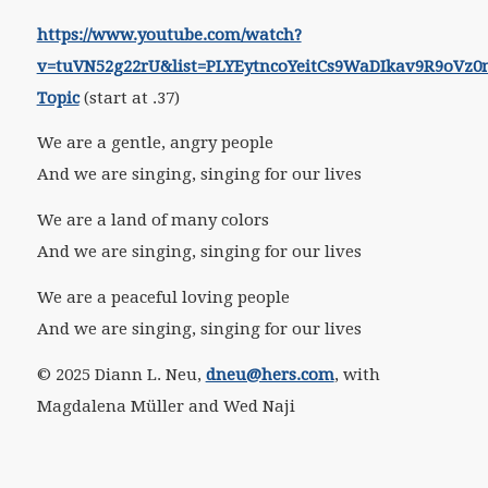
https://www.youtube.com/watch?
v=tuVN52g22rU&list=PLYEytncoYeitCs9WaDIkav9R9oVz0
Topic
(start at .37)
We are a gentle, angry people
And we are singing, singing for our lives
We are a land of many colors
And we are singing, singing for our lives
We are a peaceful loving people
And we are singing, singing for our lives
© 2025 Diann L. Neu,
dneu@hers.com
, with
Magdalena Müller and Wed Naji