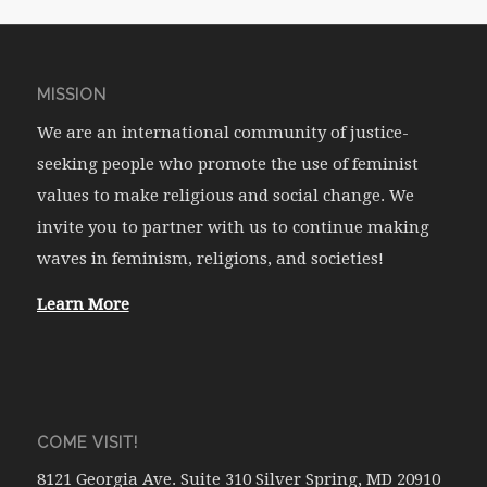
MISSION
We are an international community of justice-
seeking people who promote the use of feminist
values to make religious and social change. We
invite you to partner with us to continue making
waves in feminism, religions, and societies!
Learn More
COME VISIT!
8121 Georgia Ave. Suite 310 Silver Spring, MD 20910