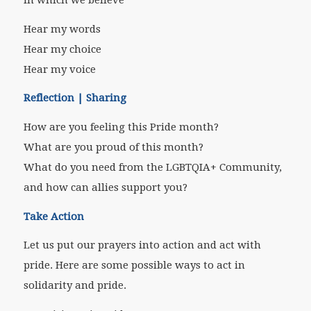
Hear my words
Hear my choice
Hear my voice
Reflection | Sharing
How are you feeling this Pride month?
What are you proud of this month?
What do you need from the LGBTQIA+ Community,
and how can allies support you?
Take Action
Let us put our prayers into action and act with
pride. Here are some possible ways to act in
solidarity and pride.