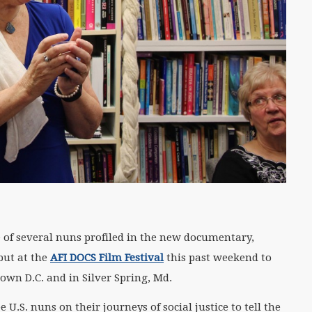
 of several nuns profiled in the new documentary,
ebut at the
AFI DOCS Film Festival
this past weekend to
own D.C. and in Silver Spring, Md.
U.S. nuns on their journeys of social justice to tell the