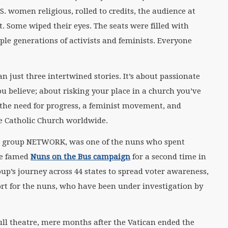
.S. women religious, rolled to credits, the audience at
t. Some wiped their eyes. The seats were filled with
ple generations of activists and feminists. Everyone
n just three intertwined stories. It’s about passionate
u believe; about risking your place in a church you’ve
t the need for progress, a feminist movement, and
e Catholic Church worldwide.
ist group NETWORK, was one of the nuns who spent
he famed
Nuns on the Bus campaign
for a second time in
p’s journey across 44 states to spread voter awareness,
ort for the nuns, who have been under investigation by
full theatre, mere months after the Vatican ended the