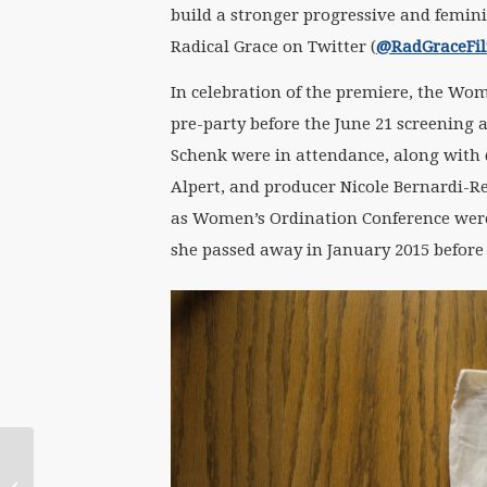
build a stronger progressive and femini
Radical Grace on Twitter (
@RadGraceFi
In celebration of the premiere, the Wom
pre-party before the June 21 screening a
Schenk were in attendance, along with 
Alpert, and producer Nicole Bernardi-Re
as Women’s Ordination Conference were 
she passed away in January 2015 before t
July 8 WATERtalk with