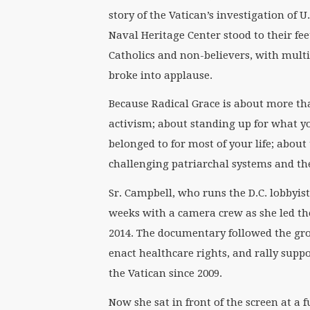
story of the Vatican’s investigation of U
Naval Heritage Center stood to their fee
Catholics and non-believers, with multi
broke into applause.
Because Radical Grace is about more tha
activism; about standing up for what yo
belonged to for most of your life; abou
challenging patriarchal systems and th
Sr. Campbell, who runs the D.C. lobby
weeks with a camera crew as she led t
2014. The documentary followed the grou
enact healthcare rights, and rally supp
the Vatican since 2009.
Now she sat in front of the screen at a 