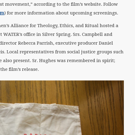
st movement,” according to the film’s website. Follow
lm
) for more information about upcoming screenings.
en’s Alliance for Theology, Ethics, and Ritual hosted a
t WATER’s office in Silver Spring. Srs. Campbell and
director Rebecca Parrish, executive producer Daniel
is. Local representatives from social justice groups such
also present. Sr. Hughes was remembered in spirit;
he film’s release.