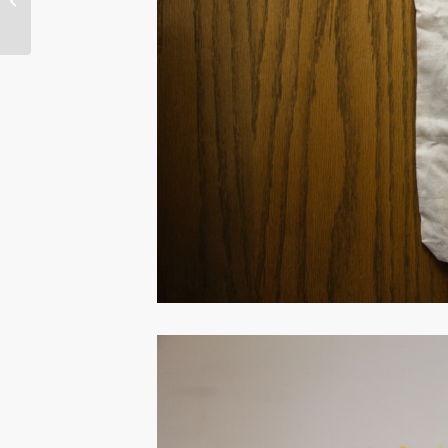
Aisha Beliso-De Jesus