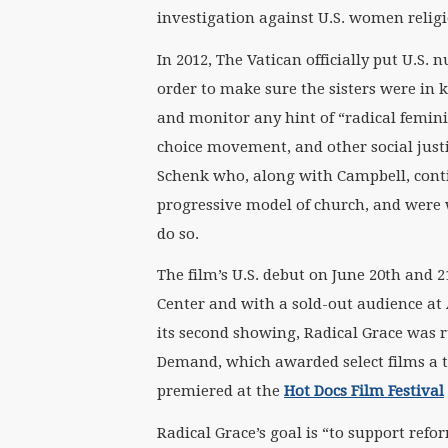
investigation against U.S. women religiou
In 2012, The Vatican officially put U.S.
order to make sure the sisters were in 
and monitor any hint of “radical femini
choice movement, and other social justi
Schenk who, along with Campbell, conti
progressive model of church, and were w
do so.
The film’s U.S. debut on June 20th and 
Center and with a sold-out audience at A
its second showing, Radical Grace was
Demand, which awarded select films a th
premiered at the
Hot Docs Film Festival
Radical Grace’s goal is “to support refo