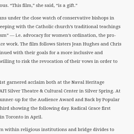
s. “This film,” she said, “is a gift.”
 nuns under the close watch of conservative bishops in
keeping with the Catholic church’s traditional teachings
sm” — i.e. advocacy for women’s ordination, the pro-
ce work. The film follows Sisters Jean Hughes and Chris
nued with their goals for a more inclusive and
illing to risk the revocation of their vows in order to
21st garnered acclaim both at the Naval Heritage
FI Silver Theatre & Cultural Center in Silver Spring. At
 runner-up for the Audience Award and Back by Popular
ird showing the following day. Radical Grace first
in Toronto in April.
rm within religious institutions and bridge divides to