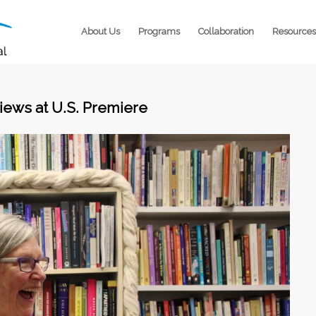
About Us
Programs
Collaboration
Resources
iews at U.S. Premiere