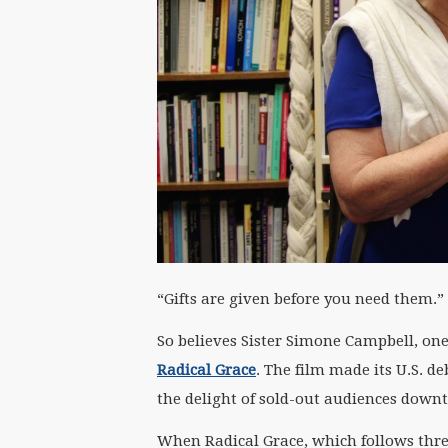
“Gifts are given before you need them.”
So believes Sister Simone Campbell, one
Radical Grace
. The film made its U.S. d
the delight of sold-out audiences downt
When Radical Grace, which follows three 