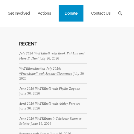
Get Involved
Actions
Donate
Contact Us
RECENT
July 2026 WATERtalk with Kwok Pui-Lan and
Mary E. Hunt
July 26, 2026
WATERmeditation July 2026:
“Friendship” with Jeanne Christensen
July 20,
2026
June 2026 WATERtalk with Phyllis Zagano
June 30, 2026
April 2026 WATERtalk with Ashley Purpura
June 30, 2026
June 2026 WATERritual: Celebrate Summer
Solstice
June 19, 2026
Persisting with Justice
June 16, 2026