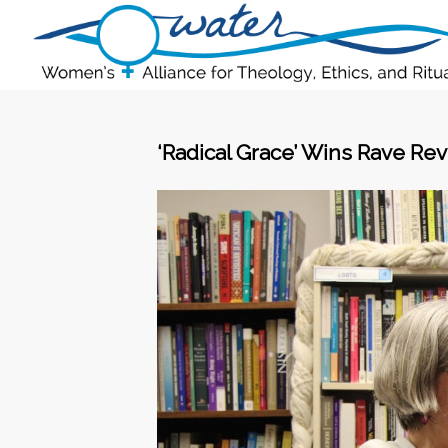
‘Radical Grace’ Wins Rave Rev