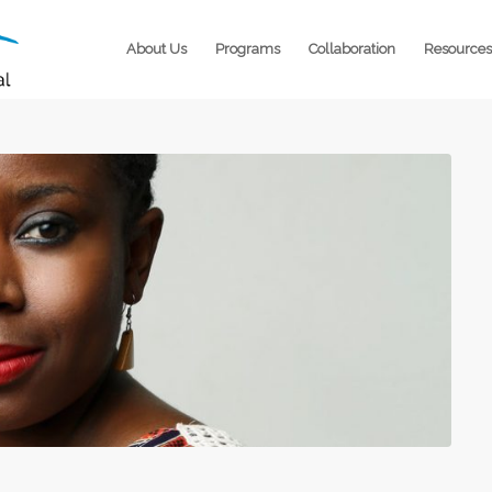
About Us
Programs
Collaboration
Resources