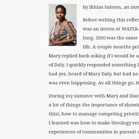
by Ikhlas Saleem,
an int
Before writing this refl
was an intern at WATER—e
long. 2010 was the same 
life. A couple months pr
Mary replied back asking if I would b
of Daly. I quickly responded something li
had yes, heard of Mary Daly, but had no
was even happening. As all things go, i
During my summer with Mary and Diann,
a lot of things–the importance of showi
this), how to manage competing priorit
I learned was how to make theology rea
experiences of communities in pursuit of 