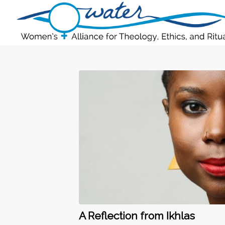
A Reflection from Ikhlas