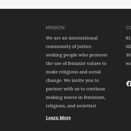
MISSION
CO
We are an international
81
community of justice-
Si
seeking people who promote
30
the use of feminist values to
wa
make religious and social
change. We invite you to
partner with us to continue
making waves in feminism,
religions, and societies!
Learn More