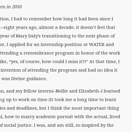
ern in 2010
ection, I had to remember how long it had been since I
ight years ago, almost a decade, it doesn’t feel that
year of Mary Daly’s transitioning to the next phase of
ior, I applied for an internship position at WATER and
e attending a remembrance program in honor of the work
ke, “yes, of course, how could I miss it?!” At that time, I
 intention of attending the program and had no idea it
t was Divine guidance.
 and my fellow interns–Nellie and Elizabeth–I learned
ng up to work on time (it took me a long time to learn
ies and deadlines, but I think the most important thing
l, how to marry academic pursuit with the actual, lived
social justice. I was, and am still, so inspired by the