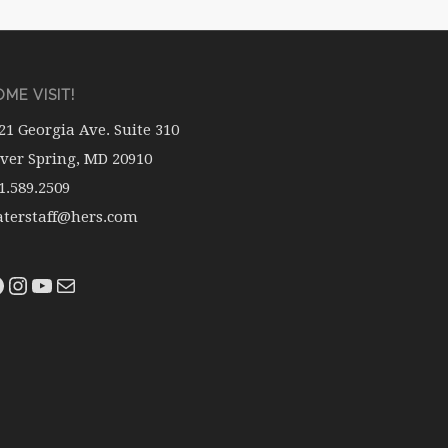
ME VISIT!
21 Georgia Ave. Suite 310
lver Spring, MD 20910
1.589.2509
terstaff@hers.com