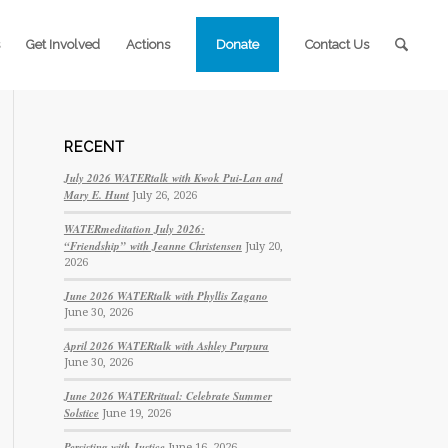
Get Involved
Actions
Donate
Contact Us
RECENT
July 2026 WATERtalk with Kwok Pui-Lan and
Mary E. Hunt
July 26, 2026
WATERmeditation July 2026:
“Friendship” with Jeanne Christensen
July 20,
2026
June 2026 WATERtalk with Phyllis Zagano
June 30, 2026
April 2026 WATERtalk with Ashley Purpura
June 30, 2026
June 2026 WATERritual: Celebrate Summer
Solstice
June 19, 2026
Persisting with Justice
June 16, 2026