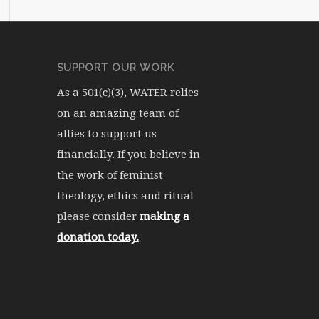
SUPPORT OUR WORK
As a 501(c)(3), WATER relies
on an amazing team of
allies to support us
financially. If you believe in
the work of feminist
theology, ethics and ritual
please consider
making a
donation today.