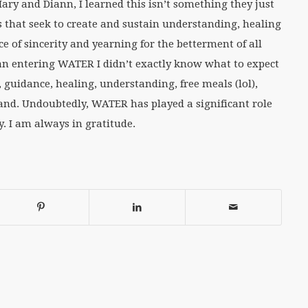
ry and Diann, I learned this isn’t something they just
es that seek to create and sustain understanding, healing
 of sincerity and yearning for the betterment of all
 entering WATER I didn’t exactly know what to expect
 guidance, healing, understanding, free meals (lol),
nd. Undoubtedly, WATER has played a significant role
 I am always in gratitude.