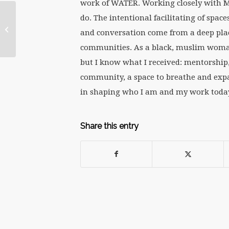
work of WATER. Working closely with Ma
Notes from
do.
The intentional facilitating of spac
WATERtalk: Feminist
and conversation come from a deep place
Conversations in
Religion Series:
communities. As a black, muslim woman
“Cerebrating...
but I know what I received: mentorship,
community, a space to breathe and expa
in shaping who I am and my work today.
Share this entry