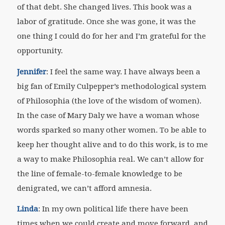
of that debt. She changed lives. This book was a
labor of gratitude. Once she was gone, it was the
one thing I could do for her and I’m grateful for the
opportunity.
Jennifer
: I feel the same way. I have always been a
big fan of Emily Culpepper’s methodological system
of Philosophia (the love of the wisdom of women).
In the case of Mary Daly we have a woman whose
words sparked so many other women. To be able to
keep her thought alive and to do this work, is to me
a way to make Philosophia real. We can’t allow for
the line of female-to-female knowledge to be
denigrated, we can’t afford amnesia.
Linda
: In my own political life there have been
times when we could create and move forward, and