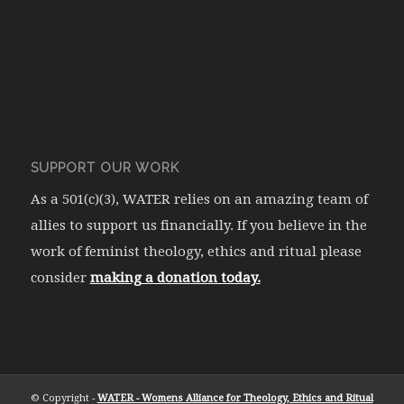
SUPPORT OUR WORK
As a 501(c)(3), WATER relies on an amazing team of
allies to support us financially. If you believe in the
work of feminist theology, ethics and ritual please
consider
making a donation today.
© Copyright -
WATER - Womens Alliance for Theology, Ethics and Ritual