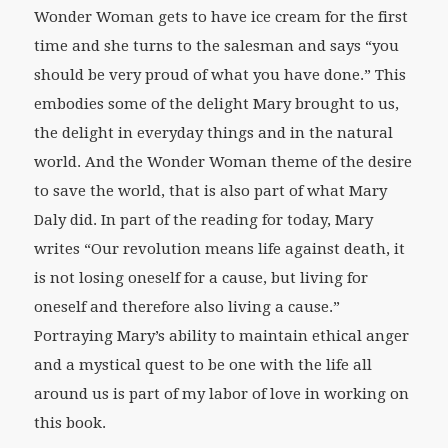
Wonder Woman gets to have ice cream for the first
time and she turns to the salesman and says “you
should be very proud of what you have done.” This
embodies some of the delight Mary brought to us,
the delight in everyday things and in the natural
world. And the Wonder Woman theme of the desire
to save the world, that is also part of what Mary
Daly did. In part of the reading for today, Mary
writes “Our revolution means life against death, it
is not losing oneself for a cause, but living for
oneself and therefore also living a cause.”
Portraying Mary’s ability to maintain ethical anger
and a mystical quest to be one with the life all
around us is part of my labor of love in working on
this book.