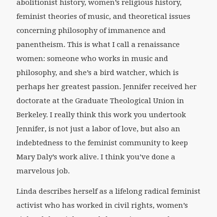
abolitionist history, women’s religious history,
feminist theories of music, and theoretical issues
concerning philosophy of immanence and
panentheism. This is what I call a renaissance
women: someone who works in music and
philosophy, and she’s a bird watcher, which is
perhaps her greatest passion. Jennifer received her
doctorate at the Graduate Theological Union in
Berkeley. I really think this work you undertook
Jennifer, is not just a labor of love, but also an
indebtedness to the feminist community to keep
Mary Daly’s work alive. I think you’ve done a
marvelous job.
Linda describes herself as a lifelong radical feminist
activist who has worked in civil rights, women’s