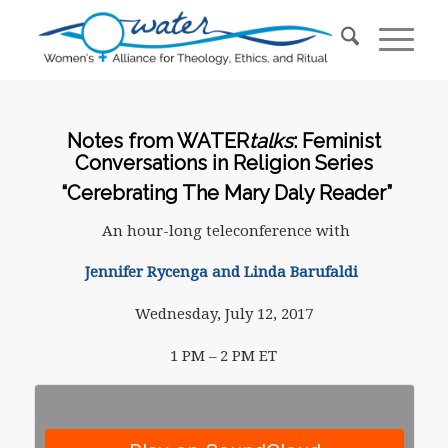
Notes from WATER
talks
: Feminist
Conversations in Religion Series
“Cerebrating The Mary Daly Reader”
An hour-long teleconference with
Jennifer Rycenga and Linda Barufaldi
Wednesday, July 12, 2017
1 PM – 2 PM ET