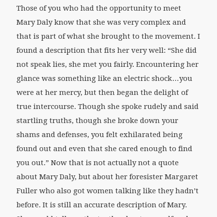
Those of you who had the opportunity to meet
Mary Daly know that she was very complex and
that is part of what she brought to the movement. I
found a description that fits her very well: “She did
not speak lies, she met you fairly. Encountering her
glance was something like an electric shock…you
were at her mercy, but then began the delight of
true intercourse. Though she spoke rudely and said
startling truths, though she broke down your
shams and defenses, you felt exhilarated being
found out and even that she cared enough to find
you out.” Now that is not actually not a quote
about Mary Daly, but about her foresister Margaret
Fuller who also got women talking like they hadn’t
before. It is still an accurate description of Mary.