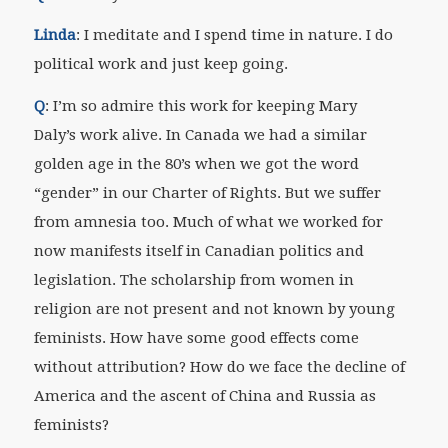
Linda
: I meditate and I spend time in nature. I do
political work and just keep going.
Q
: I’m so admire this work for keeping Mary
Daly’s work alive. In Canada we had a similar
golden age in the 80’s when we got the word
“gender” in our Charter of Rights. But we suffer
from amnesia too. Much of what we worked for
now manifests itself in Canadian politics and
legislation. The scholarship from women in
religion are not present and not known by young
feminists. How have some good effects come
without attribution? How do we face the decline of
America and the ascent of China and Russia as
feminists?