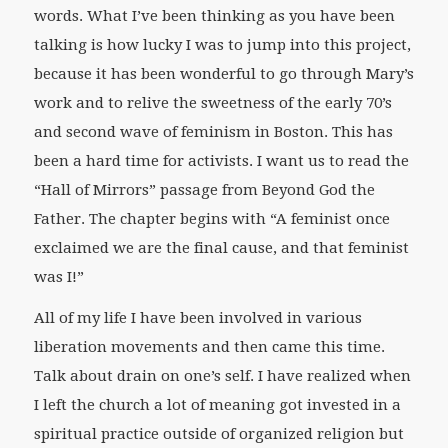
words. What I’ve been thinking as you have been
talking is how lucky I was to jump into this project,
because it has been wonderful to go through Mary’s
work and to relive the sweetness of the early 70’s
and second wave of feminism in Boston. This has
been a hard time for activists. I want us to read the
“Hall of Mirrors” passage from
Beyond God the
Father
. The chapter begins with “A feminist once
exclaimed we are the final cause, and that feminist
was I!”
All of my life I have been involved in various
liberation movements and then came this time.
Talk about drain on one’s self. I have realized when
I left the church a lot of meaning got invested in a
spiritual practice outside of organized religion but