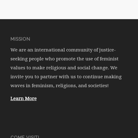
MISSION
We are an international community of justice-
seeking people who promote the use of feminist
values to make religious and social change. We
invite you to partner with us to continue making
waves in feminism, religions, and societies!
Learn More
COME VISIT!