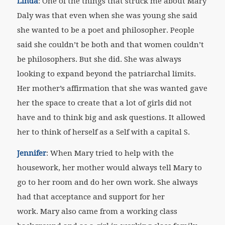
Linda
: One of the things that struck me about Mary
Daly was that even when she was young she said
she wanted to be a poet and philosopher. People
said she couldn’t be both and that women couldn’t
be philosophers. But she did. She was always
looking to expand beyond the patriarchal limits.
Her mother’s affirmation that she was wanted gave
her the space to create that a lot of girls did not
have and to think big and ask questions. It allowed
her to think of herself as a Self with a capital S.
Jennifer
: When Mary tried to help with the
housework, her mother would always tell Mary to
go to her room and do her own work. She always
had that acceptance and support for her
work.
Mary also came from a working class