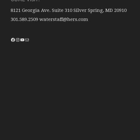
8121 Georgia Ave. Suite 310 Silver Spring, MD 20910
301.589.2509 waterstaff@hers.com