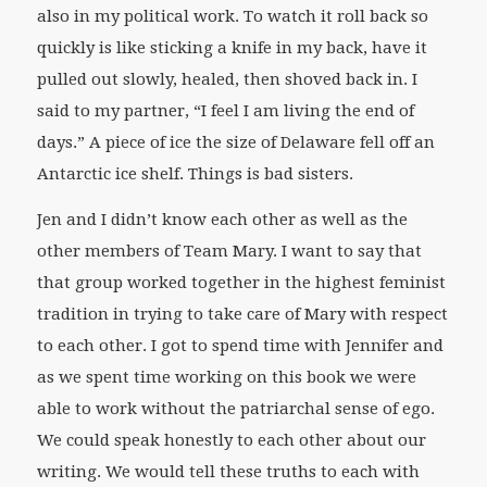
also in my political work. To watch it roll back so
quickly is like sticking a knife in my back, have it
pulled out slowly, healed, then shoved back in. I
said to my partner, “I feel I am living the end of
days.” A piece of ice the size of Delaware fell off an
Antarctic ice shelf. Things is bad sisters.
Jen and I didn’t know each other as well as the
other members of Team Mary. I want to say that
that group worked together in the highest feminist
tradition in trying to take care of Mary with respect
to each other. I got to spend time with Jennifer and
as we spent time working on this book we were
able to work without the patriarchal sense of ego.
We could speak honestly to each other about our
writing. We would tell these truths to each with