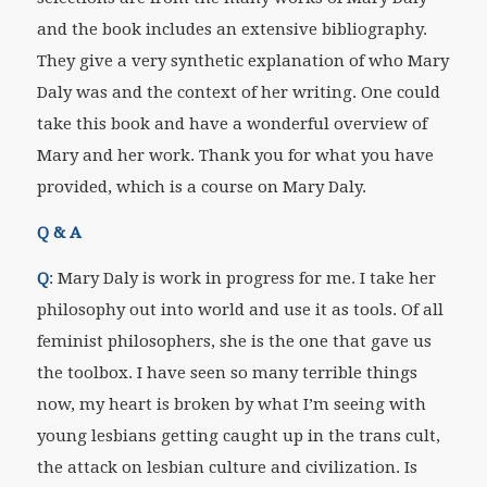
and the book includes an extensive bibliography.
They give a very synthetic explanation of who Mary
Daly was and the context of her writing. One could
take this book and have a wonderful overview of
Mary and her work. Thank you for what you have
provided, which is a course on Mary Daly.
Q & A
Q
: Mary Daly is work in progress for me. I take her
philosophy out into world and use it as tools. Of all
feminist philosophers, she is the one that gave us
the toolbox. I have seen so many terrible things
now, my heart is broken by what I’m seeing with
young lesbians getting caught up in the trans cult,
the attack on lesbian culture and civilization. Is