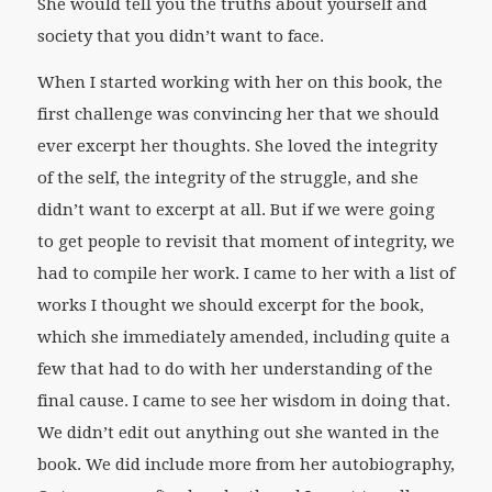
She would tell you the truths about yourself and
society that you didn’t want to face.
When I started working with her on this book, the
first challenge was convincing her that we should
ever excerpt her thoughts. She loved the integrity
of the self, the integrity of the struggle, and she
didn’t want to excerpt at all. But if we were going
to get people to revisit that moment of integrity, we
had to compile her work. I came to her with a list of
works I thought we should excerpt for the book,
which she immediately amended, including quite a
few that had to do with her understanding of the
final cause. I came to see her wisdom in doing that.
We didn’t edit out anything out she wanted in the
book. We did include more from her autobiography,