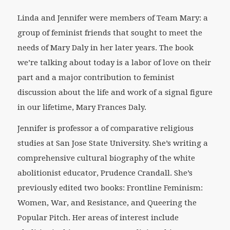
Linda and Jennifer were members of Team Mary: a
group of feminist friends that sought to meet the
needs of Mary Daly in her later years. The book
we’re talking about today is a labor of love on their
part and a major contribution to feminist
discussion about the life and work of a signal figure
in our lifetime, Mary Frances Daly.
Jennifer is professor a of comparative religious
studies at San Jose State University. She’s writing a
comprehensive cultural biography of the white
abolitionist educator, Prudence Crandall. She’s
previously edited two books:
Frontline Feminism:
Women, War, and Resistance,
and
Queering the
Popular Pitch
. Her areas of interest include