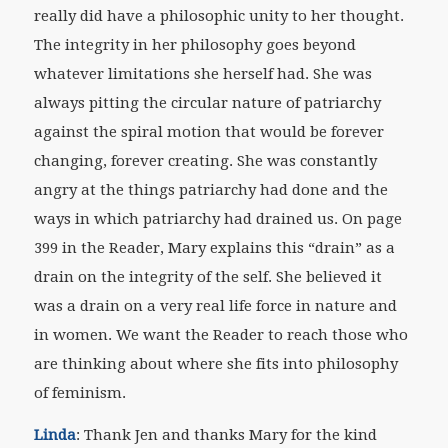
really did have a philosophic unity to her thought.
The integrity in her philosophy goes beyond
whatever limitations she herself had. She was
always pitting the circular nature of patriarchy
against the spiral motion that would be forever
changing, forever creating. She was constantly
angry at the things patriarchy had done and the
ways in which patriarchy had drained us. On page
399 in the
Reader
, Mary explains this “drain” as a
drain on the integrity of the self. She believed it
was a drain on a very real life force in nature and
in women. We want the
Reader
to reach those who
are thinking about where she fits into philosophy
of feminism.
Linda
: Thank Jen and thanks Mary for the kind