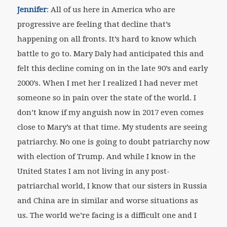
Jennifer
: All of us here in America who are
progressive are feeling that decline that’s
happening on all fronts. It’s hard to know which
battle to go to. Mary Daly had anticipated this and
felt this decline coming on in the late 90’s and early
2000’s. When I met her I realized I had never met
someone so in pain over the state of the world. I
don’t know if my anguish now in 2017 even comes
close to Mary’s at that time. My students are seeing
patriarchy. No one is going to doubt patriarchy now
with election of Trump. And while I know in the
United States I am not living in any post-
patriarchal world, I know that our sisters in Russia
and China are in similar and worse situations as
us. The world we’re facing is a difficult one and I