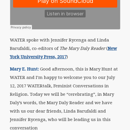
WATER spoke with Jennifer Rycenga and Linda
Barufaldi, co-editors of
The Mary Daly Reader
(
New
York University Press, 2017
)
Mary E. Hunt:
Good afternoon, this is Mary Hunt at
WATER and I’m happy to welcome you to our July
12, 2017 WATERtalk, Feminist Conversations in
Religion. Today we will be “cerebrating”, in Mary
Daly’s words, the
Mary Daly Reader
and we have
with us our dear friends, Linda Barufaldi and
Jennifer Rycenga, who will be leading us in this
conversation