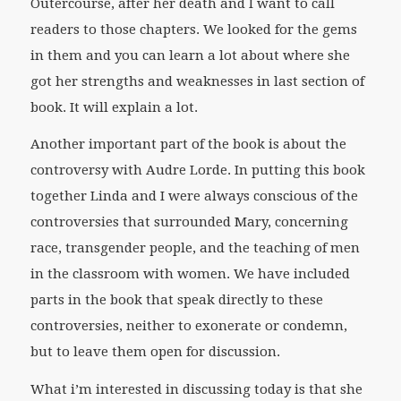
Outercourse
, after her death and I want to call
readers to those chapters. We looked for the gems
in them and you can learn a lot about where she
got her strengths and weaknesses in last section of
book. It will explain a lot.
Another important part of the book is about the
controversy with Audre Lorde. In putting this book
together Linda and I were always conscious of the
controversies that surrounded Mary, concerning
race, transgender people, and the teaching of men
in the classroom with women. We have included
parts in the book that speak directly to these
controversies, neither to exonerate or condemn,
but to leave them open for discussion.
What i’m interested in discussing today is that she