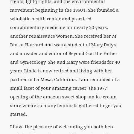
rights, lgbtq rights, and the environmental
movement beginning in the 1960’s. She founded a
wholistic health center and practiced
complimentary medicine for nearly 20 years,
another renaissance women. She received her M.
Div. at Harvard and was a student of Mary Daly’s
and a reader and editor of
Beyond God the Father
and
Gyn/ecology
. She and Mary were friends for 40
years. Linda is now retired and living with her
partner in La Mesa, California. I am reminded of a
small facet of your amazing career: the 1977
opening of the amazon sweet shop, an ice cream
store where so many feminists gathered to get you
started.
I have the pleasure of welcoming you both here