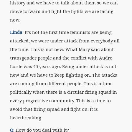
history and we have to talk about them so we can
move forward and fight the fights we are facing
now.
Linda
: It’s not the first time feminists are being
attacked, we were under attack from everybody all
the time. This is not new. What Mary said about
transgender people and the conflict with Audre
Lorde was 45 years ago. Being under attack is not
new and we have to keep fighting on. The attacks
are coming from different people. This is a time
politically when there is a circular firing squad in
every progressive community. This is a time to
avoid that firing squad and fight on. It is
heartbreaking.
Q
: How do you deal with it?