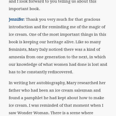
and I look forward to you telling us about this
important book.
Jennifer
: Thank you very much for that gracious
introduction and for reminding me of the magic of
ice cream. One of the most important things in this
book is keeping our heritage alive. Like so many
feminists, Mary Daly noticed there was a kind of
amnesia from one generation to the next, in which
our knowledge of what women had done is lost and
has to be constantly rediscovered.
In writing her autobiography, Mary researched her
father who had been an ice cream salesman and
found a pamphlet he had kept about how to make
ice cream. I was reminded of that moment when I
saw Wonder Woman. There is a scene where