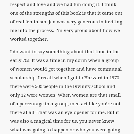
respect and love and we had fun doing it. I think
one of the strengths of this book is that it came out
of real feminism. Jen was very generous in inviting
me into the process. I’m very proud about how we
worked together.
I do want to say something about that time in the
early 70s. It was a time in my dorm when a group
of women would get together and have communal
scholarship. I recall when I got to Harvard in 1970
there were 500 people in the Divinity school and
only 12 were women. When women are that small
of a percentage in a group, men act like you’re not
there at all. That was an eye-opener for me. But it
was also a magical time for us, you never knew
what was going to happen or who you were going