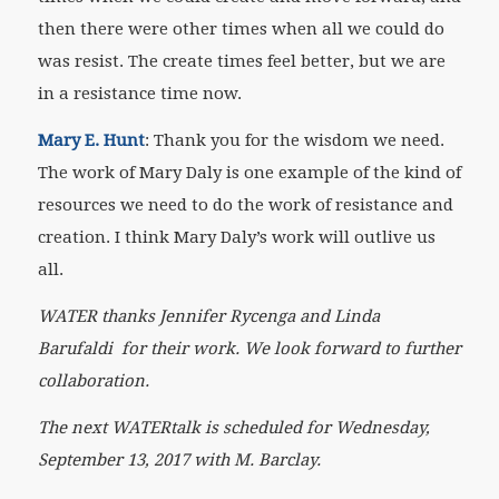
then there were other times when all we could do
was resist. The create times feel better, but we are
in a resistance time now.
Mary E. Hunt
: Thank you for the wisdom we need.
The work of Mary Daly is one example of the kind of
resources we need to do the work of resistance and
creation. I think Mary Daly’s work will outlive us
all.
WATER thanks Jennifer Rycenga and Linda
Barufaldi
for their work. We look forward to further
collaboration.
The next WATERtalk is scheduled for Wednesday,
September 13, 2017 with M. Barclay.