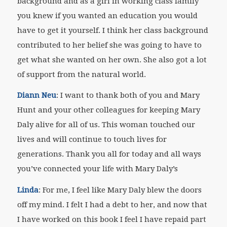
background and as a girl in working class family
you knew if you wanted an education you would
have to get it yourself. I think her class background
contributed to her belief she was going to have to
get what she wanted on her own. She also got a lot
of support from the natural world.
Diann Neu
: I want to thank both of you and Mary
Hunt and your other colleagues for keeping Mary
Daly alive for all of us. This woman touched our
lives and will continue to touch lives for
generations. Thank you all for today and all ways
you’ve connected your life with Mary Daly’s
Linda
: For me, I feel like Mary Daly blew the doors
off my mind. I felt I had a debt to her, and now that
I have worked on this book I feel I have repaid part