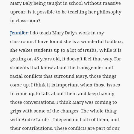
Mary Daly being taught in school without massive
uproar, is it possible to be teaching her philosophy
in classroom?
Jennifer
: I do teach Mary Daly’s work in my
classroom. I have found she is a wonderful toolbox,
she wakes students up to a lot of truths. While it is
getting on 45 years old, it doesn’t feel that way. For
students that know about the transgender and
racial conflicts that surround Mary, those things
come up. I think it is important when those issues
to come up to talk about them and keep having
those conversations. I think Mary was coming to
grips with some of the changes. The whole thing
with Audre Lorde – I depend on both of them, and
their contributions. These conflicts are part of our