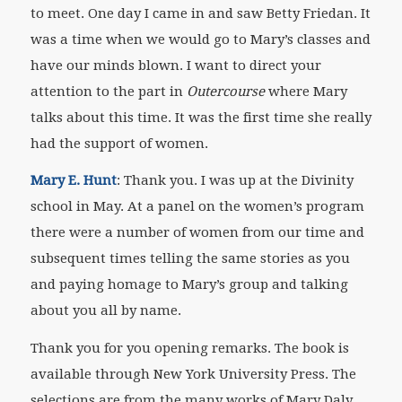
to meet. One day I came in and saw Betty Friedan. It
was a time when we would go to Mary’s classes and
have our minds blown. I want to direct your
attention to the part in
Outercourse
where Mary
talks about this time. It was the first time she really
had the support of women.
Mary E. Hunt
: Thank you. I was up at the Divinity
school in May. At a panel on the women’s program
there were a number of women from our time and
subsequent times telling the same stories as you
and paying homage to Mary’s group and talking
about you all by name.
Thank you for you opening remarks. The book is
available through New York University Press. The
selections are from the many works of Mary Daly