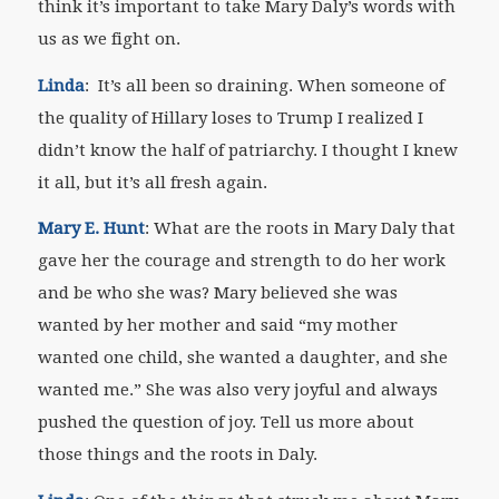
think it’s important to take Mary Daly’s words with
us as we fight on.
Linda
: It’s all been so draining. When someone of
the quality of Hillary loses to Trump I realized I
didn’t know the half of patriarchy. I thought I knew
it all, but it’s all fresh again.
Mary E. Hunt
: What are the roots in Mary Daly that
gave her the courage and strength to do her work
and be who she was? Mary believed she was
wanted by her mother and said “my mother
wanted one child, she wanted a daughter, and she
wanted me.” She was also very joyful and always
pushed the question of joy. Tell us more about
those things and the roots in Daly.