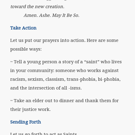
toward the new creation.
Amen. Ashe. May It Be So.
Take Action
Let us put our prayers into action. Here are some
possible ways:
~ Tell a young person a story of a “saint” who lives
in your community: someone who works against
racism, sexism, classism, trans-phobia, bi-phobia,
and the intersection of all -isms.
~ Take an elder out to dinner and thank them for
their justice work.
Sending Forth
Let us go forth to act as Saints.