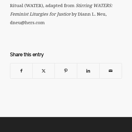
Ritual (WATER), adapted from
Stirring WATERS:
Feminist Liturgies for Justice
by Diann L. Neu,
dneu@hers.com
Share this entry