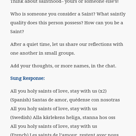
Think about sainthood– yours or someone else’s!
Who is someone you consider a Saint? What saintly
quality does this person possess? How can you be a
Saint?
After a quiet time, let us share our reflections with
one another in small groups.
Add your thoughts, or more names, in the chat.
Sung Response:
All you holy saints of love, stay with us (x2)
(Spanish) Santas de amor, quédense con nosotras
All you holy saints of love, stay with us
(Swedish) Alla kärlekens heliga, stanna hos oss
All you holy saints of love, stay with us
(French) Les saints de l’amour, restent avec nous