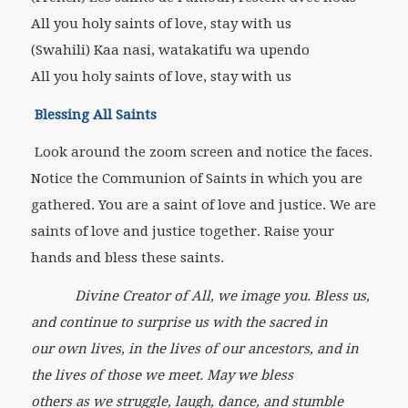
All you holy saints of love, stay with us
(Swahili) Kaa nasi, watakatifu wa upendo
All you holy saints of love, stay with us
Blessing All Saints
Look around the zoom screen and notice the faces.
Notice the Communion of Saints in which you are
gathered. You are a saint of love and justice. We are
saints of love and justice together. Raise your
hands and bless these saints.
Divine Creator of All, we image you. Bless us,
and continue to surprise us with the sacred in
our own lives, in the lives of our ancestors, and in
the lives of those we meet. May we bless
others as we struggle, laugh, dance, and stumble