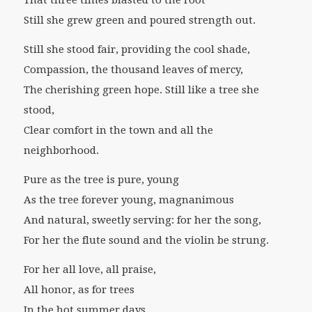
That three times blasted to the root
Still she grew green and poured strength out.
Still she stood fair, providing the cool shade,
Compassion, the thousand leaves of mercy,
The cherishing green hope. Still like a tree she
stood,
Clear comfort in the town and all the
neighborhood.
Pure as the tree is pure, young
As the tree forever young, magnanimous
And natural, sweetly serving: for her the song,
For her the flute sound and the violin be strung.
For her all love, all praise,
All honor, as for trees
In the hot summer days.