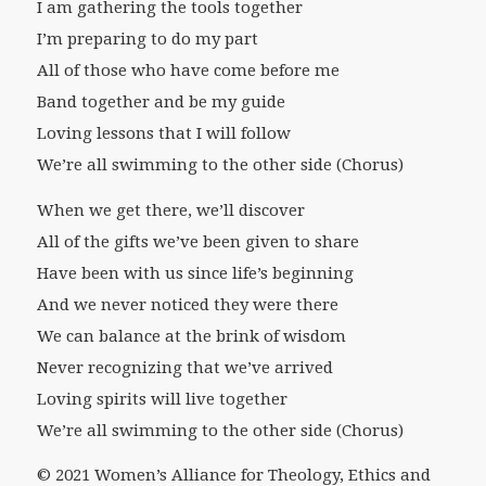
I am gathering the tools together
I’m preparing to do my part
All of those who have come before me
Band together and be my guide
Loving lessons that I will follow
We’re all swimming to the other side (Chorus)
When we get there, we’ll discover
All of the gifts we’ve been given to share
Have been with us since life’s beginning
And we never noticed they were there
We can balance at the brink of wisdom
Never recognizing that we’ve arrived
Loving spirits will live together
We’re all swimming to the other side (Chorus)
© 2021 Women’s Alliance for Theology, Ethics and