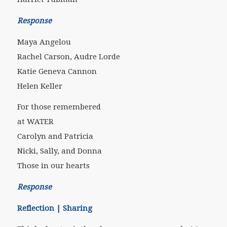
Response
Maya Angelou
Rachel Carson, Audre Lorde
Katie Geneva Cannon
Helen Keller
For those remembered
at WATER
Carolyn and Patricia
Nicki, Sally, and Donna
Those in our hearts
Response
Reflection | Sharing