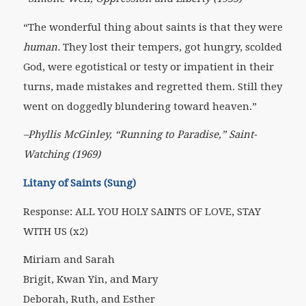
“The wonderful thing about saints is that they were
human.
They lost their tempers, got hungry, scolded
God, were egotistical or testy or impatient in their
turns, made mistakes and regretted them. Still they
went on doggedly blundering toward heaven.”
–Phyllis McGinley, “Running to Paradise,” Saint-
Watching (1969)
Litany of Saints (Sung)
Response: ALL YOU HOLY SAINTS OF LOVE, STAY
WITH US (x2)
Miriam and Sarah
Brigit, Kwan Yin, and Mary
Deborah, Ruth, and Esther