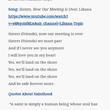
Song:
Sisters, Now Our Meeting is Over,
Libana
https://www.youtube.com/watch?
v=s8Nqoisf4EA&ab_channel=Libana-Topic
Sisters (Friends), now our meeting is over
Sisters (Friends) we must part
And if I never see you anymore
I will love you in my heart
Yes, we’ll land on the shore
Yes, we’ll land on the shore
Yes, we’ll land on the shore
And be safe forever more.
Quotes About Sainthood
“A saint is simply a human being whose soul has