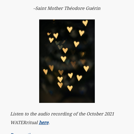
–Saint Mother Théodore Guérin
Listen to the audio recording of the October 2021
WATERritual
here
.