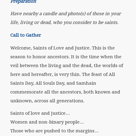
Preparation
Have nearby a candle and photo(s) of those in your
life, living or dead, who you consider to be saints.
Call to Gather
Welcome, Saints of Love and Justice. This is the
season to honor ancestors. It is the time when the
veil between the living and the dead, the worlds of
here and hereafter, is very thin. The feast of All
Saints Day, All Souls Day, and Samhain
commemorate all the ancestors, both known and
unknown, across all generations.
Saints of love and justice…
Women and non-binary people…
Those who are pushed to the margins…