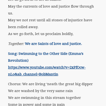
May the currents of love and justice flow through
us.
May we not rest until all stones of injustice have
been rolled away.
As we go forth, let us proclaim boldly,
Together:
We are Saints of love and justice.
Song:
Swimming to the Other Side (Emma’s
Revolution)
https://www.youtube.com/watch?v=2xPfOcw-
nLo&ab_channel=BobMantin
Chorus: We are living ‘neath the great big dipper
We are washed by the very same rain
We are swimming in this stream together
Some in power and some in pain