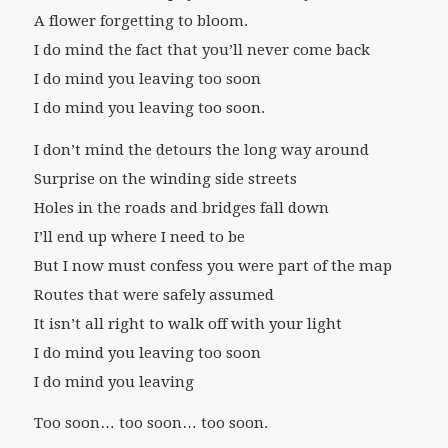
A flower forgetting to bloom.
I do mind the fact that you’ll never come back
I do mind you leaving too soon
I do mind you leaving too soon.
I don’t mind the detours the long way around
Surprise on the winding side streets
Holes in the roads and bridges fall down
I’ll end up where I need to be
But I now must confess you were part of the map
Routes that were safely assumed
It isn’t all right to walk off with your light
I do mind you leaving too soon
I do mind you leaving
Too soon… too soon… too soon.