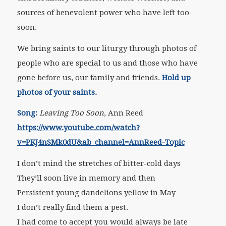
sources of benevolent power who have left too
soon.
We bring saints to our liturgy through photos of
people who are special to us and those who have
gone before us, our family and friends.
Hold up
photos of your saints.
Song:
Leaving Too Soon
, Ann Reed
https://www.youtube.com/watch?
v=PKJ4nSMk0dU&ab_channel=AnnReed-Topic
I don’t mind the stretches of bitter-cold days
They’ll soon live in memory and then
Persistent young dandelions yellow in May
I don’t really find them a pest.
I had come to accept you would always be late