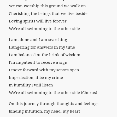
We can worship this ground we walk on
Cherishing the beings that we live beside
Loving spirits will live forever
We’re all swimming to the other side
I am alone and I am searching
Hungering for answers in my time
I am balanced at the brink of wisdom
I’m impatient to receive a sign
I move forward with my senses open
Imperfection, it be my crime
In humility I will listen
We’re all swimming to the other side (Chorus)
On this journey through thoughts and feelings
Binding intuition, my head, my heart