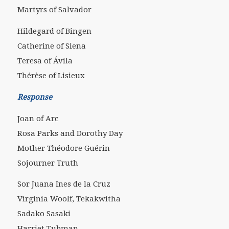
Martyrs of Salvador
Hildegard of Bingen
Catherine of Siena
Teresa of Ávila
Thérèse of Lisieux
Response
Joan of Arc
Rosa Parks and Dorothy Day
Mother Théodore Guérin
Sojourner Truth
Sor Juana Ines de la Cruz
Virginia Woolf, Tekakwitha
Sadako Sasaki
Harriet Tubman