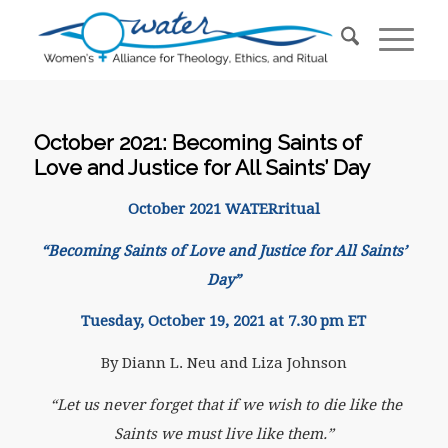
October 2021: Becoming Saints of
Love and Justice for All Saints’ Day
October 2021 WATERritual
“Becoming Saints of Love and Justice for All Saints’
Day”
Tuesday, October 19, 2021 at 7.30 pm ET
By Diann L. Neu and Liza Johnson
“Let us never forget that if we wish to die like the
Saints
we must live like them.”