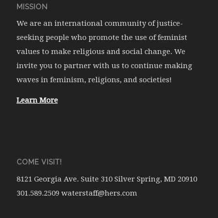
MISSION
We are an international community of justice-
seeking people who promote the use of feminist
values to make religious and social change. We
invite you to partner with us to continue making
waves in feminism, religions, and societies!
Learn More
COME VISIT!
8121 Georgia Ave. Suite 310 Silver Spring, MD 20910
301.589.2509 waterstaff@hers.com