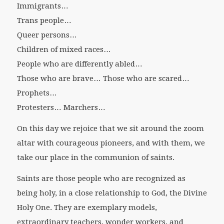
Immigrants…
Trans people…
Queer persons…
Children of mixed races…
People who are differently abled…
Those who are brave… Those who are scared…
Prophets…
Protesters… Marchers…
On this day we rejoice that we sit around the zoom
altar with courageous pioneers, and with them, we
take our place in the communion of saints.
Saints are those people who are recognized as
being holy, in a close relationship to God, the Divine
Holy One. They are exemplary models,
extraordinary teachers, wonder workers, and