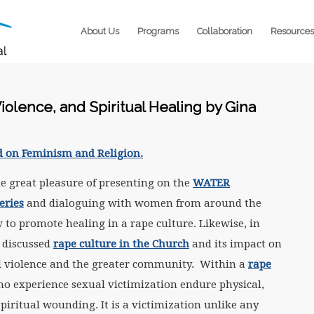
About Us
Programs
Collaboration
Resources
iolence, and Spiritual Healing by Gina
d on Feminism and Religion.
he great pleasure of presenting on the
WATER
eries
and dialoguing with women from around the
to promote healing in a rape culture. Likewise, in
 discussed
rape culture in the Church
and its impact on
al violence and the greater community. Within a
rape
ho experience sexual victimization endure physical,
piritual wounding. It is a victimization unlike any