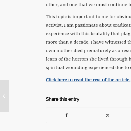
other, and one that we must continue to
This topic is important to me for obvio
activist, I am passionate about eradicat
experience with this brutality that pla
more than a decade, I have witnessed th
own mother died prematurely as a resul
learn of the horrors she lived through
spiritual wounding experienced due to
Click here to read the rest of the article.
Courage Needs to
Make a Comeback to
Share this entry
Create Change