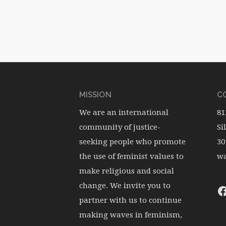
MISSION
CO
We are an international
81
community of justice-
Si
seeking people who promote
30
the use of feminist values to
wa
make religious and social
change. We invite you to
partner with us to continue
making waves in feminism,