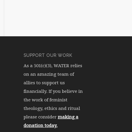
SUPPORT OUR WORK
As a 501(c)(3), WATER relies
on an amazing team of
allies to support us
financially. If you believe in
the work of feminist
theology, ethics and ritual
please consider
making a
donation today.