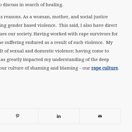
 discuss in search of healing.
us reasons. As a woman, mother, and social justice
ing gender based violence. This said, I also have direct
gues our society. Having worked with rape survivors for
e suffering endured as a result of such violence. My
t of sexual and domestic violence; having come to
 has greatly impacted my understanding of the deep
 our culture of shaming and blaming – our
rape culture
.