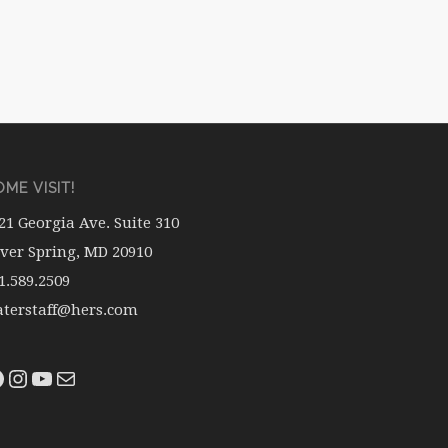
ME VISIT!
21 Georgia Ave. Suite 310
lver Spring, MD 20910
1.589.2509
terstaff@hers.com