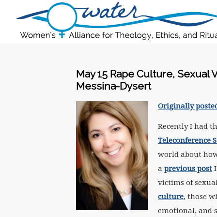
May 15 Rape Culture, Sexual V
Messina-Dysert
Originally poste
Recently I had t
Teleconference S
world about how 
a
previous post
I
victims of sexu
culture
, those w
emotional, and s