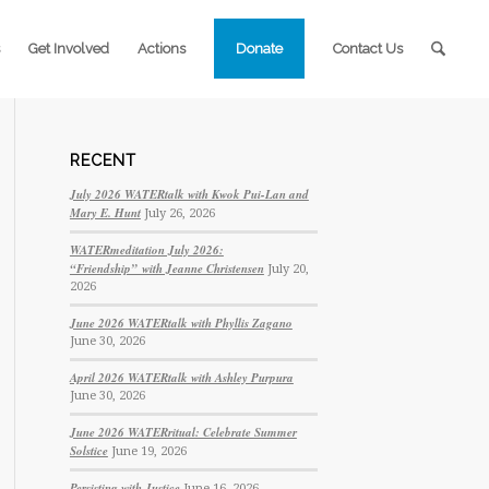
Get Involved
Actions
Donate
Contact Us
RECENT
July 2026 WATERtalk with Kwok Pui-Lan and
Mary E. Hunt
July 26, 2026
WATERmeditation July 2026:
“Friendship” with Jeanne Christensen
July 20,
2026
June 2026 WATERtalk with Phyllis Zagano
June 30, 2026
April 2026 WATERtalk with Ashley Purpura
June 30, 2026
June 2026 WATERritual: Celebrate Summer
Solstice
June 19, 2026
Persisting with Justice
June 16, 2026