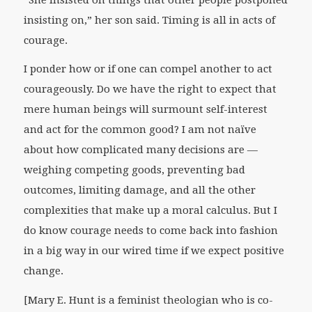
insisting on,” her son said. Timing is all in acts of
courage.
I ponder how or if one can compel another to act
courageously. Do we have the right to expect that
mere human beings will surmount self-interest
and act for the common good? I am not naïve
about how complicated many decisions are —
weighing competing goods, preventing bad
outcomes, limiting damage, and all the other
complexities that make up a moral calculus. But I
do know courage needs to come back into fashion
in a big way in our wired time if we expect positive
change.
[
Mary E. Hunt is a feminist theologian who is co-