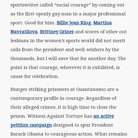
sportswriter called “social courage” by coming out
as the first openly gay man in a major professional
sport. Good for him.
Billie Jean King
,
Martina
Navratilova
,
Brittney Griner
and scores of other out
lesbians in the women’s sports world did not merit
calls from the president and well-wishers by the
thousands, but I will save that for another day. The
point is that courage, wherever it is exhibited, is
cause for celebration.
Hunger striking prisoners at Guantanamo are a
contemporary profile in courage. Regardless of
their alleged crimes, it is high time to close the
prison. Witness Against Torture has
an active
petition campaign
designed to spur President
Barack Obama to courageous action. What remains