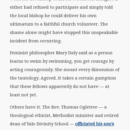
either had refused to participate and simply told
the local bishop he could deliver his own
ultimatum to a faithful church volunteer. The
shame alone might have stopped this unspeakable
incident from occurring.
Feminist philosopher Mary Daly said as a person
learns to swim by swimming, you get courage by
acting courageously. She meant every dimension of
the tautology. Agreed. It takes a certain gumption
that these fellows apparently do not have — at
least not yet.
Others have it. The Rev. Thomas Ogletree — a
theological ethicist, Methodist minister and retired
dean of Yale Divinity School —
officiated his son’s