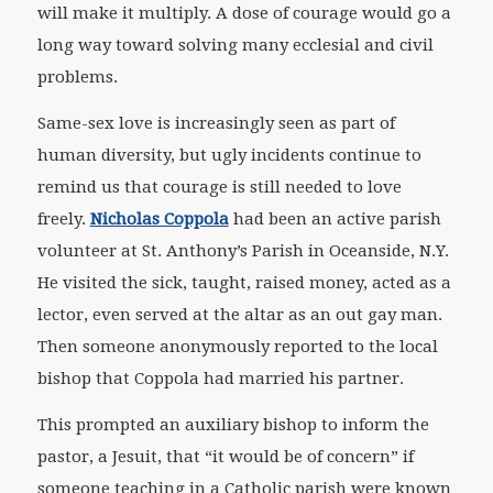
will make it multiply. A dose of courage would go a
long way toward solving many ecclesial and civil
problems.
Same-sex love is increasingly seen as part of
human diversity, but ugly incidents continue to
remind us that courage is still needed to love
freely.
Nicholas Coppola
had been an active parish
volunteer at St. Anthony’s Parish in Oceanside, N.Y.
He visited the sick, taught, raised money, acted as a
lector, even served at the altar as an out gay man.
Then someone anonymously reported to the local
bishop that Coppola had married his partner.
This prompted an auxiliary bishop to inform the
pastor, a Jesuit, that “it would be of concern” if
someone teaching in a Catholic parish were known