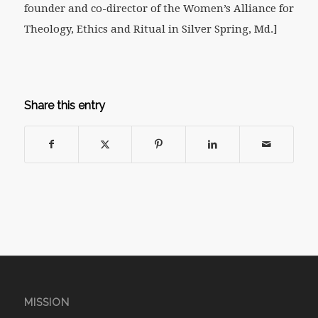
founder and co-director of the Women’s Alliance for
Theology, Ethics and Ritual in Silver Spring, Md.
]
Share this entry
MISSION