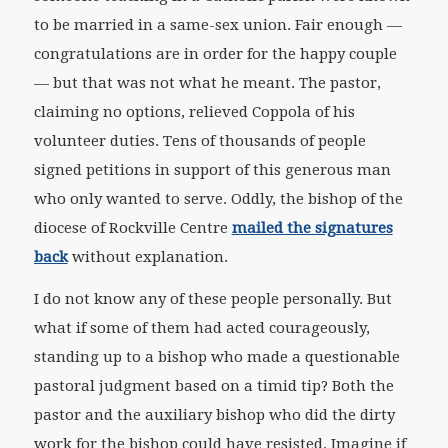
to be married in a same-sex union. Fair enough —
congratulations are in order for the happy couple
— but that was not what he meant. The pastor,
claiming no options, relieved Coppola of his
volunteer duties. Tens of thousands of people
signed petitions in support of this generous man
who only wanted to serve. Oddly, the bishop of the
diocese of Rockville Centre
mailed the signatures
back
without explanation.
I do not know any of these people personally. But
what if some of them had acted courageously,
standing up to a bishop who made a questionable
pastoral judgment based on a timid tip? Both the
pastor and the auxiliary bishop who did the dirty
work for the bishop could have resisted. Imagine if