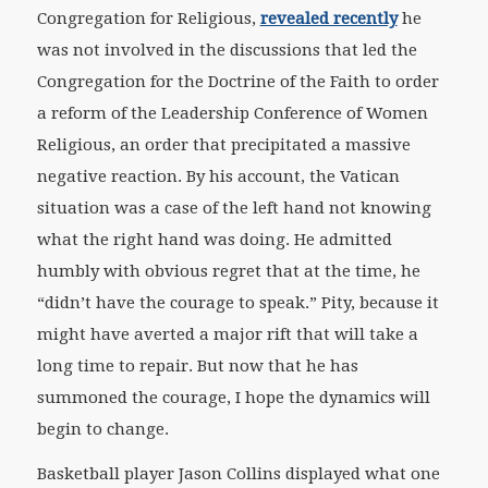
Congregation for Religious,
revealed recently
he
was not involved in the discussions that led the
Congregation for the Doctrine of the Faith to order
a reform of the Leadership Conference of Women
Religious, an order that precipitated a massive
negative reaction. By his account, the Vatican
situation was a case of the left hand not knowing
what the right hand was doing. He admitted
humbly with obvious regret that at the time, he
“didn’t have the courage to speak.” Pity, because it
might have averted a major rift that will take a
long time to repair. But now that he has
summoned the courage, I hope the dynamics will
begin to change.
Basketball player Jason Collins displayed what one