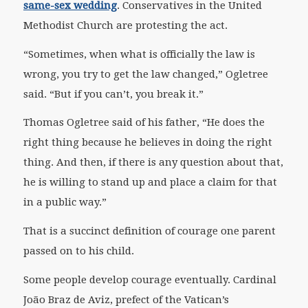
same-sex wedding
. Conservatives in the United
Methodist Church are protesting the act.
“Sometimes, when what is officially the law is
wrong, you try to get the law changed,” Ogletree
said. “But if you can’t, you break it.”
Thomas Ogletree said of his father, “He does the
right thing because he believes in doing the right
thing. And then, if there is any question about that,
he is willing to stand up and place a claim for that
in a public way.”
That is a succinct definition of courage one parent
passed on to his child.
Some people develop courage eventually. Cardinal
João Braz de Aviz, prefect of the Vatican’s