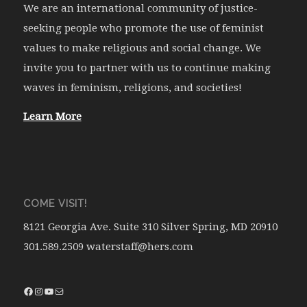
We are an international community of justice-
seeking people who promote the use of feminist
values to make religious and social change. We
invite you to partner with us to continue making
waves in feminism, religions, and societies!
Learn More
COME VISIT!
8121 Georgia Ave. Suite 310 Silver Spring, MD 20910
301.589.2509 waterstaff@hers.com