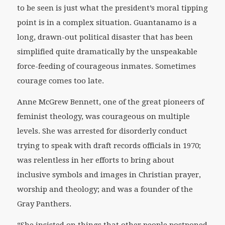
to be seen is just what the president’s moral tipping
point is in a complex situation. Guantanamo is a
long, drawn-out political disaster that has been
simplified quite dramatically by the unspeakable
force-feeding of courageous inmates. Sometimes
courage comes too late.
Anne McGrew Bennett, one of the great pioneers of
feminist theology, was courageous on multiple
levels. She was arrested for disorderly conduct
trying to speak with draft records officials in 1970;
was relentless in her efforts to bring about
inclusive symbols and images in Christian prayer,
worship and theology; and was a founder of the
Gray Panthers.
“She insisted on things that other people postponed