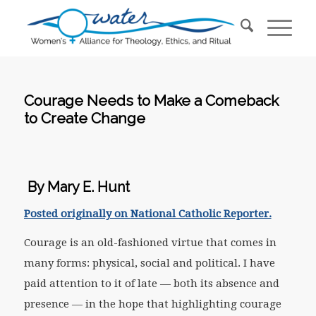
Courage Needs to Make a Comeback
to Create Change
By Mary E. Hunt
Posted originally on
National Catholic Reporter.
Courage is an old-fashioned virtue that comes in
many forms: physical, social and political. I have
paid attention to it of late — both its absence and
presence — in the hope that highlighting courage