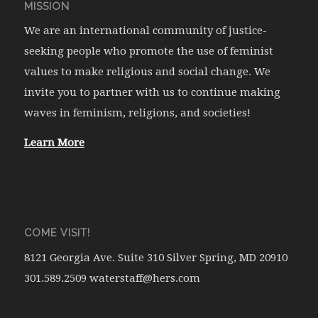
MISSION
We are an international community of justice-
seeking people who promote the use of feminist
values to make religious and social change. We
invite you to partner with us to continue making
waves in feminism, religions, and societies!
Learn More
COME VISIT!
8121 Georgia Ave. Suite 310 Silver Spring, MD 20910
301.589.2509 waterstaff@hers.com