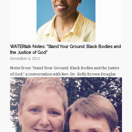
WATERtalk Notes: “Stand Your Ground: Black Bodies and
the Justice of God”
December 4, 2015
Notes from "Stand Your Ground: Black Bodies and the Justice
of God," a conversation with Rev. Dr. Kelly Brown Douglas