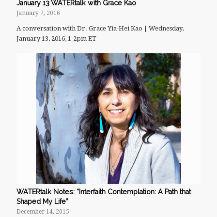
January 13 WATERtalk with Grace Kao
January 7, 2016
A conversation with Dr. Grace Yia-Hei Kao | Wednesday,
January 13, 2016, 1-2pm ET
WATERtalk Notes: “Interfaith Contemplation: A Path that
Shaped My Life”
December 14, 2015