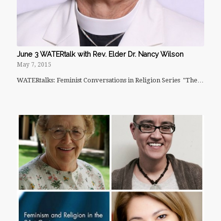
June 3 WATERtalk with Rev. Elder Dr. Nancy Wilson
May 7, 2015
WATERtalks: Feminist Conversations in Religion Series "The…