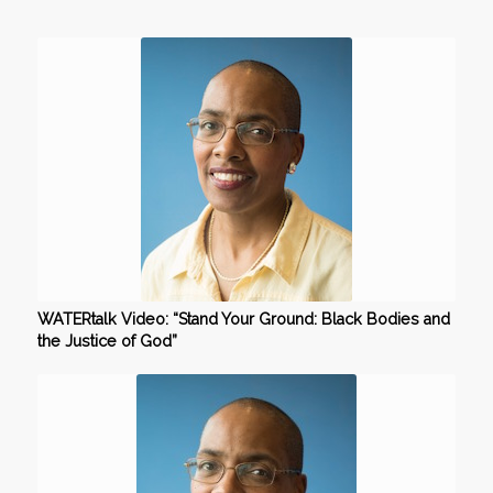
WATERtalk Video: “Stand Your Ground: Black Bodies and
the Justice of God”