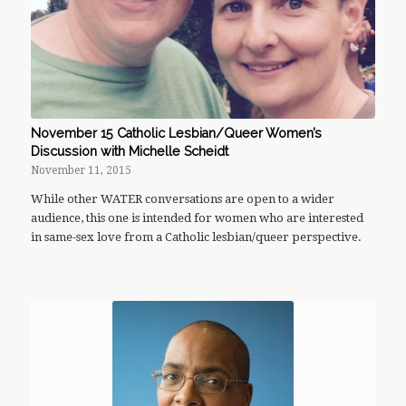
November 15 Catholic Lesbian/Queer Women’s
Discussion with Michelle Scheidt
November 11, 2015
While other WATER conversations are open to a wider
audience, this one is intended for women who are interested
in same-sex love from a Catholic lesbian/queer perspective.