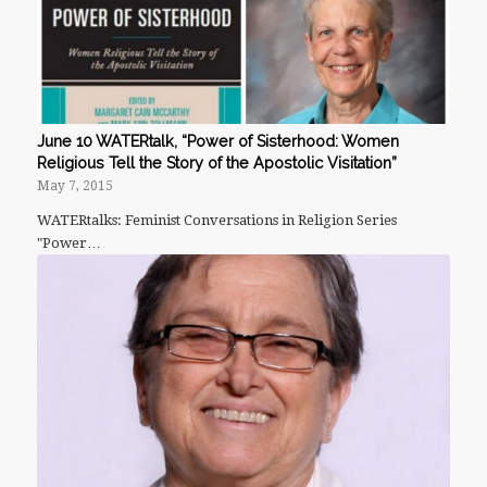
June 10 WATERtalk, “Power of Sisterhood: Women
Religious Tell the Story of the Apostolic Visitation”
May 7, 2015
WATERtalks: Feminist Conversations in Religion Series
"Power…