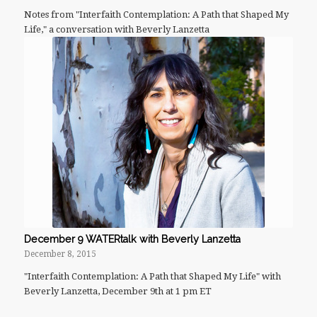
Notes from "Interfaith Contemplation: A Path that Shaped My
Life," a conversation with Beverly Lanzetta
December 9 WATERtalk with Beverly Lanzetta
December 8, 2015
"Interfaith Contemplation: A Path that Shaped My Life" with
Beverly Lanzetta, December 9th at 1 pm ET