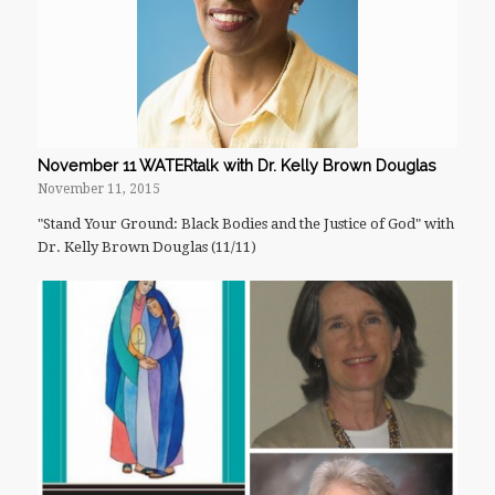
November 11 WATERtalk with Dr. Kelly Brown Douglas
November 11, 2015
"Stand Your Ground: Black Bodies and the Justice of God" with
Dr. Kelly Brown Douglas (11/11)