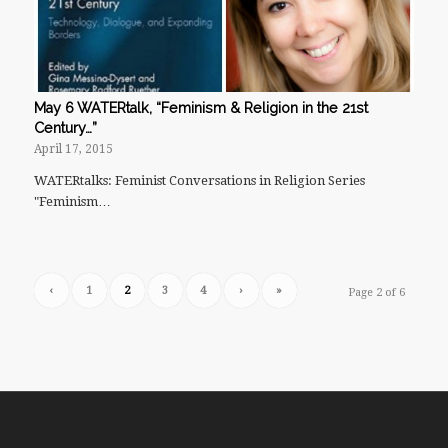
May 6 WATERtalk, “Feminism & Religion in the 21st
Century…”
April 17, 2015
WATERtalks: Feminist Conversations in Religion Series
"Feminism…
‹
1
2
3
4
›
»
Page 2 of 6