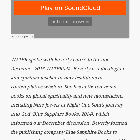
WATER spoke with Beverly Lanzetta for our
December 2015 WATERtalk. Beverly is a theologian
and spiritual teacher of new traditions of
contemplative wisdom. She has authored seven
books on global spirituality and new monasticism,
including Nine Jewels of Night: One Soul’s Journey
into God (Blue Sapphire Books, 2014), which
informed our December discussion. Beverly formed
the publishing company Blue Sapphire Books to