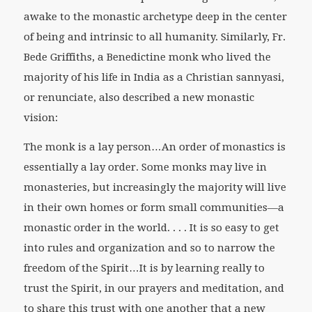
awake to the monastic archetype deep in the center
of being and intrinsic to all humanity. Similarly, Fr.
Bede Griffiths, a Benedictine monk who lived the
majority of his life in India as a Christian sannyasi,
or renunciate, also described a new monastic
vision:
The monk is a lay person…An order of monastics is
essentially a lay order. Some monks may live in
monasteries, but increasingly the majority will live
in their own homes or form small communities—a
monastic order in the world. . . . It is so easy to get
into rules and organization and so to narrow the
freedom of the Spirit…It is by learning really to
trust the Spirit, in our prayers and meditation, and
to share this trust with one another that a new