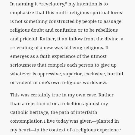
In naming it “revelatory,” my intention is to
emphasize that this multi-religious spiritual focus
is not something constructed by people to assuage
religious doubt and confusion or to be rebellious
and prideful. Rather, it an inflow from the divine, a
re-vealing of a new way of being religious. It
emerges as a faith experience of the utmost
seriousness that compels each person to give up
whatever is oppressive, superior, exclusive, hurtful,
or violent in one’s own religious worldview.
This was certainly true in my own case. Rather
than a rejection of or a rebellion against my
Catholic heritage, the path of interfaith
contemplation I live today was given—planted in
my heart—in the context of a religious experience