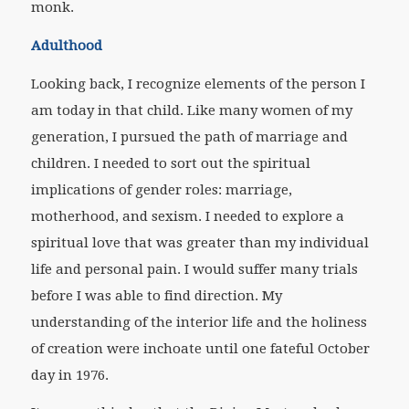
monk.
Adulthood
Looking back, I recognize elements of the person I
am today in that child. Like many women of my
generation, I pursued the path of marriage and
children. I needed to sort out the spiritual
implications of gender roles: marriage,
motherhood, and sexism. I needed to explore a
spiritual love that was greater than my individual
life and personal pain. I would suffer many trials
before I was able to find direction. My
understanding of the interior life and the holiness
of creation were inchoate until one fateful October
day in 1976.