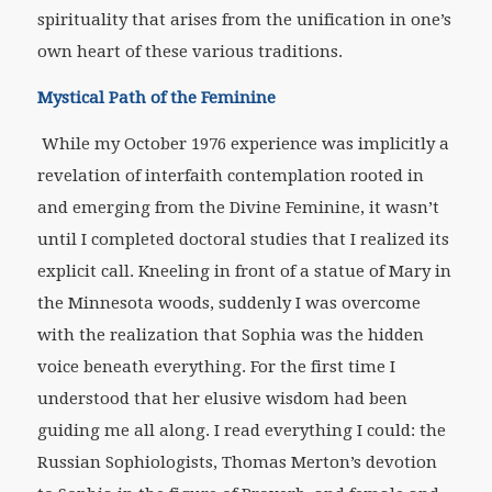
spirituality that arises from the unification in one’s
own heart of these various traditions.
Mystical Path of the Feminine
While my October 1976 experience was implicitly a
revelation of interfaith contemplation rooted in
and emerging from the Divine Feminine, it wasn’t
until I completed doctoral studies that I realized its
explicit call. Kneeling in front of a statue of Mary in
the Minnesota woods, suddenly I was overcome
with the realization that Sophia was the hidden
voice beneath everything. For the first time I
understood that her elusive wisdom had been
guiding me all along. I read everything I could: the
Russian Sophiologists, Thomas Merton’s devotion