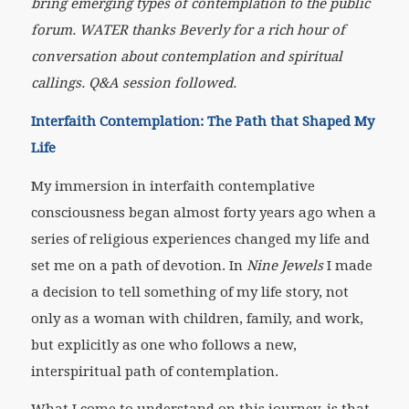
bring emerging types of contemplation to the public
forum. WATER thanks Beverly for a rich hour of
conversation about contemplation and spiritual
callings. Q&A session followed.
Interfaith Contemplation: The Path that Shaped My
Life
My immersion in interfaith contemplative
consciousness began almost forty years ago when a
series of religious experiences changed my life and
set me on a path of devotion. In
Nine Jewels
I made
a decision to tell something of my life story, not
only as a woman with children, family, and work,
but explicitly as one who follows a new,
interspiritual path of contemplation.