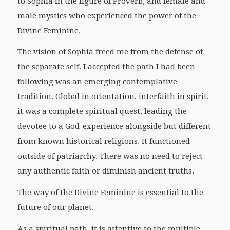
to Sophia in the figure of Proverb, and female and
male mystics who experienced the power of the
Divine Feminine.
The vision of Sophia freed me from the defense of
the separate self. I accepted the path I had been
following was an emerging contemplative
tradition. Global in orientation, interfaith in spirit,
it was a complete spiritual quest, leading the
devotee to a God-experience alongside but different
from known historical religions. It functioned
outside of patriarchy. There was no need to reject
any authentic faith or diminish ancient truths.
The way of the Divine Feminine is essential to the
future of our planet.
As a spiritual path, it is attentive to the multiple