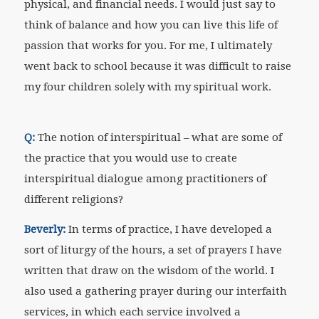
physical, and financial needs. I would just say to
think of balance and how you can live this life of
passion that works for you. For me, I ultimately
went back to school because it was difficult to raise
my four children solely with my spiritual work.
Q:
The notion of interspiritual – what are some of
the practice that you would use to create
interspiritual dialogue among practitioners of
different religions?
Beverly:
In terms of practice, I have developed a
sort of liturgy of the hours, a set of prayers I have
written that draw on the wisdom of the world. I
also used a gathering prayer during our interfaith
services, in which each service involved a