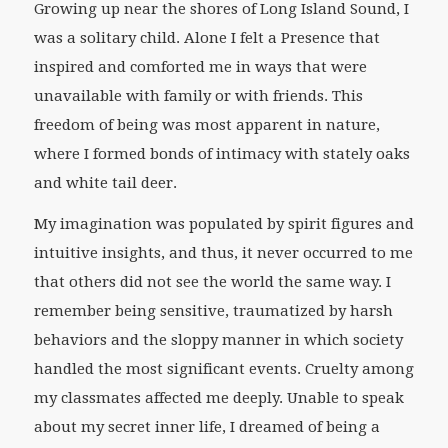
Growing up near the shores of Long Island Sound, I
was a solitary child. Alone I felt a Presence that
inspired and comforted me in ways that were
unavailable with family or with friends. This
freedom of being was most apparent in nature,
where I formed bonds of intimacy with stately oaks
and white tail deer.
My imagination was populated by spirit figures and
intuitive insights, and thus, it never occurred to me
that others did not see the world the same way. I
remember being sensitive, traumatized by harsh
behaviors and the sloppy manner in which society
handled the most significant events. Cruelty among
my classmates affected me deeply. Unable to speak
about my secret inner life, I dreamed of being a