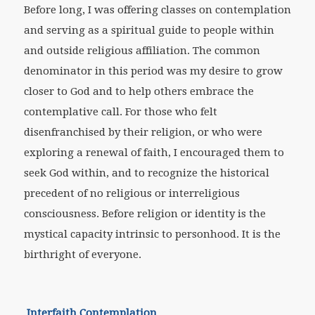
Before long, I was offering classes on contemplation
and serving as a spiritual guide to people within
and outside religious affiliation. The common
denominator in this period was my desire to grow
closer to God and to help others embrace the
contemplative call. For those who felt
disenfranchised by their religion, or who were
exploring a renewal of faith, I encouraged them to
seek God within, and to recognize the historical
precedent of no religious or interreligious
consciousness. Before religion or identity is the
mystical capacity intrinsic to personhood. It is the
birthright of everyone.
Interfaith Contemplation