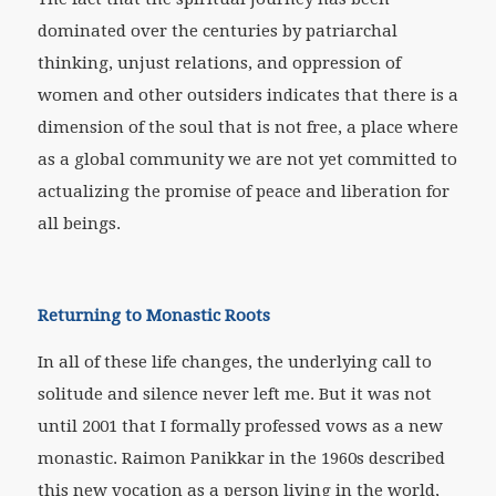
dominated over the centuries by patriarchal
thinking, unjust relations, and oppression of
women and other outsiders indicates that there is a
dimension of the soul that is not free, a place where
as a global community we are not yet committed to
actualizing the promise of peace and liberation for
all beings.
Returning to Monastic Roots
In all of these life changes, the underlying call to
solitude and silence never left me. But it was not
until 2001 that I formally professed vows as a new
monastic. Raimon Panikkar in the 1960s described
this new vocation as a person living in the world,