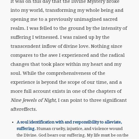
It was on this day that the Divine Mystery broke
into my world, transforming my whole being and
opening me to a previously unimagined sacred
realm. I was felled to the ground by the intensity of
suffering I witnessed. I was raised up by the
transcendent inflow of divine love. Nothing since
compares to the awe I experienced and the radical
changes that took place within my heart and my
soul. While the comprehensiveness of the
experience is beyond the scope of our time, and a
more full account exists in one of the chapters of
Nine Jewels of Night
, I can point to three significant
aftereffects.
A soul identification with and responsibility to alleviate,
suffering.
Human cruelty, injustice, and violence wound
the Divine. God bears our suffering. My life must be on the