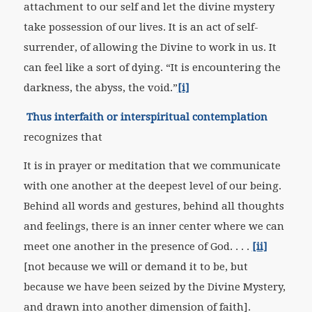
attachment to our self and let the divine mystery
take possession of our lives. It is an act of self-
surrender, of allowing the Divine to work in us. It
can feel like a sort of dying. “It is encountering the
darkness, the abyss, the void.”
[i]
Thus interfaith or interspiritual contemplation
recognizes that
It is in prayer or meditation that we communicate
with one another at the deepest level of our being.
Behind all words and gestures, behind all thoughts
and feelings, there is an inner center where we can
meet one another in the presence of God. . . .
[ii]
[not because we will or demand it to be, but
because we have been seized by the Divine Mystery,
and drawn into another dimension of faith].