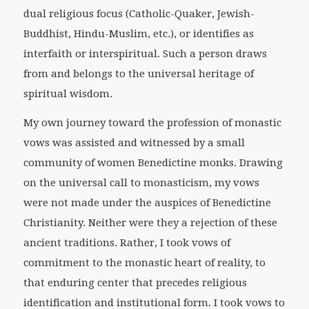
dual religious focus (Catholic-Quaker, Jewish-
Buddhist, Hindu-Muslim, etc.), or identifies as
interfaith or interspiritual. Such a person draws
from and belongs to the universal heritage of
spiritual wisdom.
My own journey toward the profession of monastic
vows was assisted and witnessed by a small
community of women Benedictine monks. Drawing
on the universal call to monasticism, my vows
were not made under the auspices of Benedictine
Christianity. Neither were they a rejection of these
ancient traditions. Rather, I took vows of
commitment to the monastic heart of reality, to
that enduring center that precedes religious
identification and institutional form. I took vows to