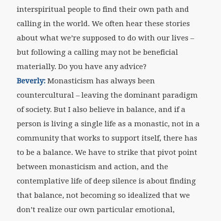
interspiritual people to find their own path and
calling in the world. We often hear these stories
about what we’re supposed to do with our lives –
but following a calling may not be beneficial
materially. Do you have any advice?
Beverly:
Monasticism has always been
countercultural – leaving the dominant paradigm
of society. But I also believe in balance, and if a
person is living a single life as a monastic, not in a
community that works to support itself, there has
to be a balance. We have to strike that pivot point
between monasticism and action, and the
contemplative life of deep silence is about finding
that balance, not becoming so idealized that we
don’t realize our own particular emotional,