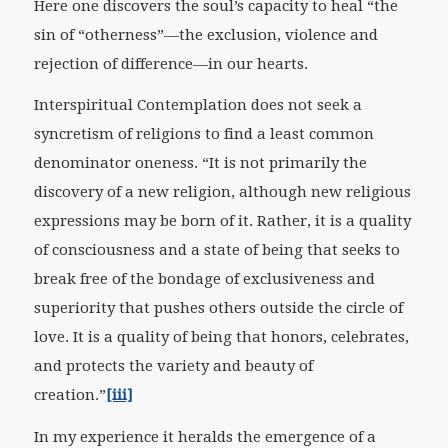
Here one discovers the soul’s capacity to heal “the
sin of “otherness”—the exclusion, violence and
rejection of difference—in our hearts.
Interspiritual Contemplation does not seek a
syncretism of religions to find a least common
denominator oneness. “It is not primarily the
discovery of a new religion, although new religious
expressions may be born of it. Rather, it is a quality
of consciousness and a state of being that seeks to
break free of the bondage of exclusiveness and
superiority that pushes others outside the circle of
love. It is a quality of being that honors, celebrates,
and protects the variety and beauty of
creation.”
[iii]
In my experience it heralds the emergence of a