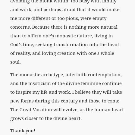
avoiding the monk within, too busy with family
and work, and perhaps afraid that it would make
me more different or too pious, were empty
concerns. Because there is nothing more natural
than to affirm one’s monastic nature, living in
God’s time, seeking transformation into the heart
of reality, and loving creation with one’s whole
soul.
The monastic archetype, interfaith contemplation,
and the mysticism of the divine feminine continue
to inspire my life and work. I believe they will take
new forms during this century and those to come.
The Great Vocation will evolve, as the human heart
grows closer to the divine heart.
Thank you!