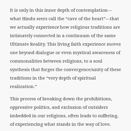
It is only in this inner depth of contemplation—
what Hindu seers call the “cave of the heart”—that
we actually
experience
how religious traditions are
intimately connected in a continuum of the same
Ultimate Reality. This living faith experience moves
one beyond dialogue or even mystical awareness of
commonalities between religions, to a soul
synthesis that forges the convergence/unity of these
traditions in the “very depth of spiritual
realization.”
This process of breaking down the prohibitions,
oppressive politics, and exclusion of outsiders
imbedded in our religions, often leads to suffering,
of experiencing what stands in the way of love.