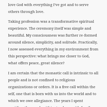
love God with everything I’ve got and to serve
others through love.
Taking profession was a transformative spiritual
experience. The ceremony itself was simple and
beautiful. My consciousness was further re-formed
around silence, simplicity, and solitude. Practically,
I now assessed everything in my environment from
this perspective: what brings me closer to God,
what offers peace, great silence?
I am certain that the monastic call is intrinsic to all
people and is not confined to religious
organizations or orders. It is a free call within the
self, one that is born with us into the world and to
which we owe allegiance. The years I spent