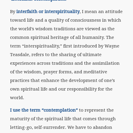
By
interfaith or interspirituality
, I mean an attitude
toward life and a quality of consciousness in which
the world’s wisdom traditions are viewed as the
common spiritual heritage of all humanity. The
term “interspirituality,” first introduced by Wayne
Teasdale, refers to the sharing of ultimate
experiences across traditions and the assimilation
of the wisdom, prayer forms, and meditative
practices that enhance the development of one’s
own spiritual life and our responsibility for the
world.
I use the term “contemplation”
to represent the
maturity of the spiritual life that comes through
letting-go, self-surrender. We have to abandon