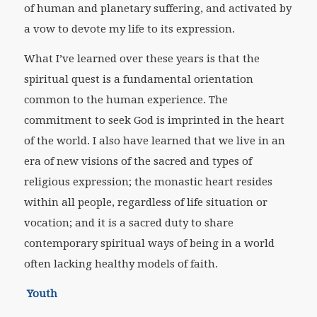
of human and planetary suffering, and activated by
a vow to devote my life to its expression.
What I’ve learned over these years is that the
spiritual quest is a fundamental orientation
common to the human experience. The
commitment to seek God is imprinted in the heart
of the world. I also have learned that we live in an
era of new visions of the sacred and types of
religious expression; the monastic heart resides
within all people, regardless of life situation or
vocation; and it is a sacred duty to share
contemporary spiritual ways of being in a world
often lacking healthy models of faith.
Youth