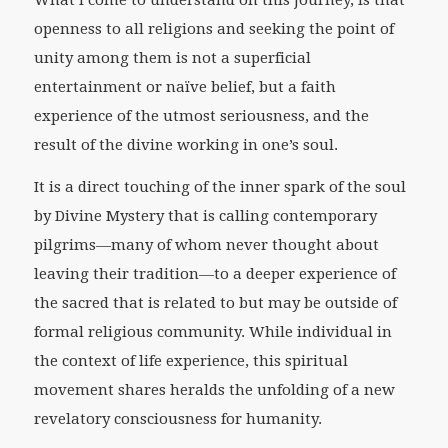
What I come to understand on this journey, is that
openness to all religions and seeking the point of
unity among them is not a superficial
entertainment or naïve belief, but a faith
experience of the utmost seriousness, and the
result of the divine working in one’s soul.
It is a direct touching of the inner spark of the soul
by Divine Mystery that is calling contemporary
pilgrims—many of whom never thought about
leaving their tradition—to a deeper experience of
the sacred that is related to but may be outside of
formal religious community. While individual in
the context of life experience, this spiritual
movement shares heralds the unfolding of a new
revelatory consciousness for humanity.