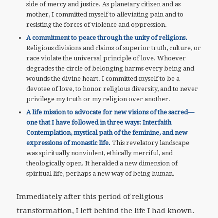
side of mercy and justice. As planetary citizen and as
mother, I committed myself to alleviating pain and to
resisting the forces of violence and oppression.
A commitment to peace through the unity of religions.
Religious divisions and claims of superior truth, culture, or
race violate the universal principle of love. Whoever
degrades the circle of belonging harms every being and
wounds the divine heart. I committed myself to be a
devotee of love, to honor religious diversity, and to never
privilege my truth or my religion over another.
A life mission to advocate for new visions of the sacred—
one that I have followed in three ways: Interfaith
Contemplation, mystical path of the feminine, and new
expressions of monastic life.
This revelatory landscape
was spiritually nonviolent, ethically merciful, and
theologically open. It heralded a new dimension of
spiritual life, perhaps a new way of being human.
Immediately after this period of religious
transformation, I left behind the life I had known.