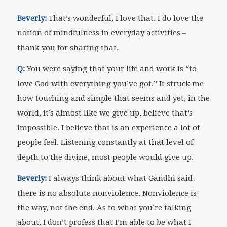
Beverly:
That’s wonderful, I love that. I do love the
notion of mindfulness in everyday activities –
thank you for sharing that.
Q:
You were saying that your life and work is “to
love God with everything you’ve got.” It struck me
how touching and simple that seems and yet, in the
world, it’s almost like we give up, believe that’s
impossible. I believe that is an experience a lot of
people feel. Listening constantly at that level of
depth to the divine, most people would give up.
Beverly:
I always think about what Gandhi said –
there is no absolute nonviolence. Nonviolence is
the way, not the end. As to what you’re talking
about, I don’t profess that I’m able to be what I