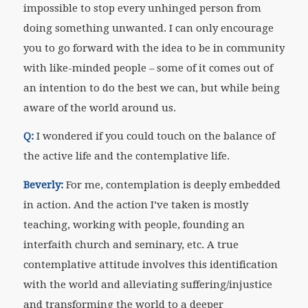
impossible to stop every unhinged person from
doing something unwanted. I can only encourage
you to go forward with the idea to be in community
with like-minded people – some of it comes out of
an intention to do the best we can, but while being
aware of the world around us.
Q:
I wondered if you could touch on the balance of
the active life and the contemplative life.
Beverly:
For me, contemplation is deeply embedded
in action. And the action I’ve taken is mostly
teaching, working with people, founding an
interfaith church and seminary, etc. A true
contemplative attitude involves this identification
with the world and alleviating suffering/injustice
and transforming the world to a deeper