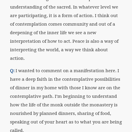
understanding of the sacred. In whatever level we
are participating, it is a form of action. I think out
of contemplation comes community and out of a
deepening of the inner life we see a new
interpretation of how to act. Peace is also a way of
interpreting the world, a way we think about
action.
Q:
I wanted to comment on a manifestation here. I
have a deep faith in the contemplative possibilities
of dinner in my home with those I know are on the
contemplative path. I’m beginning to understand
how the life of the monk outside the monastery is
nourished by planned dinners, sharing of food,
speaking out of your heart as to what you are being
called.