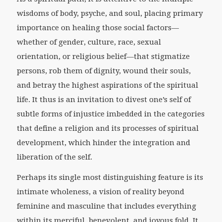
wisdoms of body, psyche, and soul, placing primary
importance on healing those social factors—
whether of gender, culture, race, sexual
orientation, or religious belief—that stigmatize
persons, rob them of dignity, wound their souls,
and betray the highest aspirations of the spiritual
life. It thus is an invitation to divest one’s self of
subtle forms of injustice imbedded in the categories
that define a religion and its processes of spiritual
development, which hinder the integration and
liberation of the self.
Perhaps its single most distinguishing feature is its
intimate wholeness, a vision of reality beyond
feminine and masculine that includes everything
within its merciful, benevolent, and joyous fold. It