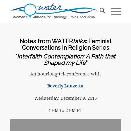
Notes from WATER
talks
: Feminist
Conversations in Religion Series
“
Interfaith Contemplation: A Path that
Shaped my Life
“
An hourlong teleconference with
Beverly Lanzetta
Wednesday, December 9, 2015
1 PM to 2 PM ET