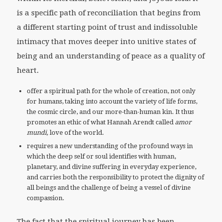
is a specific path of reconciliation that begins from
a different starting point of trust and indissoluble
intimacy that moves deeper into unitive states of
being and an understanding of peace as a quality of
heart.
offer a spiritual path for the whole of creation, not only
for humans, taking into account the variety of life forms,
the cosmic circle, and our more-than-human kin. It thus
promotes an ethic of what Hannah Arendt called
amor
mundi,
love of the world.
requires a new understanding of the profound ways in
which the deep self or soul identifies with human,
planetary, and divine suffering in everyday experience,
and carries both the responsibility to protect the dignity of
all beings and the challenge of being a vessel of divine
compassion.
The fact that the spiritual journey has been