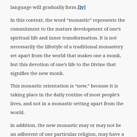
language will gradually form.
[iv]
In this context, the word “monastic” represents the
commitment to the mature development of one’s
spiritual life and inner transformation. It is not
necessarily the lifestyle of a traditional monastery
set apart from the world that makes one a monk,
but this devotion of one’s life to the Divine that
signifies the new monk.
This monastic orientation is “new,” because it is
taking place in the daily routine of most people’s
lives, and not in a monastic setting apart from the
world.
In addition, the new monastic may or may not be
an adherent of one particular religion, may have a