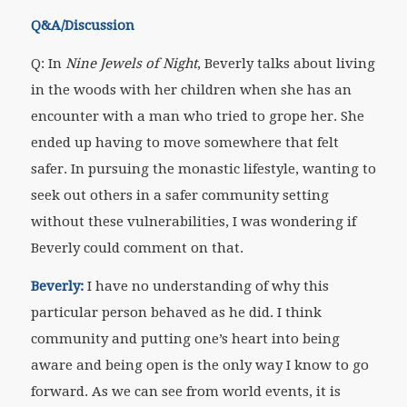
Q&A/Discussion
Q: In
Nine Jewels of Night
, Beverly talks about living
in the woods with her children when she has an
encounter with a man who tried to grope her. She
ended up having to move somewhere that felt
safer. In pursuing the monastic lifestyle, wanting to
seek out others in a safer community setting
without these vulnerabilities, I was wondering if
Beverly could comment on that.
Beverly:
I have no understanding of why this
particular person behaved as he did. I think
community and putting one’s heart into being
aware and being open is the only way I know to go
forward. As we can see from world events, it is