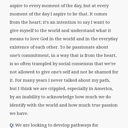
aspire to every moment of the day, but at every
moment of the day I aspire to be that. It comes
from the heart; it’s an intention to say I want to
give myself to the world and understand what it
means to love God in the world and in the everyday
existence of each other. To be passionate about
one’s commitment, in a way that is from the heart,
is so often trampled by social consensus that we’re
not allowed to give one’s self and not be shamed for
it. For many years I never talked about my path,
but I think we are crippled, especially in America,
by an inability to acknowledge how much we do
identify with the world and how much true passion
we have.
Q:
We are looking to develop pathways for