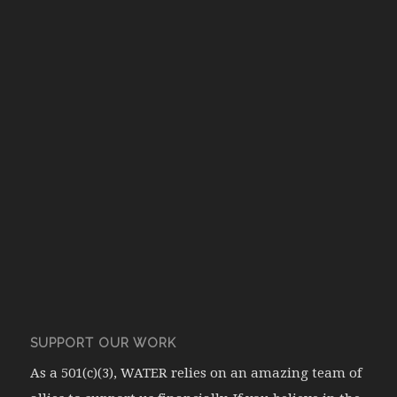
SUPPORT OUR WORK
As a 501(c)(3), WATER relies on an amazing team of