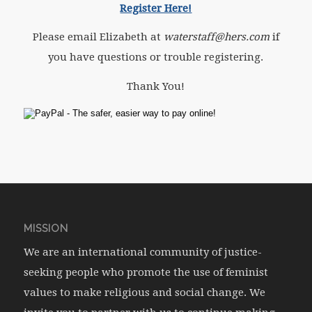
Register Here!
Please email Elizabeth at
waterstaff@hers.com
if
you have questions or trouble registering.
Thank You!
MISSION
We are an international community of justice-
seeking people who promote the use of feminist
values to make religious and social change. We