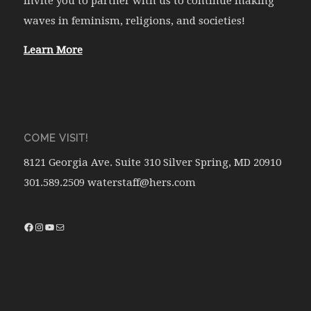
invite you to partner with us to continue making
waves in feminism, religions, and societies!
Learn More
COME VISIT!
8121 Georgia Ave. Suite 310 Silver Spring, MD 20910
301.589.2509 waterstaff@hers.com