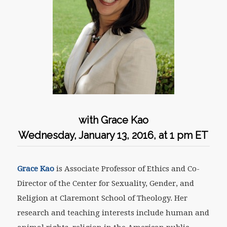
with Grace Kao
Wednesday, January 13, 2016, at 1 pm ET
Grace Kao
is Associate Professor of Ethics and Co-
Director of the Center for Sexuality, Gender, and
Religion at Claremont School of Theology. Her
research and teaching interests include human and