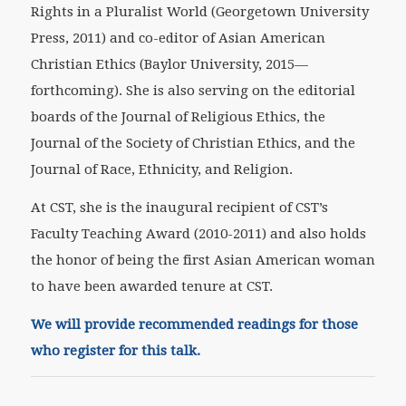
Rights in a Pluralist World (Georgetown University
Press, 2011) and co-editor of Asian American
Christian Ethics (Baylor University, 2015—
forthcoming). She is also serving on the editorial
boards of the Journal of Religious Ethics, the
Journal of the Society of Christian Ethics, and the
Journal of Race, Ethnicity, and Religion.
At CST, she is the inaugural recipient of CST’s
Faculty Teaching Award (2010-2011) and also holds
the honor of being the first Asian American woman
to have been awarded tenure at CST.
We will provide recommended readings for those
who register for this talk.