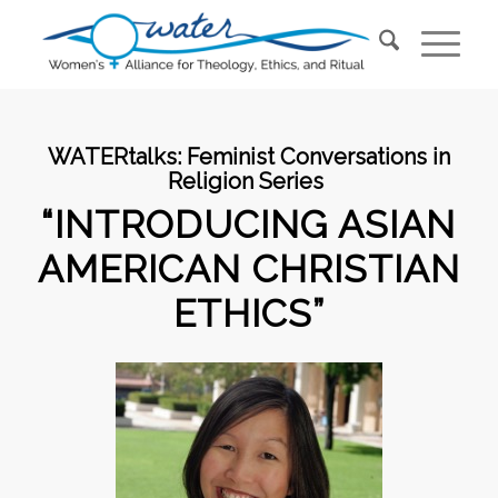
WATERtalks:
Feminist Conversations in
Religion Series
“INTRODUCING ASIAN
AMERICAN CHRISTIAN
ETHICS”