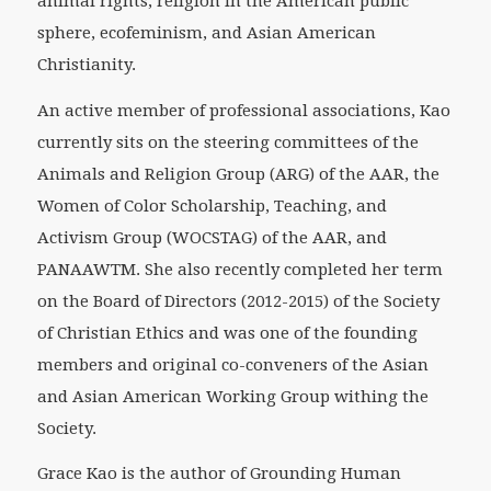
animal rights, religion in the American public
sphere, ecofeminism, and Asian American
Christianity.
An active member of professional associations, Kao
currently sits on the steering committees of the
Animals and Religion Group (ARG) of the AAR, the
Women of Color Scholarship, Teaching, and
Activism Group (WOCSTAG) of the AAR, and
PANAAWTM. She also recently completed her term
on the Board of Directors (2012-2015) of the Society
of Christian Ethics and was one of the founding
members and original co-conveners of the Asian
and Asian American Working Group withing the
Society.
Grace Kao is the author of Grounding Human