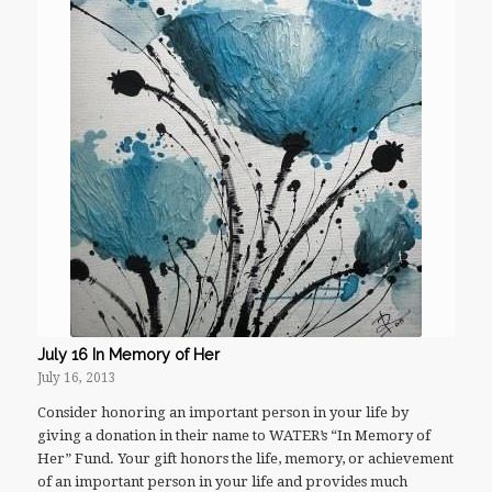
July 16 In Memory of Her
July 16, 2013
Consider honoring an important person in your life by
giving a donation in their name to WATER’s “In Memory of
Her” Fund. Your gift honors the life, memory, or achievement
of an important person in your life and provides much