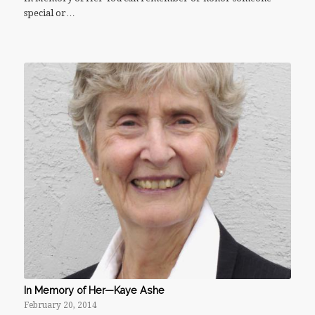
special or…
In Memory of Her—Kaye Ashe
February 20, 2014