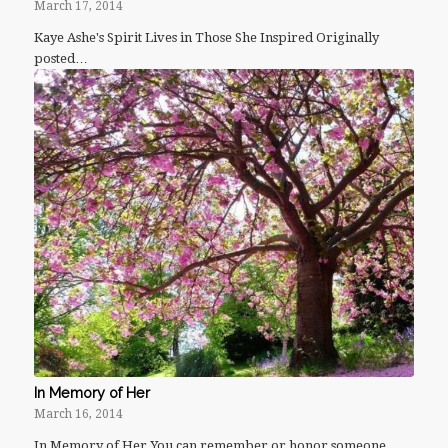
March 17, 2014
Kaye Ashe's Spirit Lives in Those She Inspired Originally
posted…
In Memory of Her
March 16, 2014
In Memory of Her You can remember or honor someone