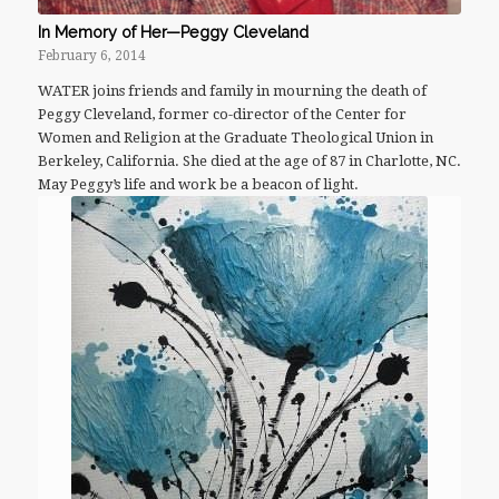
In Memory of Her—Peggy Cleveland
February 6, 2014
WATER joins friends and family in mourning the death of
Peggy Cleveland, former co-director of the Center for
Women and Religion at the Graduate Theological Union in
Berkeley, California. She died at the age of 87 in Charlotte, NC.
May Peggy’s life and work be a beacon of light.