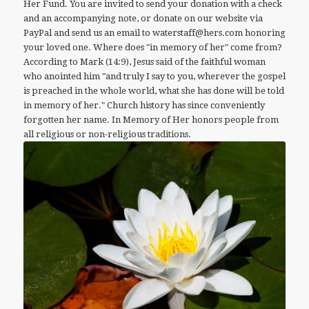
Her Fund. You are invited to send your donation with a check
and an accompanying note, or donate on our website via
PayPal and send us an email to waterstaff@hers.com honoring
your loved one. Where does "in memory of her" come from?
According to Mark (14:9), Jesus said of the faithful woman
who anointed him "and truly I say to you, wherever the gospel
is preached in the whole world, what she has done will be told
in memory of her." Church history has since conveniently
forgotten her name. In Memory of Her honors people from
all religious or non-religious traditions.