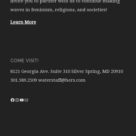
invite you to partner with us to continue making
waves in feminism, religions, and societies!
Learn More
COME VISIT!
8121 Georgia Ave. Suite 310 Silver Spring, MD 20910
301.589.2509 waterstaff@hers.com