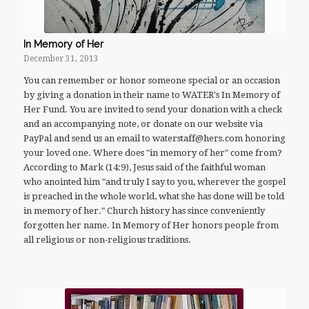
In Memory of Her
December 31, 2013
You can remember or honor someone special or an occasion
by giving a donation in their name to WATER's In Memory of
Her Fund. You are invited to send your donation with a check
and an accompanying note, or donate on our website via
PayPal and send us an email to waterstaff@hers.com honoring
your loved one. Where does "in memory of her" come from?
According to Mark (14:9), Jesus said of the faithful woman
who anointed him "and truly I say to you, wherever the gospel
is preached in the whole world, what she has done will be told
in memory of her." Church history has since conveniently
forgotten her name. In Memory of Her honors people from
all religious or non-religious traditions.