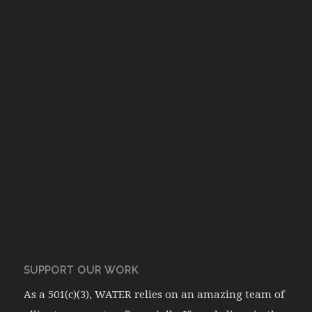
SUPPORT OUR WORK
As a 501(c)(3), WATER relies on an amazing team of