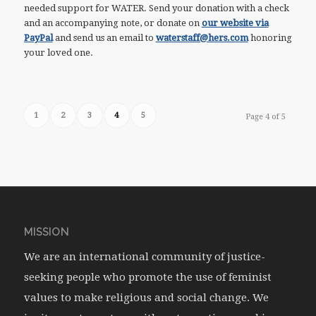
needed support for WATER. Send your donation with a check
and an accompanying note, or donate on
our website via
PayPal
and send us an email to
waterstaff@hers.com
honoring
your loved one.
1
2
3
4
5
Page 4 of 5
MISSION
We are an international community of justice-
seeking people who promote the use of feminist
values to make religious and social change. We