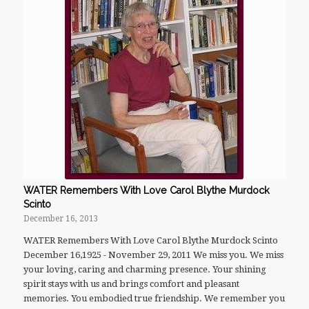
WATER Remembers With Love Carol Blythe Murdock
Scinto
December 16, 2013
WATER Remembers With Love Carol Blythe Murdock Scinto
December 16,1925 - November 29, 2011 We miss you. We miss
your loving, caring and charming presence. Your shining
spirit stays with us and brings comfort and pleasant
memories. You embodied true friendship. We remember you