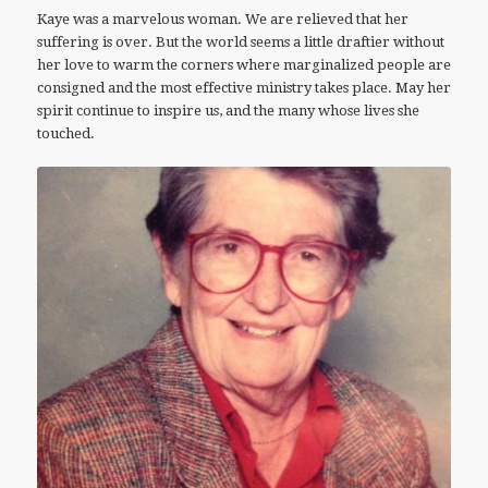
Kaye was a marvelous woman. We are relieved that her
suffering is over. But the world seems a little draftier without
her love to warm the corners where marginalized people are
consigned and the most effective ministry takes place. May her
spirit continue to inspire us, and the many whose lives she
touched.