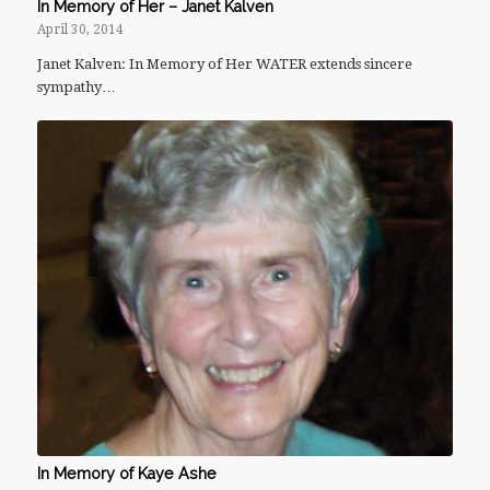
In Memory of Her – Janet Kalven
April 30, 2014
Janet Kalven: In Memory of Her WATER extends sincere
sympathy…
In Memory of Kaye Ashe