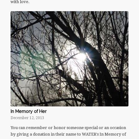
with love.
In Memory of Her
December 12, 2013
You can remember or honor someone special or an occasion
by giving a donation in their name to WATER's In Memory of