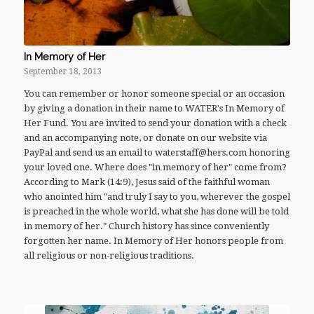
In Memory of Her
September 18, 2013
You can remember or honor someone special or an occasion
by giving a donation in their name to WATER's In Memory of
Her Fund. You are invited to send your donation with a check
and an accompanying note, or donate on our website via
PayPal and send us an email to waterstaff@hers.com honoring
your loved one. Where does "in memory of her" come from?
According to Mark (14:9), Jesus said of the faithful woman
who anointed him "and truly I say to you, wherever the gospel
is preached in the whole world, what she has done will be told
in memory of her." Church history has since conveniently
forgotten her name. In Memory of Her honors people from
all religious or non-religious traditions.