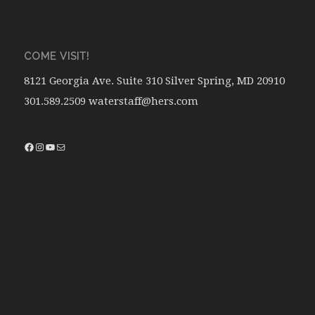
COME VISIT!
8121 Georgia Ave. Suite 310 Silver Spring, MD 20910
301.589.2509 waterstaff@hers.com