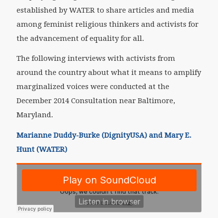
established by WATER to share articles and media
among feminist religious thinkers and activists for
the advancement of equality for all.
The following interviews with activists from
around the country about what it means to amplify
marginalized voices were conducted at the
December 2014 Consultation near Baltimore,
Maryland.
Marianne Duddy-Burke (DignityUSA) and Mary E.
Hunt (WATER)