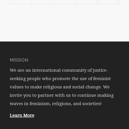
MISSION
We are an international community of justice-
seeking people who promote the use of feminist
values to make religious and social change. We
invite you to partner with us to continue making
waves in feminism, religions, and societies!
Learn More