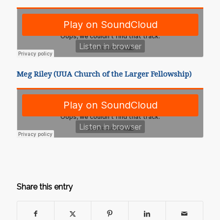
Meg Riley (UUA Church of the Larger Fellowship)
Share this entry