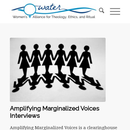
Amplifying Marginalized Voices
Interviews
Amplifying Marginalized Voices is a clearinghouse