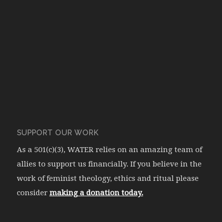
SUPPORT OUR WORK
As a 501(c)(3), WATER relies on an amazing team of
allies to support us financially. If you believe in the
work of feminist theology, ethics and ritual please
consider
making a donation today.