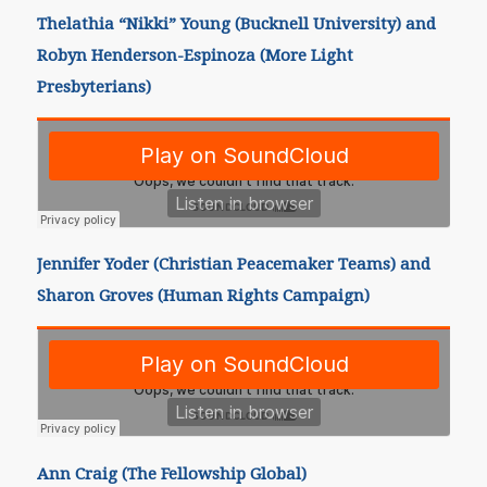
Thelathia “Nikki” Young (Bucknell University) and
Robyn Henderson-Espinoza (More Light
Presbyterians)
Jennifer Yoder (Christian Peacemaker Teams) and
Sharon Groves (Human Rights Campaign)
Ann Craig (The Fellowship Global)