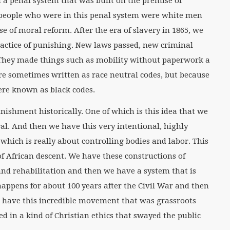
d a penal system that was built on the premise of
 people who were in this penal system were white men
e of moral reform. After the era of slavery in 1865, we
ractice of punishing. New laws passed, new criminal
 They made things such as mobility without paperwork a
ere sometimes written as race neutral codes, but because
were known as black codes.
ishment historically. One of which is this idea that we
l. And then we have this very intentional, highly
which is really about controlling bodies and labor. This
of African descent. We have these constructions of
and rehabilitation and then we have a system that is
 happens for about 100 years after the Civil War and then
 have this incredible movement that was grassroots
d in a kind of Christian ethics that swayed the public