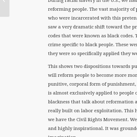
During racial slavery in the U.S., we ha
Louise Akers
reforming people. The vast majority of
who were incarcerated with this pretens
saw a very dramatic shift toward the p
codes that were known as black codes.
crime specific to black people. These w
they were so specifically applied they 
This shows two dispositions towards pun
will reform people to become more mora
punitive, corporal form of punishment, 
is almost exclusively applied to people 
blackness that talk about reformation 
really built on labor exploitation. This
we have the Civil Rights Movement. We
and highly inspirational. It was grounde