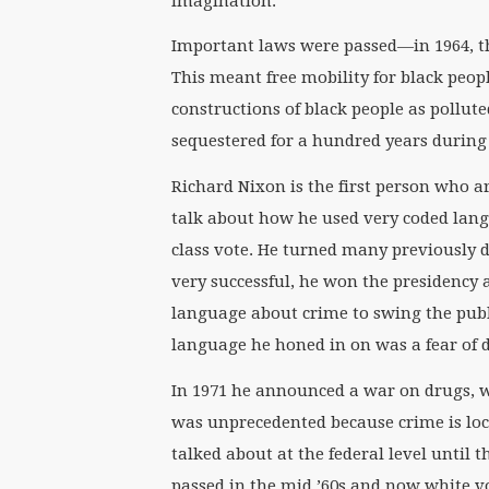
imagination.
Important laws were passed—in 1964, the
This meant free mobility for black peopl
constructions of black people as pollut
sequestered for a hundred years during
Richard Nixon is the first person who ar
talk about how he used very coded lan
class vote. He turned many previously 
very successful, he won the presidency 
language about crime to swing the publ
language he honed in on was a fear of 
In 1971 he announced a war on drugs, w
was unprecedented because crime is loca
talked about at the federal level until 
passed in the mid ’60s and now white v