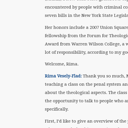
encountered by people with criminal co
seven bills in the New York State Legisl
Her honors include a 2007 Union Square 
fellowship from the Forum for Theologi
Award from Warren Wilson College, a w
lot of responsibility, according to my g
Welcome, Rima.
Rima Vesely-Flad:
Thank you so much, Ma
teaching a class on the penal system an
about the theological aspects. The class
the opportunity to talk to people who a
specifically.
First, I’d like to give an overview of t