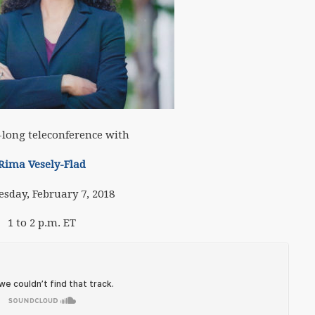
long teleconference with
Rima Vesely-Flad
sday, February 7, 2018
1 to 2 p.m. ET