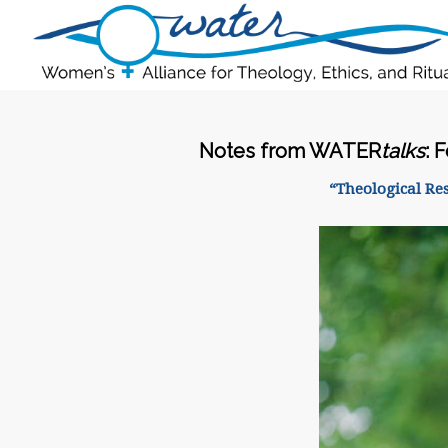
Notes from WATER
talks
: 
“Theological Re