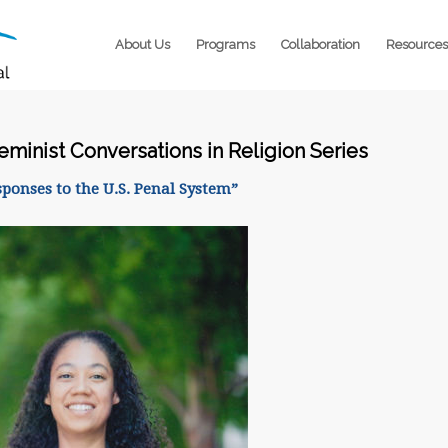
About Us
Programs
Collaboration
Resources
Feminist Conversations in Religion Series
sponses to the U.S. Penal System”