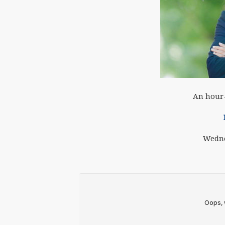
An hour-
Wedne