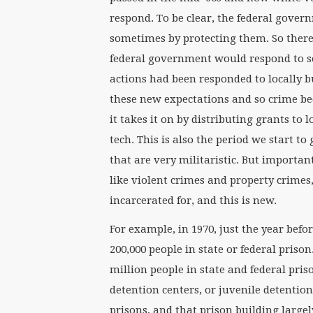
respond. To be clear, the federal gover
sometimes by protecting them. So ther
federal government would respond to soc
actions had been responded to locally 
these new expectations and so crime b
it takes it on by distributing grants to 
tech. This is also the period we start to
that are very militaristic. But import
like violent crimes and property crime
incarcerated for, and this is new.
For example, in 1970, just the year be
200,000 people in state or federal prison
million people in state and federal pris
detention centers, or juvenile detentio
prisons, and that prison building large