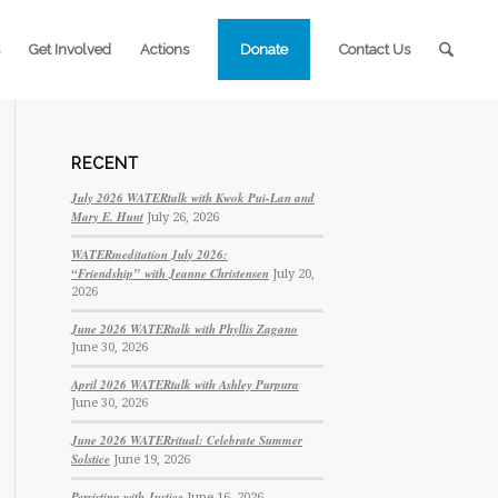
Get Involved
Actions
Donate
Contact Us
RECENT
July 2026 WATERtalk with Kwok Pui-Lan and
Mary E. Hunt
July 26, 2026
WATERmeditation July 2026:
“Friendship” with Jeanne Christensen
July 20,
2026
June 2026 WATERtalk with Phyllis Zagano
June 30, 2026
April 2026 WATERtalk with Ashley Purpura
June 30, 2026
June 2026 WATERritual: Celebrate Summer
Solstice
June 19, 2026
Persisting with Justice
June 16, 2026