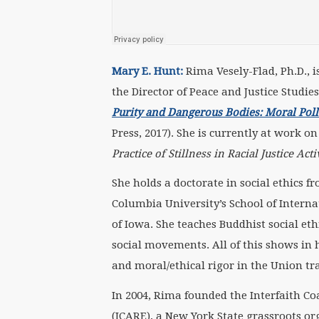
Mary E. Hunt:
Rima Vesely-Flad, Ph.D., i
the Director of Peace and Justice Studie
Purity and Dangerous Bodies: Moral Pollut
Press, 2017). She is currently at work o
Practice of Stillness in Racial Justice Act
She holds a doctorate in social ethics 
Columbia University’s School of Internat
of Iowa. She teaches Buddhist social eth
social movements. All of this shows in 
and moral/ethical rigor in the Union tr
In 2004, Rima founded the Interfaith C
(ICARE), a New York State grassroots or