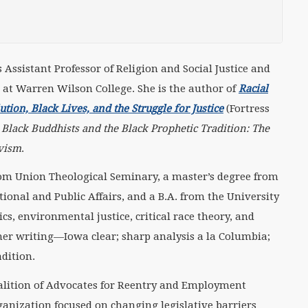
s Assistant Professor of Religion and Social Justice and
s at Warren Wilson College. She is the author of
Racial
ion, Black Lives, and the Struggle for Justice
(Fortress
n
Black Buddhists and the Black Prophetic Tradition: The
ivism
.
from Union Theological Seminary, a master’s degree from
ional and Public Affairs, and a B.A. from the University
ics, environmental justice, critical race theory, and
her writing—Iowa clear; sharp analysis a la Columbia;
adition.
oalition of Advocates for Reentry and Employment
ganization focused on changing legislative barriers