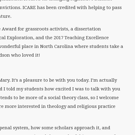
nvictions. ICARE has been credited with helping to pass
ature.
Award for grassroots activists, a dissertation
cal Exploration, and the 2017 Teaching Excellence
onderful place in North Carolina where students take a
odson who loved it!
ry. It’s a pleasure to be with you today. I’m actually
d I told my students how excited I was to talk with you
 tends to be more of a social theory class, so I welcome
re more interested in theology and religious practice
he penal system, how some scholars approach it, and