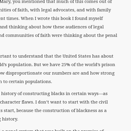
 Mary, you mentioned that much of this comes out of
ies of faith, with legal advocates, and with family
ent times. When I wrote this book I found myself
 and thinking about how these audiences of legal
and communities of faith were thinking about the penal
rtant to understand that the United States has about
ld’s population. But we have 25% of the world’s prison
 how disproportionate our numbers are and how strong
h to certain populations.
 history of constructing blacks in certain ways—as
haracter flaws. I don’t want to start with the civil
s start, because the construction of blackness as a
 history.