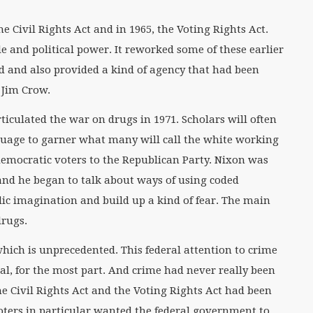
 Civil Rights Act and in 1965, the Voting Rights Act.
e and political power. It reworked some of these earlier
ed and also provided a kind of agency that had been
 Jim Crow.
ticulated the war on drugs in 1971. Scholars will often
guage to garner what many will call the white working
democratic voters to the Republican Party. Nixon was
and he began to talk about ways of using coded
ic imagination and build up a kind of fear. The main
drugs.
hich is unprecedented. This federal attention to crime
l, for the most part. And crime had never really been
the Civil Rights Act and the Voting Rights Act had been
oters in particular wanted the federal government to