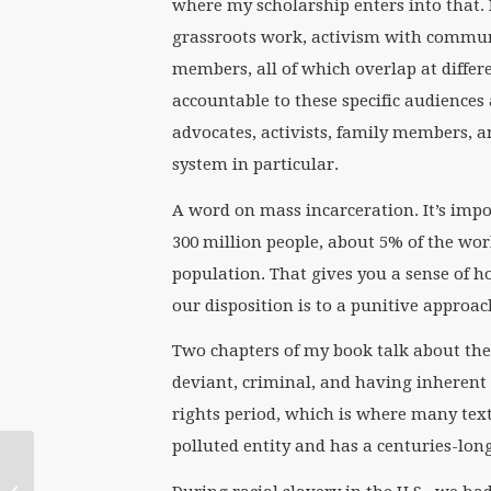
where my scholarship enters into that.
grassroots work, activism with communit
members, all of which overlap at differ
accountable to these specific audiences
advocates, activists, family members, 
system in particular.
A word on mass incarceration. It’s impo
300 million people, about 5% of the wor
population. That gives you a sense of
our disposition is to a punitive approac
Two chapters of my book talk about the
deviant, criminal, and having inherent c
rights period, which is where many text
polluted entity and has a centuries-long
In Memory of Her: