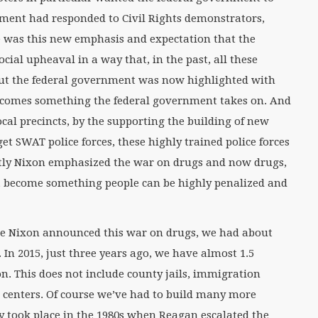
nment had responded to Civil Rights demonstrators,
e was this new emphasis and expectation that the
ial upheaval in a way that, in the past, all these
but the federal government was now highlighted with
ecomes something the federal government takes on. And
local precincts, by the supporting the building of new
 get SWAT police forces, these highly trained police forces
antly Nixon emphasized the war on drugs and now drugs,
s, become something people can be highly penalized and
fore Nixon announced this war on drugs, we had about
. In 2015, just three years ago, we have almost 1.5
on. This does not include county jails, immigration
n centers. Of course we’ve had to build many more
ly took place in the 1980s when Reagan escalated the