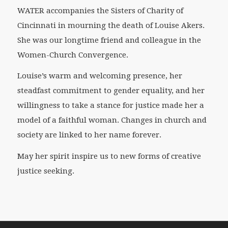
WATER accompanies the Sisters of Charity of
Cincinnati in mourning the death of Louise Akers.
She was our longtime friend and colleague in the
Women-Church Convergence.
Louise’s warm and welcoming presence, her
steadfast commitment to gender equality, and her
willingness to take a stance for justice made her a
model of a faithful woman. Changes in church and
society are linked to her name forever.
May her spirit inspire us to new forms of creative
justice seeking.