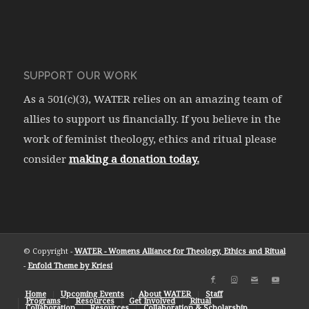
SUPPORT OUR WORK
As a 501(c)(3), WATER relies on an amazing team of
allies to support us financially. If you believe in the
work of feminist theology, ethics and ritual please
consider
making a donation today.
© Copyright -
WATER - Womens Alliance for Theology, Ethics and Ritual
-
Enfold Theme by Kriesi
Home
Upcoming Events
About WATER
Staff
Programs
Resources
Get Involved
Ritual
Collaboration
Resources
Collaboration & Scholarship