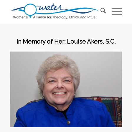
In Memory of Her: Louise Akers, S.C.