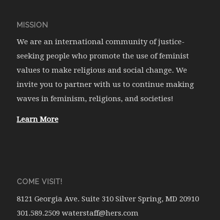
MISSION
We are an international community of justice-
seeking people who promote the use of feminist
values to make religious and social change. We
invite you to partner with us to continue making
waves in feminism, religions, and societies!
Learn More
COME VISIT!
8121 Georgia Ave. Suite 310 Silver Spring, MD 20910
301.589.2509 waterstaff@hers.com