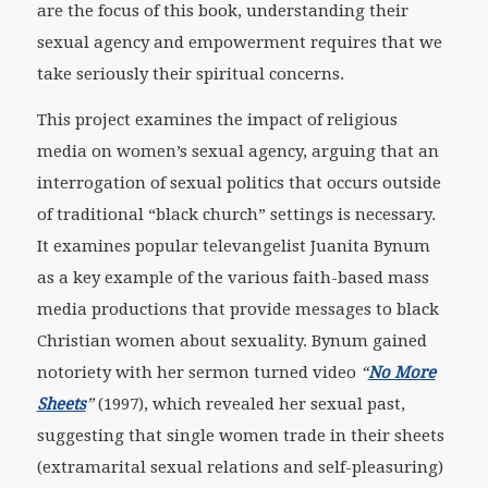
are the focus of this book, understanding their
sexual agency and empowerment requires that we
take seriously their spiritual concerns.
This project examines the impact of religious
media on women’s sexual agency, arguing that an
interrogation of sexual politics that occurs outside
of traditional “black church” settings is necessary.
It examines popular televangelist Juanita Bynum
as a key example of the various faith-based mass
media productions that provide messages to black
Christian women about sexuality. Bynum gained
notoriety with her sermon turned video
“
No More
Sheets
”
(1997), which revealed her sexual past,
suggesting that single women trade in their sheets
(extramarital sexual relations and self-pleasuring)