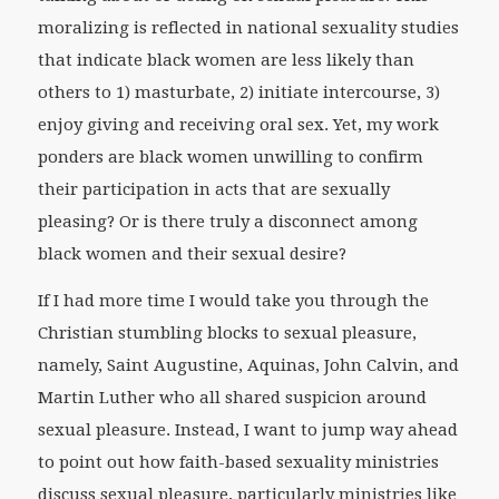
moralizing is reflected in national sexuality studies
that indicate black women are less likely than
others to 1) masturbate, 2) initiate intercourse, 3)
enjoy giving and receiving oral sex. Yet, my work
ponders are black women unwilling to confirm
their participation in acts that are sexually
pleasing? Or is there truly a disconnect among
black women and their sexual desire?
If I had more time I would take you through the
Christian stumbling blocks to sexual pleasure,
namely, Saint Augustine, Aquinas, John Calvin, and
Martin Luther who all shared suspicion around
sexual pleasure. Instead, I want to jump way ahead
to point out how faith-based sexuality ministries
discuss sexual pleasure, particularly ministries like