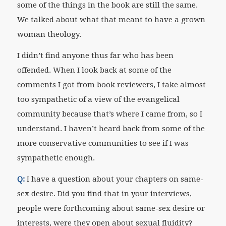
some of the things in the book are still the same.
We talked about what that meant to have a grown
woman theology.
I didn’t find anyone thus far who has been
offended. When I look back at some of the
comments I got from book reviewers, I take almost
too sympathetic of a view of the evangelical
community because that’s where I came from, so I
understand. I haven’t heard back from some of the
more conservative communities to see if I was
sympathetic enough.
Q:
I have a question about your chapters on same-
sex desire. Did you find that in your interviews,
people were forthcoming about same-sex desire or
interests, were they open about sexual fluidity?