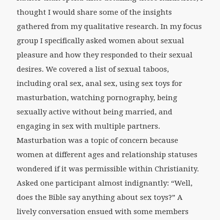
thought I would share some of the insights
gathered from my qualitative research. In my focus
group I specifically asked women about sexual
pleasure and how they responded to their sexual
desires. We covered a list of sexual taboos,
including oral sex, anal sex, using sex toys for
masturbation, watching pornography, being
sexually active without being married, and
engaging in sex with multiple partners.
Masturbation was a topic of concern because
women at different ages and relationship statuses
wondered if it was permissible within Christianity.
Asked one participant almost indignantly: “Well,
does the Bible say anything about sex toys?” A
lively conversation ensued with some members