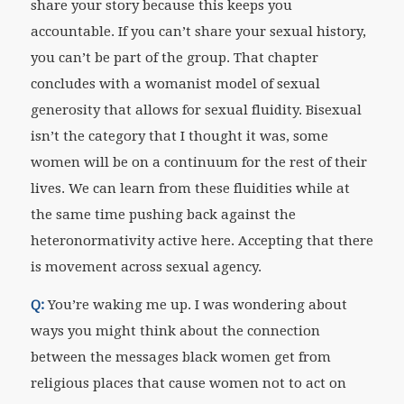
share your story because this keeps you
accountable. If you can’t share your sexual history,
you can’t be part of the group. That chapter
concludes with a womanist model of sexual
generosity that allows for sexual fluidity. Bisexual
isn’t the category that I thought it was, some
women will be on a continuum for the rest of their
lives. We can learn from these fluidities while at
the same time pushing back against the
heteronormativity active here. Accepting that there
is movement across sexual agency.
Q:
You’re waking me up. I was wondering about
ways you might think about the connection
between the messages black women get from
religious places that cause women not to act on