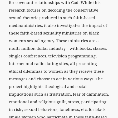
for covenant relationships with God. While this
research focuses on decoding the conservative
sexual rhetoric produced in such faith-based
media/ministries, it also investigates the impact of
these faith-based sexuality ministries on black
women’s sexual agency. These ministries are a
multi-million dollar industry—with books, classes,
singles conferences, television programming,
Internet and radio dating sites, all presenting
ethical dilemmas to women as they receive these
messages and choose to act in various ways. The
project highlights theological and social
implications such as frustration, fear of damnation,
emotional and religious guilt, stress, participating
in risky sexual behaviors, loneliness, etc. for black
single women who participate in these faith-based