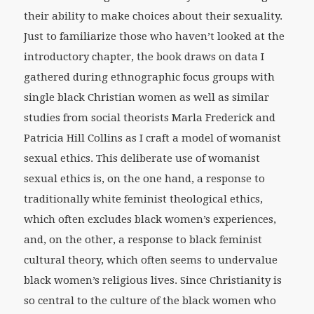
their ability to make choices about their sexuality.
Just to familiarize those who haven’t looked at the
introductory chapter, the book draws on data I
gathered during ethnographic focus groups with
single black Christian women as well as similar
studies from social theorists Marla Frederick and
Patricia Hill Collins as I craft a model of womanist
sexual ethics. This deliberate use of womanist
sexual ethics is, on the one hand, a response to
traditionally white feminist theological ethics,
which often excludes black women’s experiences,
and, on the other, a response to black feminist
cultural theory, which often seems to undervalue
black women’s religious lives. Since Christianity is
so central to the culture of the black women who