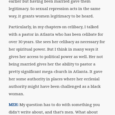
earlier but having been married gave them
legitimacy. So sexual repression acts in the same
way, it grants women legitimacy to be heard.
Particularly, in my chapter
s
on celibacy, I talked
with a pastor in Atlanta who has been celibate for
over 30 years. She sees her celibacy as necessary for
her spiritual power. But I think in many ways it
gives her access to political power as well. Her not
being married gives her the ability to pastor a
pretty significant mega-church in Atlanta. It gave
her some authority in places where her ecclesial
authority might have been challenged as a black
woman.
MEH:
My question has to do with something you
didn’t write about, and that’s men. What about