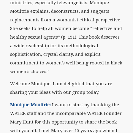
ministries, especially televangelists. Monique
Moultrie explains, deconstructs, and suggests
replacements from a womanist ethical perspective.
She seeks to help all women become “reflective and
healthy sexual agents” (p. 151). This book deserves
a wide readership for its methodological
sophistication, crystal clarity, and explicit
commitment to women’s well being rooted in black
women’s choices.”
Welcome Monique. I am delighted that you are
sharing your ideas with our group today.
Monique Moultrie:
I want to start by thanking the
WATER staff and the incomparable WATER Founder
Mary Hunt for this opportunity to share the book
with you all. I met Mary over 15 years ago when I