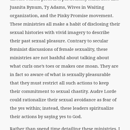
Juanita Bynum, Ty Adams, Wives in Waiting
organization, and the Pinky Promise movement.
These ministries all make a habit of disclosing their
sexual histories with vivid imagery to describe
their past sexual pleasure. Contrary to secular
feminist discussions of female sexuality, these
ministries are not bashful about talking about
what curls one’s toes or makes one moan. They are
in fact so aware of what is sexually pleasurable
that they must restrict all such actions to keep
their commitment to sexual chastity. Audre Lorde
could rationalize their sexual avoidance as fear of
the yes within; instead, these leaders spiritualize
their actions by saying yes to God.
Rather than spend time detailing these ministries, I