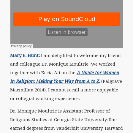
Mary E. Hunt:
I am delighted to welcome my friend
and colleague Dr. Monique Moultrie. We worked
together with Kecia Ali on the
A Guide for Women
in Religion: Making Your Way from A to Z
, (Palgrave
Macmillan 2014). I cannot recall a more enjoyable
or collegial working experience.
Dr. Monique Moultrie is Assistant Professor of
Religious Studies at Georgia State University. She
earned degrees from Vanderbilt University, Harvard