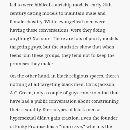
led to were biblical courtship models, early 20th
century dating models to maintain male and
female chastity. White evangelical men were
having these conversations, were they doing
anything? Not sure. There are lots of purity models
targeting guys, but the statistics show that when
teens join these groups, they tend not to keep the
promises they make.
On the other hand, in black religious spaces, there’s
nothing at all targeting black men. Chris Jackson,
A.C. Green, only a couple of guys come to mind that
have had a public conversation about constraining
their sexuality. Stereotypes of black men as
hypersexual didn’t gain traction. Even the founder
of Pinky Promise has a “man cave,” which is the