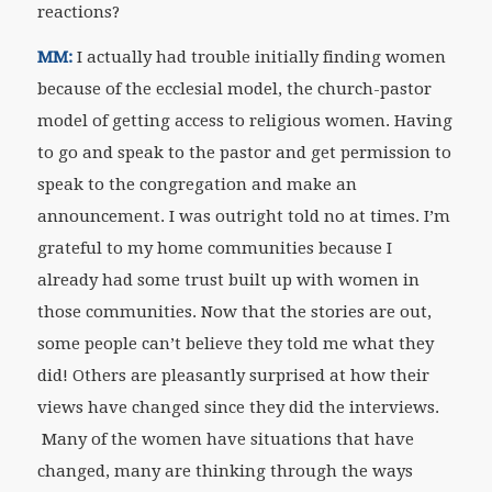
reactions?
MM:
I actually had trouble initially finding women
because of the ecclesial model, the church-pastor
model of getting access to religious women. Having
to go and speak to the pastor and get permission to
speak to the congregation and make an
announcement. I was outright told no at times. I’m
grateful to my home communities because I
already had some trust built up with women in
those communities. Now that the stories are out,
some people can’t believe they told me what they
did! Others are pleasantly surprised at how their
views have changed since they did the interviews.
Many of the women have situations that have
changed, many are thinking through the ways