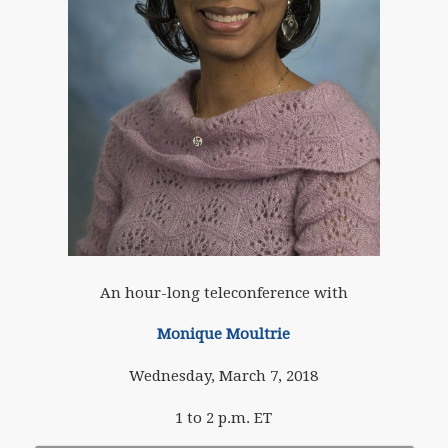
An hour-long teleconference with
Monique Moultrie
Wednesday, March 7, 2018
1 to 2 p.m. ET