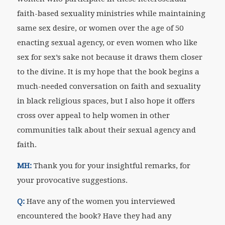
faith-based sexuality ministries while maintaining
same sex desire, or women over the age of 50
enacting sexual agency, or even women who like
sex for sex’s sake not because it draws them closer
to the divine. It is my hope that the book begins a
much-needed conversation on faith and sexuality
in black religious spaces, but I also hope it offers
cross over appeal to help women in other
communities talk about their sexual agency and
faith.
MH:
Thank you for your insightful remarks, for
your provocative suggestions.
Q:
Have any of the women you interviewed
encountered the book? Have they had any