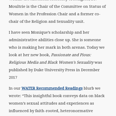
Moultrie is the Chair of the Committee on Status of
Women in the Profession Chair and a former co-
chair of the Religion and Sexuality unit.
I have seen Monique’s scholarship and her
administrative abilities close up. She is someone
who is making her mark in both arenas. Today we
look at her new book,
Passionate and Pious:
Religious Media and Black Women’s Sexuality
was
published by Duke University Press in December
2017
In our
WATER Recommended Readings
blurb we
wrote: “This insightful book conveys data on black
women’s sexual attitudes and experiences as
influenced by faith-rooted, heteronormative