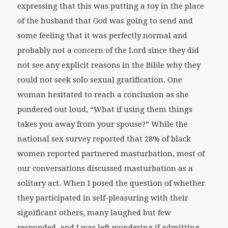
expressing that this was putting a toy in the place
of the husband that God was going to send and
some feeling that it was perfectly normal and
probably not a concern of the Lord since they did
not see any explicit reasons in the Bible why they
could not seek solo sexual gratification. One
woman hesitated to reach a conclusion as she
pondered out loud, “What if using them things
takes you away from your spouse?” While the
national sex survey reported that 28% of black
women reported partnered masturbation, most of
our conversations discussed masturbation as a
solitary act. When I posed the question of whether
they participated in self-pleasuring with their
significant others, many laughed but few
responded, and I was left wondering if admitting