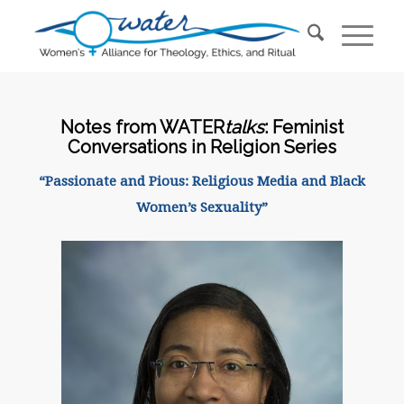
Notes from WATER
talks
: Feminist
Conversations in Religion Series
“Passionate and Pious: Religious Media and Black
Women’s Sexuality”