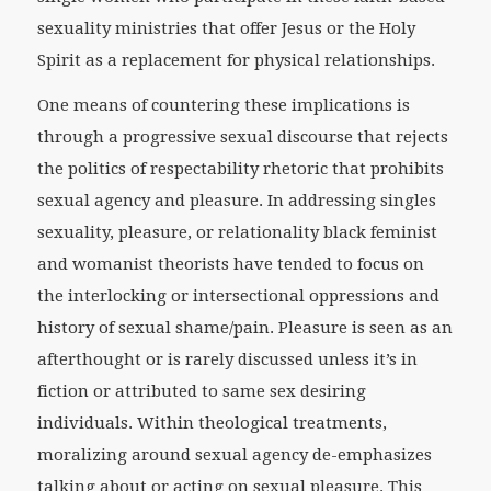
sexuality ministries that offer Jesus or the Holy
Spirit as a replacement for physical relationships.
One means of countering these implications is
through a progressive sexual discourse that rejects
the politics of respectability rhetoric that prohibits
sexual agency and pleasure. In addressing singles
sexuality, pleasure, or relationality black feminist
and womanist theorists have tended to focus on
the interlocking or intersectional oppressions and
history of sexual shame/pain. Pleasure is seen as an
afterthought or is rarely discussed unless it’s in
fiction or attributed to same sex desiring
individuals. Within theological treatments,
moralizing around sexual agency de-emphasizes
talking about or acting on sexual pleasure. This