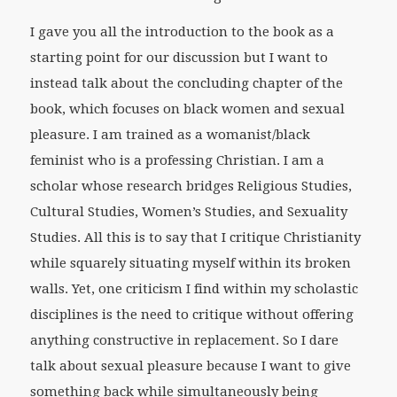
I gave you all the introduction to the book as a
starting point for our discussion but I want to
instead talk about the concluding chapter of the
book, which focuses on black women and sexual
pleasure. I am trained as a womanist/black
feminist who is a professing Christian. I am a
scholar whose research bridges Religious Studies,
Cultural Studies, Women’s Studies, and Sexuality
Studies. All this is to say that I critique Christianity
while squarely situating myself within its broken
walls. Yet, one criticism I find within my scholastic
disciplines is the need to critique without offering
anything constructive in replacement. So I dare
talk about sexual pleasure because I want to give
something back while simultaneously being