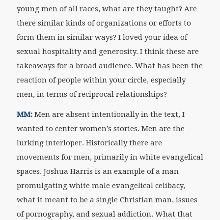
young men of all races, what are they taught? Are
there similar kinds of organizations or efforts to
form them in similar ways? I loved your idea of
sexual hospitality and generosity. I think these are
takeaways for a broad audience. What has been the
reaction of people within your circle, especially
men, in terms of reciprocal relationships?
MM:
Men are absent intentionally in the text, I
wanted to center women’s stories. Men are the
lurking interloper. Historically there are
movements for men, primarily in white evangelical
spaces. Joshua Harris is an example of a man
promulgating white male evangelical celibacy,
what it meant to be a single Christian man, issues
of pornography, and sexual addiction. What that