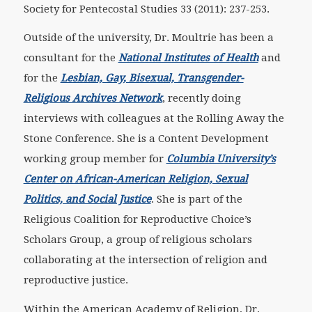
Society for Pentecostal Studies 33 (2011): 237-253.
Outside of the university, Dr. Moultrie has been a
consultant for the
National Institutes of Health
and
for the
Lesbian, Gay, Bisexual, Transgender-
Religious Archives Network
, recently doing
interviews with colleagues at the Rolling Away the
Stone Conference. She is a Content Development
working group member for
Columbia University’s
Center on African-American Religion, Sexual
Politics, and Social Justice
. She is part of the
Religious Coalition for Reproductive Choice’s
Scholars Group, a group of religious scholars
collaborating at the intersection of religion and
reproductive justice.
Within the American Academy of Religion, Dr.