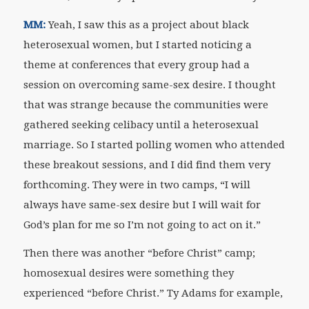
MM:
Yeah, I saw this as a project about black
heterosexual women, but I started noticing a
theme at conferences that every group had a
session on overcoming same-sex desire. I thought
that was strange because the communities were
gathered seeking celibacy until a heterosexual
marriage. So I started polling women who attended
these breakout sessions, and I did find them very
forthcoming. They were in two camps, “I will
always have same-sex desire but I will wait for
God’s plan for me so I’m not going to act on it.”
Then there was another “before Christ” camp;
homosexual desires were something they
experienced “before Christ.” Ty Adams for example,