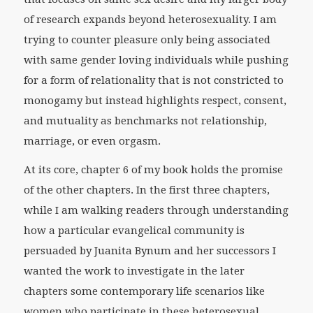
of research expands beyond heterosexuality. I am
trying to counter pleasure only being associated
with same gender loving individuals while pushing
for a form of relationality that is not constricted to
monogamy but instead highlights respect, consent,
and mutuality as benchmarks not relationship,
marriage, or even orgasm.
At its core, chapter 6 of my book holds the promise
of the other chapters. In the first three chapters,
while I am walking readers through understanding
how a particular evangelical community is
persuaded by Juanita Bynum and her successors I
wanted the work to investigate in the later
chapters some contemporary life scenarios like
women who participate in these heterosexual