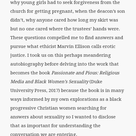
why young girls had to seek forgiveness from the
church for getting pregnant, when the deacon’s son
didn’t, why anyone cared how long my skirt was
but no one cared where the trustees’ hands were.
These questions compelled me to find answers and
pursue what ethicist Marvin Ellison calls erotic
justice. I took us on this perhaps meandering
autobiography before delving into the work that
becomes the book
Passionate and Pious: Religious
Media and Black Women’s Sexuality
(Duke
University Press, 2017) because the book is in many
ways informed by my own explorations as a black
progressive Christian women searching for
answers about sexuality so I wanted to disclose
that as important for understanding the
conversation we are entering.