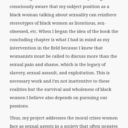
consciously aware that my subject position as a
black woman talking about sexuality can reinforce
stereotypes of black women as licentious, sex-
obsessed, etc. When I began the idea of the book the
concluding chapter is what I had in mind as my
intervention in the field because I knew that
womanists must be called to discuss more than the
sexual pain and shame, which is the legacy of
slavery, sexual assault, and exploitation. This is
necessary work and I’m not inattentive to these
realities but the survival and wholeness of black
women I believe also depends on pursuing our
passions.
Thus, my project addresses the moral crises women
face as sexual agents in a society that often negates