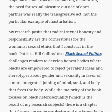
the need for sexual pleasure outside of one’s
partner was really the transgressive act, not the
particular example of masturbation.
My research posits that radical sexual honesty and
responsibility are the cornerstones for the
womanist sexual ethics that I construct in the
book. Patricia Hill Collins’ text
Black Sexual Politics
challenges readers to develop honest bodies where
blacks are empowered to reject prevalent ideas and
stereotypes about gender and sexuality in favor of
a more integrated joining of mind, soul, and body
that frees the body. While the majority of the book
focuses on black heterosexuality (which is the
result of my research subjects) there is a chapter
that focuses on same sex desire and my larger body