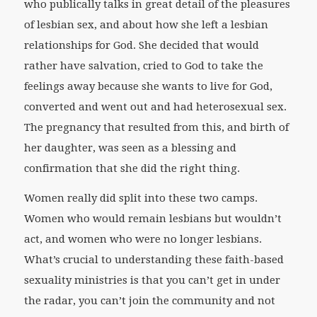
who publically talks in great detail of the pleasures
of lesbian sex, and about how she left a lesbian
relationships for God. She decided that would
rather have salvation, cried to God to take the
feelings away because she wants to live for God,
converted and went out and had heterosexual sex.
The pregnancy that resulted from this, and birth of
her daughter, was seen as a blessing and
confirmation that she did the right thing.
Women really did split into these two camps.
Women who would remain lesbians but wouldn’t
act, and women who were no longer lesbians.
What’s crucial to understanding these faith-based
sexuality ministries is that you can’t get in under
the radar, you can’t join the community and not