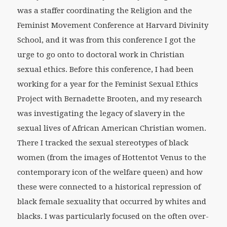
was a staffer coordinating the Religion and the
Feminist Movement Conference at Harvard Divinity
School, and it was from this conference I got the
urge to go onto to doctoral work in Christian
sexual ethics. Before this conference, I had been
working for a year for the Feminist Sexual Ethics
Project with Bernadette Brooten, and my research
was investigating the legacy of slavery in the
sexual lives of African American Christian women.
There I tracked the sexual stereotypes of black
women (from the images of Hottentot Venus to the
contemporary icon of the welfare queen) and how
these were connected to a historical repression of
black female sexuality that occurred by whites and
blacks. I was particularly focused on the often over-