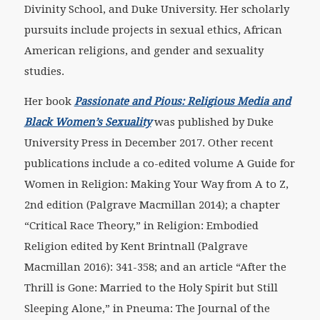
Divinity School, and Duke University. Her scholarly
pursuits include projects in sexual ethics, African
American religions, and gender and sexuality
studies.
Her book
Passionate and Pious: Religious Media and
Black Women’s Sexuality
was published by Duke
University Press in December 2017. Other recent
publications include a co-edited volume A Guide for
Women in Religion: Making Your Way from A to Z,
2nd edition (Palgrave Macmillan 2014); a chapter
“Critical Race Theory,” in Religion: Embodied
Religion edited by Kent Brintnall (Palgrave
Macmillan 2016): 341-358; and an article “After the
Thrill is Gone: Married to the Holy Spirit but Still
Sleeping Alone,” in Pneuma: The Journal of the