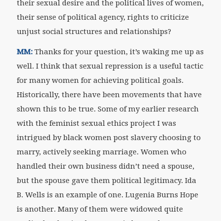
their sexual desire and the political lives of women,
their sense of political agency, rights to criticize
unjust social structures and relationships?
MM:
Thanks for your question, it’s waking me up as
well. I think that sexual repression is a useful tactic
for many women for achieving political goals.
Historically, there have been movements that have
shown this to be true. Some of my earlier research
with the feminist sexual ethics project I was
intrigued by black women post slavery choosing to
marry, actively seeking marriage. Women who
handled their own business didn’t need a spouse,
but the spouse gave them political legitimacy. Ida
B. Wells is an example of one. Lugenia Burns Hope
is another. Many of them were widowed quite