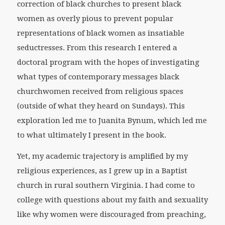
correction of black churches to present black
women as overly pious to prevent popular
representations of black women as insatiable
seductresses. From this research I entered a
doctoral program with the hopes of investigating
what types of contemporary messages black
churchwomen received from religious spaces
(outside of what they heard on Sundays). This
exploration led me to Juanita Bynum, which led me
to what ultimately I present in the book.
Yet, my academic trajectory is amplified by my
religious experiences, as I grew up in a Baptist
church in rural southern Virginia. I had come to
college with questions about my faith and sexuality
like why women were discouraged from preaching,