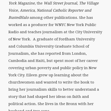
York Magazine
,
the
Wall Street Journal
,
The Village
Voice
,
America, National Catholic Reporter and
BustedHalo
among other publications. She has
worked as a producer for WNYC New York Public
Radio and teaches journalism at the City University
of New York. A graduate of Fordham University
and Columbia University Graduate School of
Journalism, she has reported from London,
Cambodia and Haiti, but spent most of her career
covering urban poverty and public policy in New
York City. Eileen grew up learning about the
churchwomen and wanted to write the book to
bring her journalism skills to better understand a
story that had shaped her ideas on faith and
political action. She lives in the Bronx with her
husband and two sons.