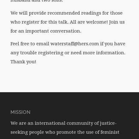
We will provide recommended readings for those
who register for this talk. All are welcome! Join us
for an important conversation.
Feel free to email waterstaff@hers.com if you have
any trouble registering or need more information.
Thank you!
MISSION
We are an international community of justice-
seeking people who promote the use of feminist