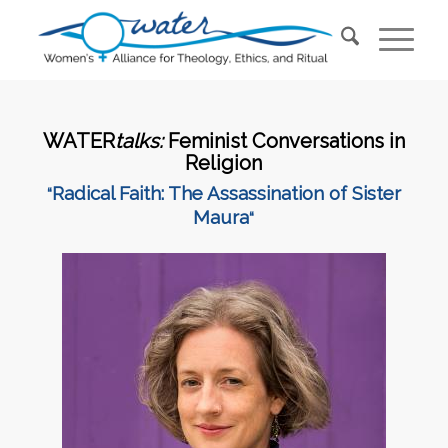
WATER
talks:
Feminist Conversations in
Religion
Radical Faith: The Assassination of Sister
“
Maura
“