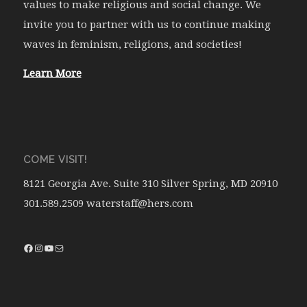
values to make religious and social change. We
invite you to partner with us to continue making
waves in feminism, religions, and societies!
Learn More
COME VISIT!
8121 Georgia Ave. Suite 310 Silver Spring, MD 20910
301.589.2509 waterstaff@hers.com