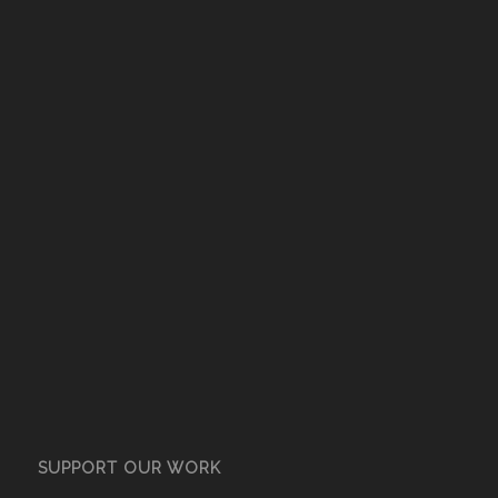
SUPPORT OUR WORK