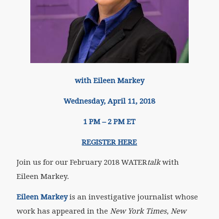
with Eileen Markey
Wednesday, April 11, 2018
1 PM – 2 PM ET
REGISTER HERE
Join us for our February 2018 WATER
talk
with
Eileen Markey.
Eileen Markey
is an investigative journalist whose
work has appeared in the
New York Times
,
New