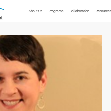
About Us
Programs
Collaboration
Resources