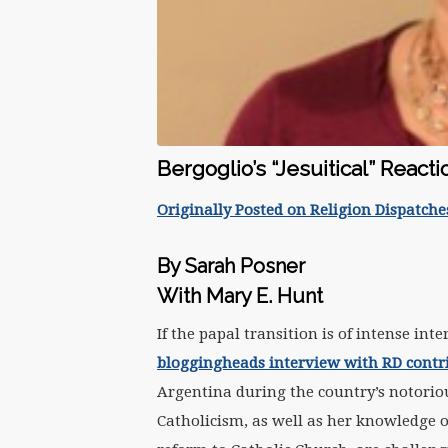
Bergoglio’s “Jesuitical” Reacti
Originally Posted on Religion Dispatche
By Sarah Posner
With Mary E. Hunt
If the papal transition is of intense in
bloggingheads interview with RD cont
Argentina during the country’s notorio
Catholicism, as well as her knowledge of