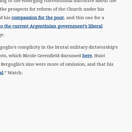
ging to the emerging conventional narrative about the
 the prospects for reform of the Church under his
of his
compassion for the poor
, and this one for a
to the current Argentinian government’s liberal
ge.
glio’s complicity in the brutal military dictatorship’s
ests, which Nicole Greenfield discussed
here
, Hunt
 Bergoglio’s sins were more of omission, and that his
al
.” Watch: