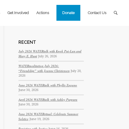
Get Involved
Actions
Donate
Contact Us
RECENT
July 2026 WATERtalk with Kwok Pui-Lan and
Mary E. Hunt
July 26, 2026
WATERmeditation July 2026:
“Friendship” with Jeanne Christensen
July 20,
2026
June 2026 WATERtalk with Phyllis Zagano
June 30, 2026
April 2026 WATERtalk with Ashley Purpura
June 30, 2026
June 2026 WATERritual: Celebrate Summer
Solstice
June 19, 2026
Persisting with Justice
June 16, 2026