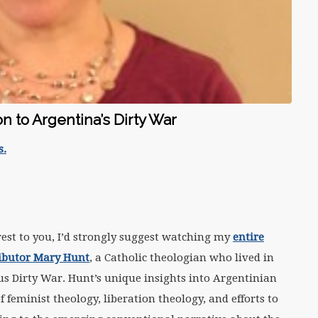
on to Argentina’s Dirty War
s.
terest to you, I’d strongly suggest watching my
entire
ributor Mary Hunt
, a Catholic theologian who lived in
us Dirty War. Hunt’s unique insights into Argentinian
 feminist theology, liberation theology, and efforts to