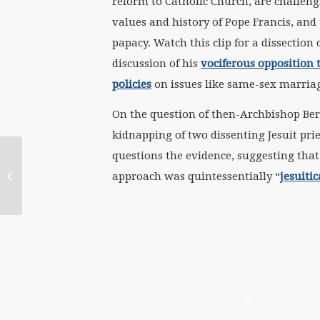
reform to Catholic Church, are challen
values and history of Pope Francis, and
papacy. Watch this clip for a dissection 
discussion of his
vociferous opposition 
policies
on issues like same-sex marria
On the question of then-Archbishop Bergo
kidnapping of two dissenting Jesuit pri
questions the evidence, suggesting that
March 12 Women-Church
Convergence Press Release: Where
approach was quintessentially “
jesuitic
are the Women?