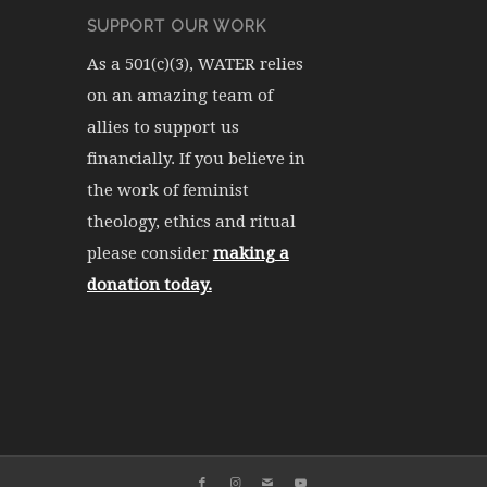
SUPPORT OUR WORK
As a 501(c)(3), WATER relies
on an amazing team of
allies to support us
financially. If you believe in
the work of feminist
theology, ethics and ritual
please consider
making a
donation today.