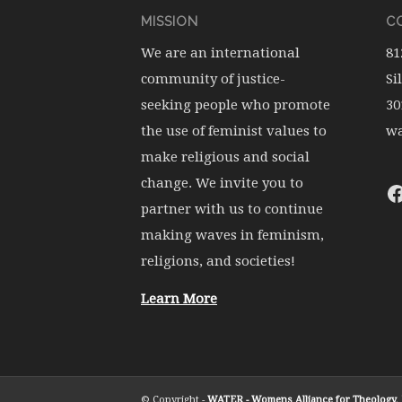
MISSION
CO
We are an international
81
community of justice-
Si
seeking people who promote
30
the use of feminist values to
wa
make religious and social
change. We invite you to
partner with us to continue
making waves in feminism,
religions, and societies!
Learn More
© Copyright -
WATER - Womens Alliance for Theology, E