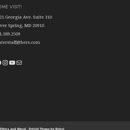
ME VISIT!
21 Georgia Ave. Suite 310
lver Spring, MD 20910
1.589.2509
terstaff@hers.com
thics and Ritual
-
Enfold Theme by Kriesi