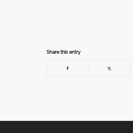
Share this entry