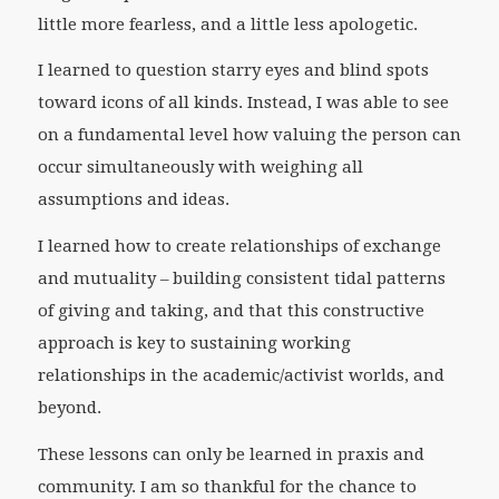
little more fearless, and a little less apologetic.
I learned to question starry eyes and blind spots
toward icons of all kinds. Instead, I was able to see
on a fundamental level how valuing the person can
occur simultaneously with weighing all
assumptions and ideas.
I learned how to create relationships of exchange
and mutuality – building consistent tidal patterns
of giving and taking, and that this constructive
approach is key to sustaining working
relationships in the academic/activist worlds, and
beyond.
These lessons can only be learned in praxis and
community. I am so thankful for the chance to