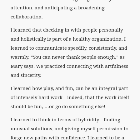
attention, and anticipating a broadening
collaboration.
I learned that checking in with people personally
and holistically is part of a healthy organization. I
learned to communicate speedily, consistently, and
warmly. “You can never thank people enough,” as
Mary says. We practiced connecting with artfulness
and sincerity.
I learned how play, and fun, can be an integral part
of intensely hard work – indeed, that the work itself
should be fun, …or go do something else!
I learned to think in terms of hybridity – finding
unusual solutions, and giving myself permission to
forge new paths with confidence. I learned to be a