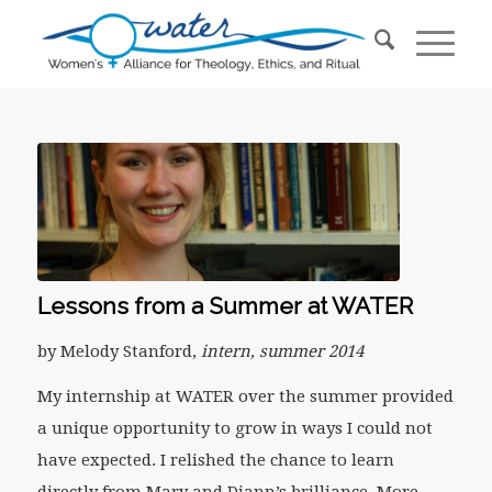
Lessons from a Summer at WATER
by Melody Stanford,
intern, summer 2014
My internship at WATER over the summer provided
a unique opportunity to grow in ways I could not
have expected. I relished the chance to learn