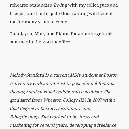
rehearse outlandish
Be-ing
with my colleagues and
friends, and I anticipate this training will benefit
me for many years to come.
Thank you, Mary and Diann, for an unforgettable
summer in the WATER office.
Melody Stanford is a current MDiv student at Boston
University with an interest in postcolonial feminist
theology and spiritual-collaborative activism. She
graduated from Wheaton College (IL) in 2007 with a
dual degree in business/economics and
Bible/theology. She worked in business and
marketing for several years, developing a freelance