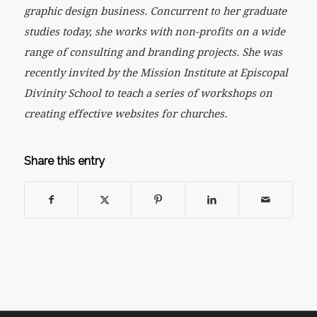
graphic design business. Concurrent to her graduate
studies today, she works with non-profits on a wide
range of consulting and branding projects. She was
recently invited by the Mission Institute at Episcopal
Divinity School to teach a series of workshops on
creating effective websites for churches.
Share this entry