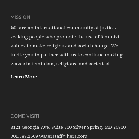
MISSION
We are an international community of justice-
seeking people who promote the use of feminist
values to make religious and social change. We
invite you to partner with us to continue making
waves in feminism, religions, and societies!
Learn More
COME VISIT!
8121 Georgia Ave. Suite 310 Silver Spring, MD 20910
301.589.2509 waterstaff@hers.com