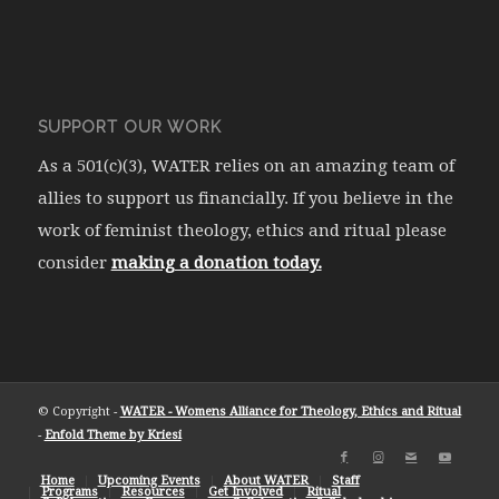
SUPPORT OUR WORK
As a 501(c)(3), WATER relies on an amazing team of
allies to support us financially. If you believe in the
work of feminist theology, ethics and ritual please
consider
making a donation today.
© Copyright -
WATER - Womens Alliance for Theology, Ethics and Ritual
-
Enfold Theme by Kriesi
Home
Upcoming Events
About WATER
Staff
Programs
Resources
Get Involved
Ritual