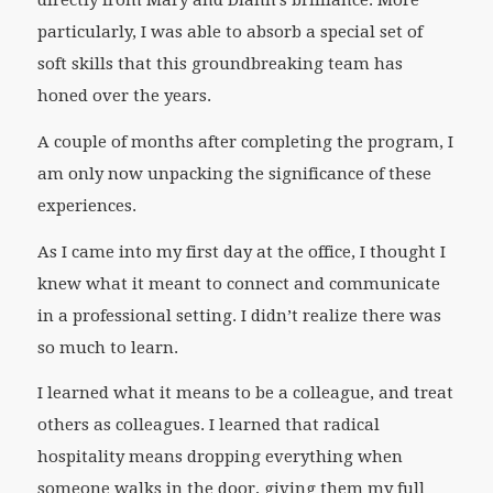
directly from Mary and Diann’s brilliance. More
particularly, I was able to absorb a special set of
soft skills that this groundbreaking team has
honed over the years.
A couple of months after completing the program, I
am only now unpacking the significance of these
experiences.
As I came into my first day at the office, I thought I
knew what it meant to connect and communicate
in a professional setting. I didn’t realize there was
so much to learn.
I learned what it means to be a colleague, and treat
others as colleagues. I learned that radical
hospitality means dropping everything when
someone walks in the door, giving them my full