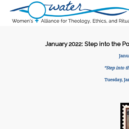
January 2022: Step into the Po
Janu
“Step into t
Tuesday, Ja