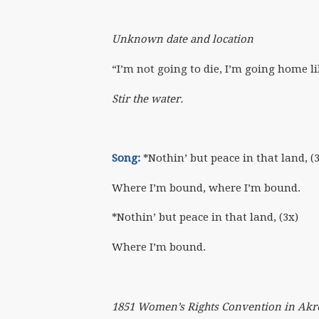
Unknown date and location
“I’m not going to die, I’m going home li
Stir the water.
Song:
*Nothin’ but peace in that land, (
Where I’m bound, where I’m bound.
*Nothin’ but peace in that land, (3x)
Where I’m bound.
1851 Women’s Rights Convention in Akr