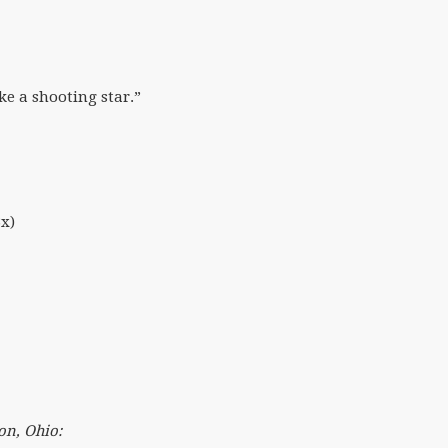
ke a shooting star.”
3x)
on, Ohio: