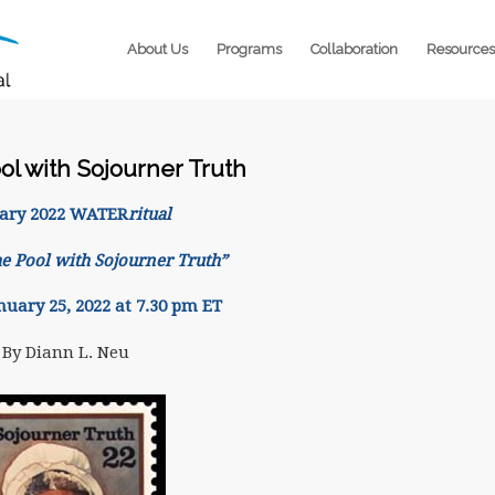
About Us
Programs
Collaboration
Resources
ol with Sojourner Truth
ary 2022 WATER
ritual
he Pool with Sojourner Truth”
nuary 25, 2022 at 7.30 pm ET
By Diann L. Neu