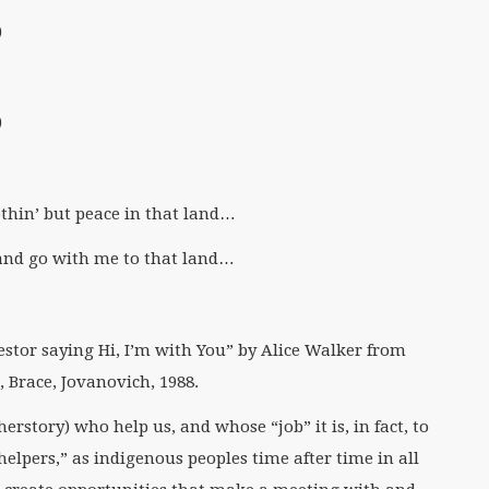
)
)
othin’ but peace in that land…
and go with me to that land…
tor saying Hi, I’m with You” by Alice Walker from
 Brace, Jovanovich, 1988.
erstory) who help us, and whose “job” it is, in fact, to
elpers,” as indigenous peoples time after time in all