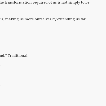
the transformation required of us is not simply to be
n us, making us more ourselves by extending us far
nd,” Traditional
)
)