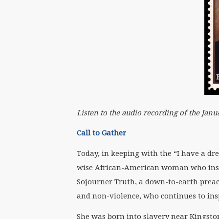
Listen to the audio recording of the Ja
Call to Gather
Today, in keeping with the “I have a dr
wise African-American woman who inspi
Sojourner Truth, a down-to-earth preach
and non-violence, who continues to ins
She was born into slavery near Kingsto