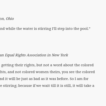
on, Ohio
 while the water is stirring I’ll step into the pool.”
an Equal Rights Association in New York
 getting their rights, but not a word about the colored
hts, and not colored women theirs, you see the colored
it will be just as bad as it was before. So I am for
irring; because if we wait till it is still, it will take a