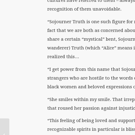
cultures have referred to them – alway
recognition of them unavoidable.
“Sojourner Truth is one such figure for
fact that we are both as concerned abou
share a certain “mystical” bent, Sojourn
wanderer) Truth (which “Alice” means 
realized this…
“I get power from this name that Sojou
strangers who are hostile to the words 
black women and beloved expressions of
“She smiles within my smile. That irrepr
that roused her passion against injustic
“This feeling of being loved and suppor
recognizable spirits in particular is blis
Synod or Sin Oddly