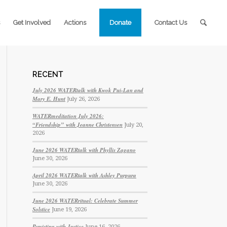
Get Involved
Actions
Donate
Contact Us
RECENT
July 2026 WATERtalk with Kwok Pui-Lan and
Mary E. Hunt
July 26, 2026
WATERmeditation July 2026:
“Friendship” with Jeanne Christensen
July 20,
2026
June 2026 WATERtalk with Phyllis Zagano
June 30, 2026
April 2026 WATERtalk with Ashley Purpura
June 30, 2026
June 2026 WATERritual: Celebrate Summer
Solstice
June 19, 2026
Persisting with Justice
June 16, 2026