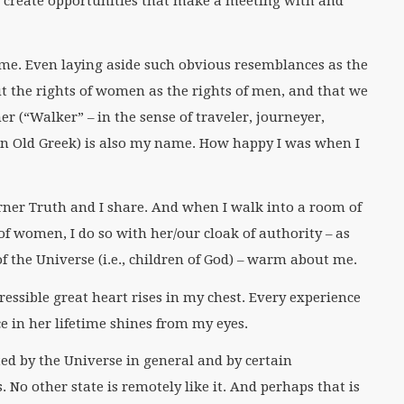
s create opportunities that make a meeting with and
 me. Even laying aside such obvious resemblances as the
t the rights of women as the rights of men, and that we
er (“Walker” – in the sense of traveler, journeyer,
in Old Greek) is also my name. How happy I was when I
rner Truth and I share. And when I walk into a room of
of women, I do so with her/our cloak of authority – as
 the Universe (i.e., children of God) – warm about me.
essible great heart rises in my chest. Every experience
e in her lifetime shines from my eyes.
ted by the Universe in general and by certain
s. No other state is remotely like it. And perhaps that is