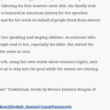
laboring for four masters until 1826, she finally took
 is honored in American history for her speeches
 and for her work on behalf of people freed from slavery
 her speaking and singing abilities. As someone who
ple read to her, especially the Bible. She stirred the
 the same in ours.
Truth, using her own words about women’s rights, anti-
 us to step into the pool while the waters are stirring.
d,” Traditional, words by Bernice Johnson Reagon of
QkrazZdoc&ab_channel=LazarPascanovic