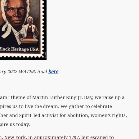
nuary 2022 WATERritual
here
.
eam” theme of Martin Luther King Jr. Day, we raise up a
res us to live the dream. We gather to celebrate
er and Spirit-led activist for abolition, women’s rights,
pire us today
.
n, New York, in approximately 1797, but escaped to