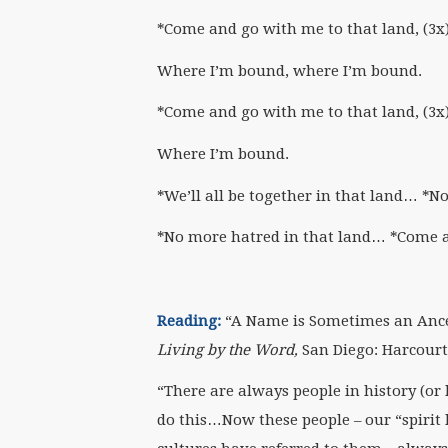
*Come and go with me to that land, (3x
Where I’m bound, where I’m bound.
*Come and go with me to that land, (3x
Where I’m bound.
*We’ll all be together in that land… *N
*No more hatred in that land… *Come 
Reading:
“A Name is Sometimes an Ances
Living by the Word,
San Diego: Harcourt,
“There are always people in history (or h
do this…Now these people – our “spirit h