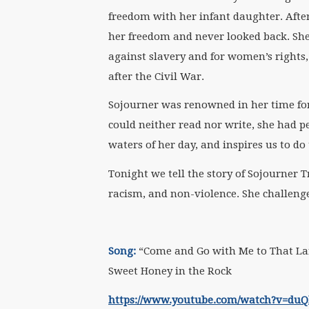
freedom with her infant daughter. After 
her freedom and never looked back. She
against slavery and for women’s rights,
after the Civil War.
Sojourner was renowned in her time for
could neither read nor write, she had peo
waters of her day, and inspires us to do
Tonight we tell the story of Sojourner 
racism, and non-violence. She challenges
Song:
“Come and Go with Me to That Lan
Sweet Honey in the Rock
https://www.youtube.com/watch?v=du