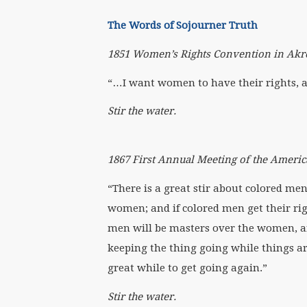
The Words of Sojourner Truth
1851 Women’s Rights Convention in Akr
“…I want women to have their rights, and
Stir the water.
1867 First Annual Meeting of the Americ
“There is a great stir about colored men
women; and if colored men get their rig
men will be masters over the women, and 
keeping the thing going while things are st
great while to get going again.”
Stir the water.