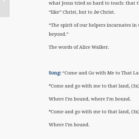
what Jesus tried so hard to teach: that 
“like” Christ, but to
be
Christ.
“The spirit of our helpers incarnates i
beyond.”
The words of Alice Walker.
Song:
“Come and Go with Me to That La
*Come and go with me to that land, (3x
Where I’m bound, where I’m bound.
*Come and go with me to that land, (3x
Where I’m bound.