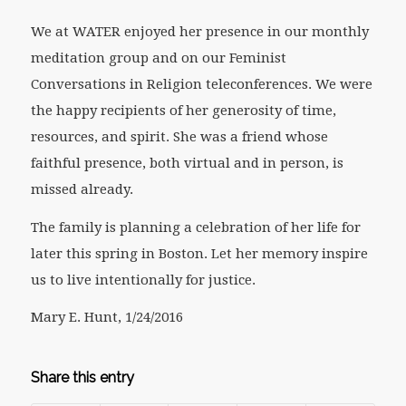
We at WATER enjoyed her presence in our monthly
meditation group and on our Feminist
Conversations in Religion teleconferences. We were
the happy recipients of her generosity of time,
resources, and spirit. She was a friend whose
faithful presence, both virtual and in person, is
missed already.
The family is planning a celebration of her life for
later this spring in Boston. Let her memory inspire
us to live intentionally for justice.
Mary E. Hunt, 1/24/2016
Share this entry