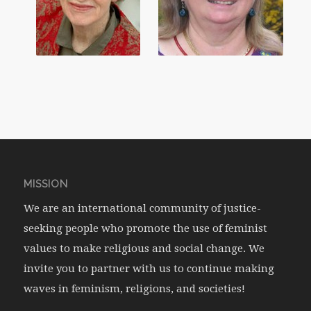
MISSION
We are an international community of justice-
seeking people who promote the use of feminist
values to make religious and social change. We
invite you to partner with us to continue making
waves in feminism, religions, and societies!