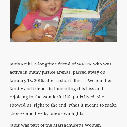
Janis Roihl, a longtime friend of WATER who was
active in many justice arenas, passed away on
January 18, 2016, after a short illness. We join her
family and friends in lamenting this loss and
rejoicing in the wonderful life Janis lived. She
showed us, right to the end, what it means to make
choices and live by one’s own lights.
Janis was part of the Massachusetts Women-