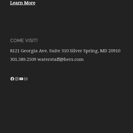
Learn More
COME VISIT!
8121 Georgia Ave. Suite 310 Silver Spring, MD 20910
301.589.2509 waterstaff@hers.com