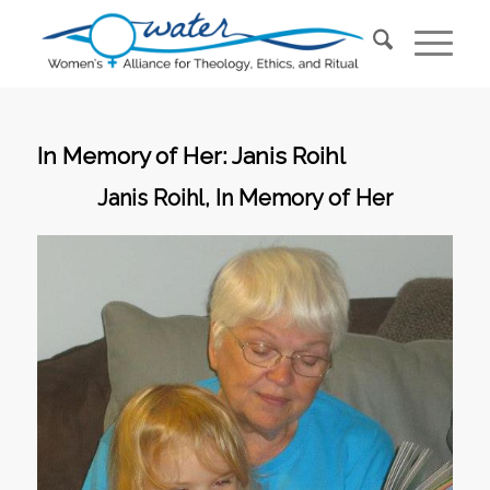
In Memory of Her: Janis Roihl
Janis Roihl, In Memory of Her