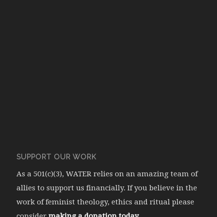
SUPPORT OUR WORK
As a 501(c)(3), WATER relies on an amazing team of
allies to support us financially. If you believe in the
work of feminist theology, ethics and ritual please
consider
making a donation today.