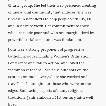
Church group. She led their web presence, creating
online a vital community that endures. She was
tireless in her efforts to help people with HIV/AIDS
and in hospice work. Her commitment to those
who are made poor and who are marginalized by
powerful social structures was fundamental.
Janis was a strong proponent of progressive
Catholic groups including Women’s Ordination
Conference and Call to Action, and loved the
“common cathedral” which is outdoors on the
Boston Common. Everywhere she worked and
travelled she sought out those who were on the
edges. Embracing aspects of many religious
traditions, Janis embodied 21st century faith well
lived.