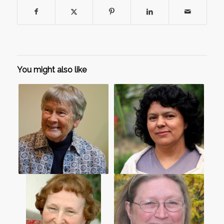
You might also like