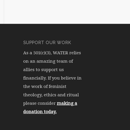
SUPPORT OUR WORK
As a 501(c)(3), WATER relies
on an amazing team of
allies to support us
financially. If you believe in
the work of feminist
theology, ethics and ritual
please consider
making a
donation today.