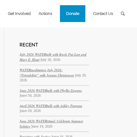
Get Involved
Actions
Donate
Contact Us
RECENT
July 2026 WATERtalk with Kwok Pui-Lan and
Mary E. Hunt
July 26, 2026
WATERmeditation July 2026:
“Friendship” with Jeanne Christensen
July 20,
2026
June 2026 WATERtalk with Phyllis Zagano
June 30, 2026
April 2026 WATERtalk with Ashley Purpura
June 30, 2026
June 2026 WATERritual: Celebrate Summer
Solstice
June 19, 2026
Persisting with Justice
June 16, 2026