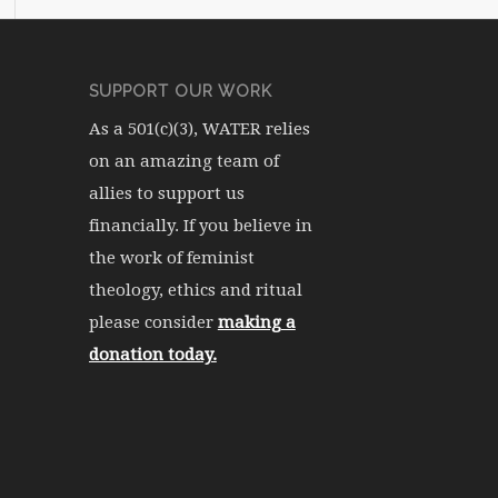
SUPPORT OUR WORK
As a 501(c)(3), WATER relies
on an amazing team of
allies to support us
financially. If you believe in
the work of feminist
theology, ethics and ritual
please consider
making a
donation today.