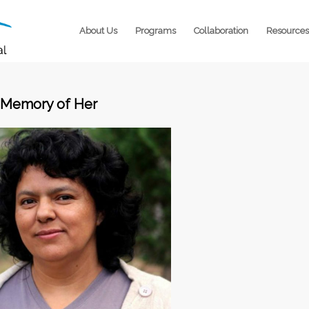
About Us
Programs
Collaboration
Resources
 Memory of Her