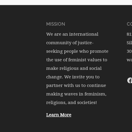
MISSION
CO
We are an international
81
community of justice-
Si
seeking people who promote
30
the use of feminist values to
wa
make religious and social
change. We invite you to
partner with us to continue
making waves in feminism,
religions, and societies!
Learn More