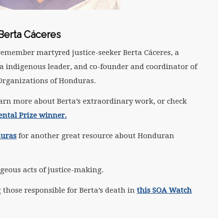
Berta Cáceres
remember martyred justice-seeker Berta Cáceres, a
 indigenous leader, and co-founder and coordinator of
Organizations of Honduras.
arn more about Berta’s extraordinary work, or check
ntal Prize winner.
duras
for another great resource about Honduran
geous acts of justice-making.
 those responsible for Berta’s death in
this SOA Watch