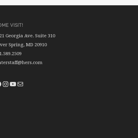
ME VISIT!
21 Georgia Ave. Suite 310
lver Spring, MD 20910
1.589.2509
terstaff@hers.com