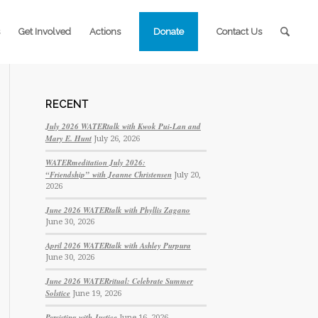
Get Involved
Actions
Donate
Contact Us
RECENT
July 2026 WATERtalk with Kwok Pui-Lan and
Mary E. Hunt
July 26, 2026
WATERmeditation July 2026:
“Friendship” with Jeanne Christensen
July 20,
2026
June 2026 WATERtalk with Phyllis Zagano
June 30, 2026
April 2026 WATERtalk with Ashley Purpura
June 30, 2026
June 2026 WATERritual: Celebrate Summer
Solstice
June 19, 2026
Persisting with Justice
June 16, 2026