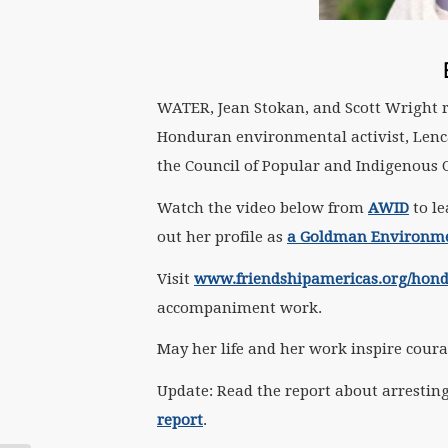
WATER, Jean Stokan, and Scott Wright 
Honduran environmental activist, Lenca
the Council of Popular and Indigenous 
Watch the video below from
AWID
to le
out her profile as
a Goldman Environme
Visit
www.friendshipamericas.org/hon
accompaniment work.
May her life and her work inspire coura
Update: Read the report about arresting
report
.