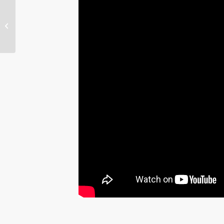
May 2016 WATERritual
– Sally Ride: Reaching
for the Stars