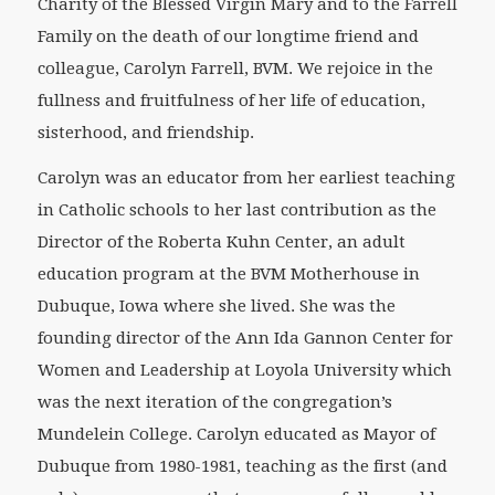
Charity of the Blessed Virgin Mary and to the Farrell
Family on the death of our longtime friend and
colleague, Carolyn Farrell, BVM. We rejoice in the
fullness and fruitfulness of her life of education,
sisterhood, and friendship.
Carolyn was an educator from her earliest teaching
in Catholic schools to her last contribution as the
Director of the Roberta Kuhn Center, an adult
education program at the BVM Motherhouse in
Dubuque, Iowa where she lived. She was the
founding director of the Ann Ida Gannon Center for
Women and Leadership at Loyola University which
was the next iteration of the congregation’s
Mundelein College. Carolyn educated as Mayor of
Dubuque from 1980-1981, teaching as the first (and