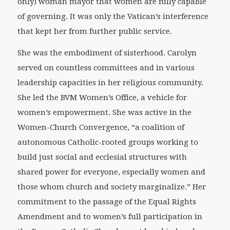
only) woman mayor that women are fully capable
of governing. It was only the Vatican’s interference
that kept her from further public service.
She was the embodiment of sisterhood. Carolyn
served on countless committees and in various
leadership capacities in her religious community.
She led the BVM Women’s Office, a vehicle for
women’s empowerment. She was active in the
Women-Church Convergence, “a coalition of
autonomous Catholic-rooted groups working to
build just social and ecclesial structures with
shared power for everyone, especially women and
those whom church and society marginalize.” Her
commitment to the passage of the Equal Rights
Amendment and to women’s full participation in