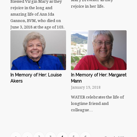
Blessed Virgin Mary as they
rejoice in her life.
rejoice in the long and
amazing life of Ann Ida
Gannon, BVM, who died on
June 3, 2018 at the age of 103.
In Memory of Her: Louise
In Memory of Her: Margaret
Akers
Mann
January 19, 2018
WATER celebrates the life of
longtime friend and
colleague…