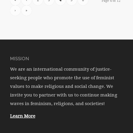
«
‹
2
3
4
5
6
Page 4 of 12
›
»
MISSION
We are an international community of justice-
seeking people who promote the use of feminist
values to make religious and social change. We
invite you to partner with us to continue making
waves in feminism, religions, and societies!
Learn More