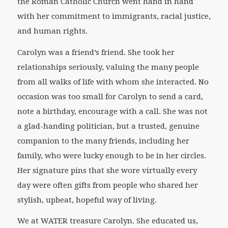
the Roman Catholic Church went hand in hand
with her commitment to immigrants, racial justice,
and human rights.
Carolyn was a friend’s friend. She took her
relationships seriously, valuing the many people
from all walks of life with whom she interacted. No
occasion was too small for Carolyn to send a card,
note a birthday, encourage with a call. She was not
a glad-handing politician, but a trusted, genuine
companion to the many friends, including her
family, who were lucky enough to be in her circles.
Her signature pins that she wore virtually every
day were often gifts from people who shared her
stylish, upbeat, hopeful way of living.
We at WATER treasure Carolyn. She educated us,