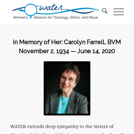
In Memory of Her: Carolyn Farrell, BVM
November 2, 1934 — June 14, 2020
WATER extends deep sympathy to the Sisters of