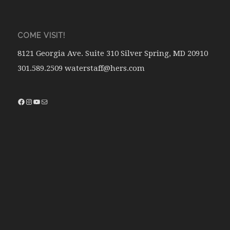
COME VISIT!
8121 Georgia Ave. Suite 310 Silver Spring, MD 20910
301.589.2509 waterstaff@hers.com