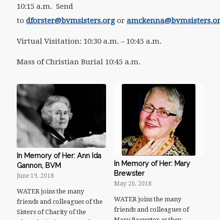
10:15 a.m. Send
to
dforster@bvmsisters.org
or
amckenna@bvmsisters.o
Virtual Visitation: 10:30 a.m. – 10:45 a.m.
Mass of Christian Burial 10:45 a.m.
In Memory of Her: Ann Ida
In Memory of Her: Mary
Gannon, BVM
Brewster
June 19, 2018
May 20, 2018
WATER joins the many
WATER joins the many
friends and colleagues of the
friends and colleagues of
Sisters of Charity of the
Mary Brewster as they