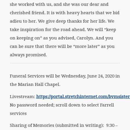
she worked with us, and she was our dear and
cherished friend. It is with heavy hearts that we bid
adieu to her. We give deep thanks for her life. We
take inspiration for the road ahead. We will “keep
on keeping on” as you advised, Carolyn. And you
can be sure that there will be “more later” as you
always promised.
Funeral Services will be Wednesday, June 24, 2020 in
the Marian Hall Chapel.
Livestream:
https://portal.stretchinternet.com/bvmsister
No password needed; scroll down to select Farrell
services
Sharing of Memories (submitted in writing): 9:30 –