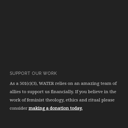
SUPPORT OUR WORK
As a 501(c)(3), WATER relies on an amazing team of
allies to support us financially. If you believe in the
work of feminist theology, ethics and ritual please
consider
making a donation today.