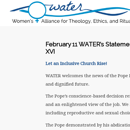
February 11 WATER’s Statemen
XVI
Let an Inclusive Church Rise!
WATER welcomes the news of the Pope B
and dignified future.
The Pope’s conscience-based decision re
and an enlightened view of the job. We 
including reproductive and sexual choic
The Pope demonstrated by his abdicatio