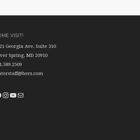
ME VISIT!
21 Georgia Ave. Suite 310
lver Spring, MD 20910
1.589.2509
terstaff@hers.com