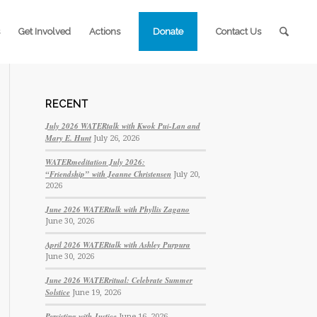
Get Involved
Actions
Donate
Contact Us
RECENT
July 2026 WATERtalk with Kwok Pui-Lan and
Mary E. Hunt
July 26, 2026
WATERmeditation July 2026:
“Friendship” with Jeanne Christensen
July 20,
2026
June 2026 WATERtalk with Phyllis Zagano
June 30, 2026
April 2026 WATERtalk with Ashley Purpura
June 30, 2026
June 2026 WATERritual: Celebrate Summer
Solstice
June 19, 2026
Persisting with Justice
June 16, 2026