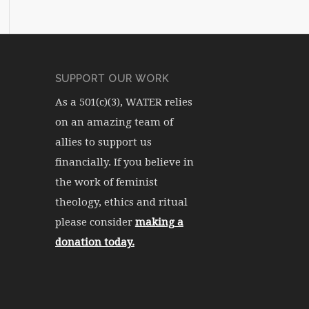
SUPPORT OUR WORK
As a 501(c)(3), WATER relies
on an amazing team of
allies to support us
financially. If you believe in
the work of feminist
theology, ethics and ritual
please consider
making a
donation today.