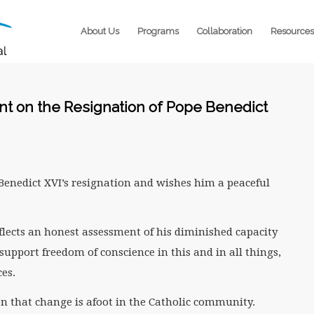
About Us
Programs
Collaboration
Resources
t on the Resignation of Pope Benedict
enedict XVI’s resignation and wishes him a peaceful
flects an honest assessment of his diminished capacity
support freedom of conscience in this and in all things,
es.
n that change is afoot in the Catholic community.