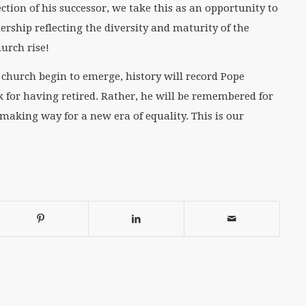
ction of his successor, we take this as an opportunity to
ership reflecting the diversity and maturity of the
urch rise!
e church begin to emerge, history will record Pope
 for having retired. Rather, he will be remembered for
 making way for a new era of equality. This is our