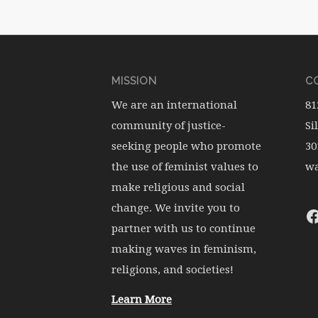
MISSION
CO
We are an international
81
community of justice-
Si
seeking people who promote
30
the use of feminist values to
wa
make religious and social
change. We invite you to
partner with us to continue
making waves in feminism,
religions, and societies!
Learn More