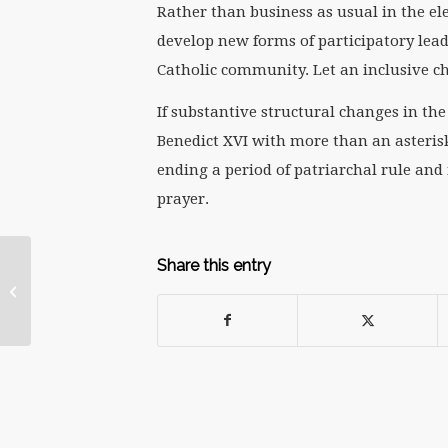
Rather than business as usual in the ele
develop new forms of participatory lead
Catholic community. Let an inclusive ch
If substantive structural changes in th
Benedict XVI with more than an asterisk
ending a period of patriarchal rule and
prayer.
Share this entry
Papal Retirement: A
Matter of Conscience