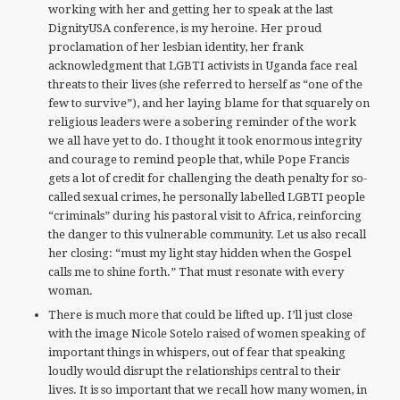
working with her and getting her to speak at the last
DignityUSA conference, is my heroine. Her proud
proclamation of her lesbian identity, her frank
acknowledgment that LGBTI activists in Uganda face real
threats to their lives (she referred to herself as “one of the
few to survive”), and her laying blame for that squarely on
religious leaders were a sobering reminder of the work
we all have yet to do. I thought it took enormous integrity
and courage to remind people that, while Pope Francis
gets a lot of credit for challenging the death penalty for so-
called sexual crimes, he personally labelled LGBTI people
“criminals” during his pastoral visit to Africa, reinforcing
the danger to this vulnerable community. Let us also recall
her closing: “must my light stay hidden when the Gospel
calls me to shine forth.” That must resonate with every
woman.
There is much more that could be lifted up. I’ll just close
with the image Nicole Sotelo raised of women speaking of
important things in whispers, out of fear that speaking
loudly would disrupt the relationships central to their
lives. It is so important that we recall how many women, in