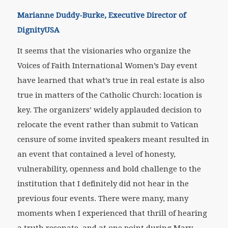
Marianne Duddy-Burke, Executive Director of
DignityUSA
It seems that the visionaries who organize the
Voices of Faith International Women’s Day event
have learned that what’s true in real estate is also
true in matters of the Catholic Church: location is
key. The organizers’ widely applauded decision to
relocate the event rather than submit to Vatican
censure of some invited speakers meant resulted in
an event that contained a level of honesty,
vulnerability, openness and bold challenge to the
institution that I definitely did not hear in the
previous four events. There were many, many
moments when I experienced that thrill of hearing