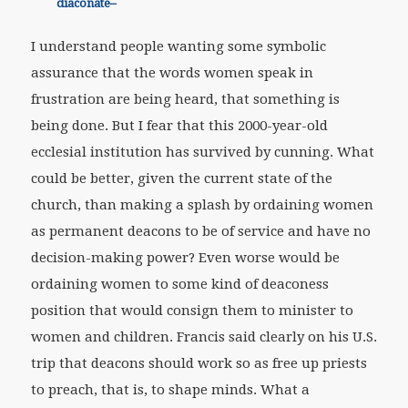
diaconate–
I understand people wanting some symbolic
assurance that the words women speak in
frustration are being heard, that something is
being done. But I fear that this 2000-year-old
ecclesial institution has survived by cunning. What
could be better, given the current state of the
church, than making a splash by ordaining women
as permanent deacons to be of service and have no
decision-making power? Even worse would be
ordaining women to some kind of deaconess
position that would consign them to minister to
women and children. Francis said clearly on his U.S.
trip that deacons should work so as free up priests
to preach, that is, to shape minds. What a