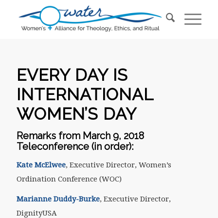
EVERY DAY IS
INTERNATIONAL
WOMEN’S DAY
Remarks from March 9, 2018
Teleconference (in order):
Kate McElwee
, Executive Director, Women’s
Ordination Conference (WOC)
Marianne Duddy-Burke
, Executive Director,
DignityUSA