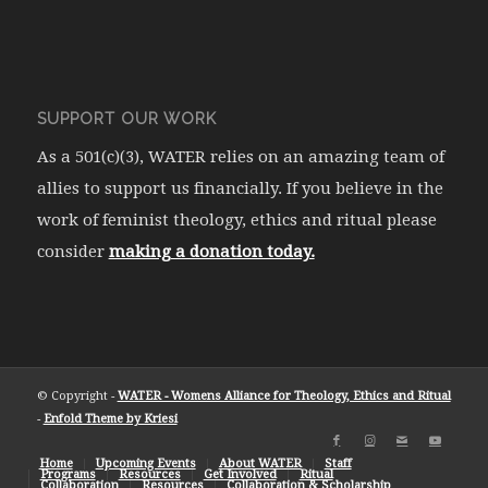
SUPPORT OUR WORK
As a 501(c)(3), WATER relies on an amazing team of
allies to support us financially. If you believe in the
work of feminist theology, ethics and ritual please
consider
making a donation today.
© Copyright -
WATER - Womens Alliance for Theology, Ethics and Ritual
-
Enfold Theme by Kriesi
Home
Upcoming Events
About WATER
Staff
Programs
Resources
Get Involved
Ritual
Collaboration
Resources
Collaboration & Scholarship