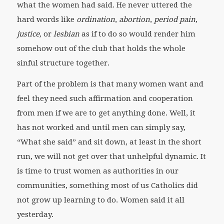
what the women had said. He never uttered the
hard words like
ordination
,
abortion
,
period pain
,
justice,
or
lesbian
as if to do so would render him
somehow out of the club that holds the whole
sinful structure together.
Part of the problem is that many women want and
feel they need such affirmation and cooperation
from men if we are to get anything done. Well, it
has not worked and until men can simply say,
“What she said” and sit down, at least in the short
run, we will not get over that unhelpful dynamic. It
is time to trust women as authorities in our
communities, something most of us Catholics did
not grow up learning to do. Women said it all
yesterday.