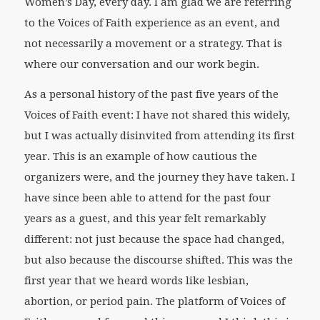
Women’s Day, every day. I am glad we are referring
to the Voices of Faith experience as an event, and
not necessarily a movement or a strategy. That is
where our conversation and our work begin.
As a personal history of the past five years of the
Voices of Faith event: I have not shared this widely,
but I was actually disinvited from attending its first
year. This is an example of how cautious the
organizers were, and the journey they have taken. I
have since been able to attend for the past four
years as a guest, and this year felt remarkably
different: not just because the space had changed,
but also because the discourse shifted. This was the
first year that we heard words like lesbian,
abortion, or period pain. The platform of Voices of