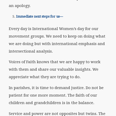
an apology.
Immediate next steps for us—
Every day is International Women’s day for our
movement groups. We need to keep on doing what
we are doing but with international emphasis and
intersectional analysis.
Voices of Faith knows that we are happy to work
with them and share our valuable insights. We
appreciate what they are trying to do.
In parishes, it is time to demand justice. Do not be
patient for one more moment. The faith of our
children and grandchildren is in the balance.
Service and power are not opposites but twins. The