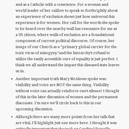
and as a Catholic with a conscience. For a woman and
world leader of her caliber to speak so forthrightly about
an experience of exclusion shows just how universal this
experience is for women. Her call for the words she spoke
to be heard over the nearby wall has resonance for me as
a US citizen, where walls of exclusion are a foundational
component of current political discourse. Of course, her
image of our Church as a “primary global carrier for the
toxic virus of misogyny,”and the hierarchy’s refusal to
utilize the easily accessible cure of equality is just perfect. I
think we all understand the impact this diseased state leaves
us in.
Another important truth Mary McAleese spoke was:
visibility and voice are NOT the same thing. Visibility
without voice can actually reinforce one’s silence! I thought
of this in the later discussion of women and the permanent
diaconate. I’m sure we’ll circle back to this in our
upcoming discussion.
Although there are many more points from her talk that
are vital, I’ll highlight just one more here. I thought it was
critically important that she took on Cardinal Farrell’s