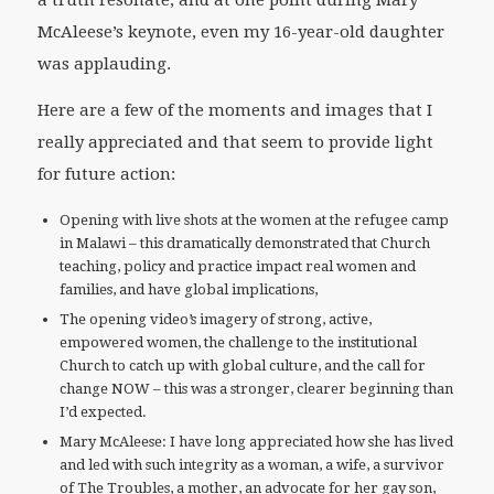
a truth resonate, and at one point during Mary
McAleese’s keynote, even my 16-year-old daughter
was applauding.
Here are a few of the moments and images that I
really appreciated and that seem to provide light
for future action:
Opening with live shots at the women at the refugee camp
in Malawi – this dramatically demonstrated that Church
teaching, policy and practice impact real women and
families, and have global implications,
The opening video’s imagery of strong, active,
empowered women, the challenge to the institutional
Church to catch up with global culture, and the call for
change NOW – this was a stronger, clearer beginning than
I’d expected.
Mary McAleese: I have long appreciated how she has lived
and led with such integrity as a woman, a wife, a survivor
of The Troubles, a mother, an advocate for her gay son,