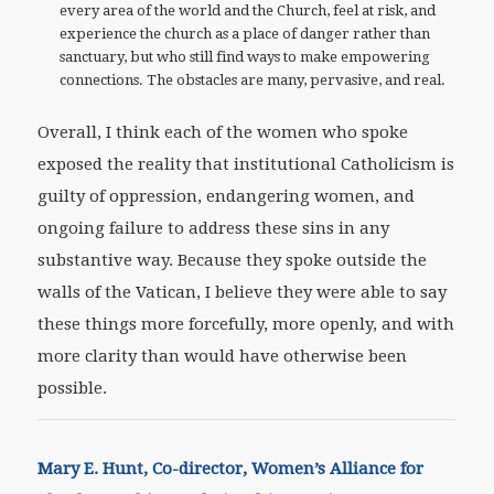
every area of the world and the Church, feel at risk, and
experience the church as a place of danger rather than
sanctuary, but who still find ways to make empowering
connections. The obstacles are many, pervasive, and real.
Overall, I think each of the women who spoke
exposed the reality that institutional Catholicism is
guilty of oppression, endangering women, and
ongoing failure to address these sins in any
substantive way. Because they spoke outside the
walls of the Vatican, I believe they were able to say
these things more forcefully, more openly, and with
more clarity than would have otherwise been
possible.
Mary E. Hunt, Co-director, Women’s Alliance for