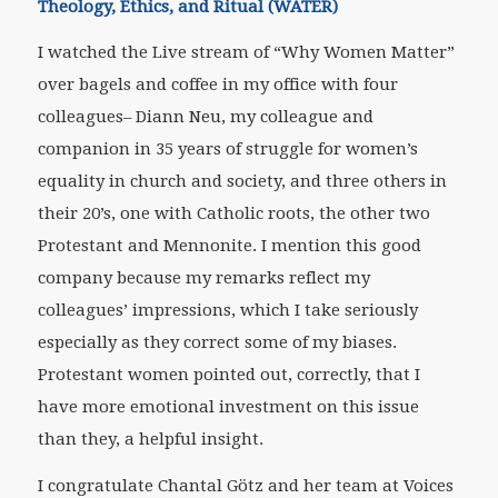
Theology, Ethics, and Ritual (WATER)
I watched the Live stream of “Why Women Matter”
over bagels and coffee in my office with four
colleagues– Diann Neu, my colleague and
companion in 35 years of struggle for women’s
equality in church and society, and three others in
their 20’s, one with Catholic roots, the other two
Protestant and Mennonite. I mention this good
company because my remarks reflect my
colleagues’ impressions, which I take seriously
especially as they correct some of my biases.
Protestant women pointed out, correctly, that I
have more emotional investment on this issue
than they, a helpful insight.
I congratulate Chantal Götz and her team at Voices