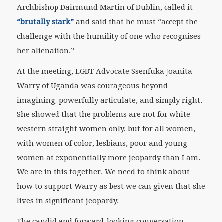
Archbishop Dairmund Martin of Dublin, called it
“brutally stark”
and said that he must “accept the
challenge with the humility of one who recognises
her alienation.”
At the meeting, LGBT Advocate Ssenfuka Joanita
Warry of Uganda was courageous beyond
imagining, powerfully articulate, and simply right.
She showed that the problems are not for white
western straight women only, but for all women,
with women of color, lesbians, poor and young
women at exponentially more jeopardy than I am.
We are in this together. We need to think about
how to support Warry as best we can given that she
lives in significant jeopardy.
The candid and forward-looking conversation