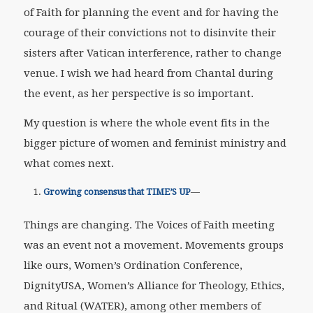
of Faith for planning the event and for having the
courage of their convictions not to disinvite their
sisters after Vatican interference, rather to change
venue. I wish we had heard from Chantal during
the event, as her perspective is so important.
My question is where the whole event fits in the
bigger picture of women and feminist ministry and
what comes next.
Growing consensus that TIME’S UP
—
Things are changing. The Voices of Faith meeting
was an event not a movement. Movements groups
like ours, Women’s Ordination Conference,
DignityUSA, Women’s Alliance for Theology, Ethics,
and Ritual (WATER), among other members of