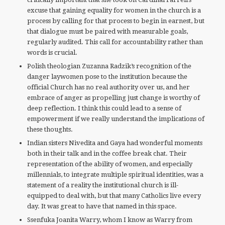
excuse that gaining equality for women in the church is a
process by calling for that process to begin in earnest, but
that dialogue must be paired with measurable goals,
regularly audited. This call for accountability rather than
words is crucial.
Polish theologian Zuzanna Radzik’s recognition of the
danger laywomen pose to the institution because the
official Church has no real authority over us, and her
embrace of anger as propelling just change is worthy of
deep reflection. I think this could lead to a sense of
empowerment if we really understand the implications of
these thoughts.
Indian sisters Nivedita and Gaya had wonderful moments
both in their talk and in the coffee break chat. Their
representation of the ability of women, and especially
millennials, to integrate multiple spiritual identities, was a
statement of a reality the institutional church is ill-
equipped to deal with, but that many Catholics live every
day. It was great to have that named in this space.
Ssenfuka Joanita Warry, whom I know as Warry from