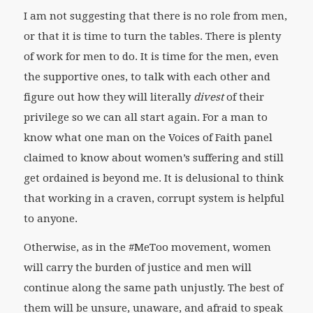
I am not suggesting that there is no role from men,
or that it is time to turn the tables. There is plenty
of work for men to do. It is time for the men, even
the supportive ones, to talk with each other and
figure out how they will literally
divest
of their
privilege so we can all start again. For a man to
know what one man on the Voices of Faith panel
claimed to know about women’s suffering and still
get ordained is beyond me. It is delusional to think
that working in a craven, corrupt system is helpful
to anyone.
Otherwise, as in the #MeToo movement, women
will carry the burden of justice and men will
continue along the same path unjustly. The best of
them will be unsure, unaware, and afraid to speak