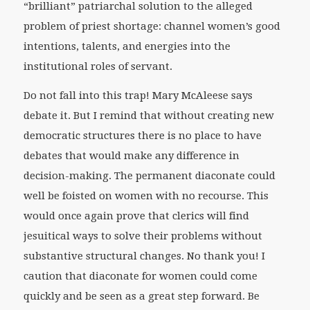
“brilliant” patriarchal solution to the alleged
problem of priest shortage: channel women’s good
intentions, talents, and energies into the
institutional roles of servant.
Do not fall into this trap! Mary McAleese says
debate it. But I remind that without creating new
democratic structures there is no place to have
debates that would make any difference in
decision-making. The permanent diaconate could
well be foisted on women with no recourse. This
would once again prove that clerics will find
jesuitical ways to solve their problems without
substantive structural changes. No thank you! I
caution that diaconate for women could come
quickly and be seen as a great step forward. Be