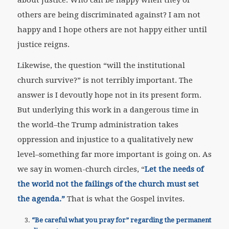
others are being discriminated against? I am not
happy and I hope others are not happy either until
justice reigns.
Likewise, the question “will the institutional
church survive?” is not terribly important. The
answer is I devoutly hope not in its present form.
But underlying this work in a dangerous time in
the world–the Trump administration takes
oppression and injustice to a qualitatively new
level–something far more important is going on. As
we say in women-church circles, “
Let the needs of
the world not the failings of the church must set
the agenda.”
That is what the Gospel invites.
“Be careful what you pray for” regarding the permanent