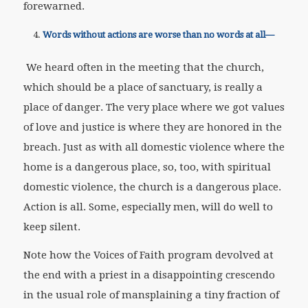
forewarned.
Words without actions are worse than no words at all—
We heard often in the meeting that the church,
which should be a place of sanctuary, is really a
place of danger. The very place where we got values
of love and justice is where they are honored in the
breach. Just as with all domestic violence where the
home is a dangerous place, so, too, with spiritual
domestic violence, the church is a dangerous place.
Action is all. Some, especially men, will do well to
keep silent.
Note how the Voices of Faith program devolved at
the end with a priest in a disappointing crescendo
in the usual role of mansplaining a tiny fraction of