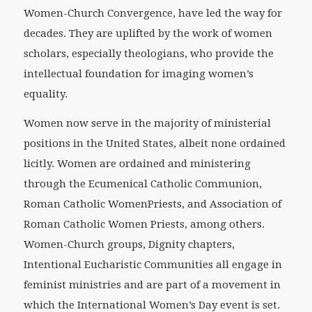
Women-Church Convergence, have led the way for
decades. They are uplifted by the work of women
scholars, especially theologians, who provide the
intellectual foundation for imaging women’s
equality.
Women now serve in the majority of ministerial
positions in the United States, albeit none ordained
licitly. Women are ordained and ministering
through the Ecumenical Catholic Communion,
Roman Catholic WomenPriests, and Association of
Roman Catholic Women Priests, among others.
Women-Church groups, Dignity chapters,
Intentional Eucharistic Communities all engage in
feminist ministries and are part of a movement in
which the International Women’s Day event is set.