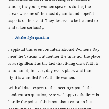
among the young women speakers during the
break was one of the most dynamic and hopeful
aspects of the event. They deserve to be listened to
and taken seriously.
Ask the right questions
—
I applaud this event on International Women’s Day
near
the Vatican. But neither the time nor the place
is as significant as the fact that living one’s faith is
a human right every day, every place, and that
right is annulled for Catholic women.
With all due respect to the meeting’s panel, the
moderator’s question, “Are we happy Catholics?” is
hardly the point. This is not about emotion but
about justice. Who can be happy when they or