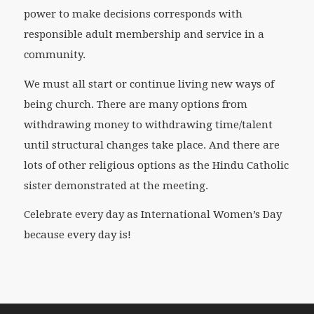
power to make decisions corresponds with
responsible adult membership and service in a
community.
We must all start or continue living new ways of
being church. There are many options from
withdrawing money to withdrawing time/talent
until structural changes take place. And there are
lots of other religious options as the Hindu Catholic
sister demonstrated at the meeting.
Celebrate every day as International Women’s Day
because every day is!