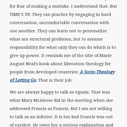
for fear of making a mistake. I understand that. But
TIME’S UP. They can practice by engaging in hard
conversation, uncomfortable conversation with
one another. They can learn not to personalize
what are structural problems, but to assume
responsibility for what only they can do which is to
give up power. It reminds me of the title of Marie
August Neal’s book about liberation theology for
people from developed countries:
A Socio-Theology
of Letting Go
. That is their job.
We are always happy to talk as equals. That was
what Mary McAleese did in the meeting when she
addressed Francis as Francis. But I am not willing
to talk as an inferior. It is too bad Francis was out
of earshot. He owes her a serious explanation and