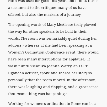
Faith was used for good this year, and I think this is
a testament to the critiques many of us have
offered, but also the markers of a journey.
The opening words of Mary McAleese truly plowed
the way for other speakers to be bold in their
words. The room was remarkably quiet during her
address, (whereas, if she had been speaking at a
Women’s Ordination Conference event, there would
have been many interruptions for applause). It
wasn’t until Ssenfuka Joanita Warry, an LGBT
Ugandan activist, spoke and shared her story so
personally that the room moved. In the afternoon,
there was laughing and clapping, and a great sense
that “something was happening.”
Working for women’s ordination in Rome can be a