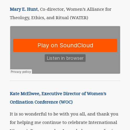
Mary E. Hunt
, Co-director, Women’s Alliance for
Theology, Ethics, and Ritual (WATER)
Kate McElwee, Executive Director of Women’s
Ordination Conference (WOC)
It is so wonderful to be with you all, and thank you
for helping me continue to celebrate International