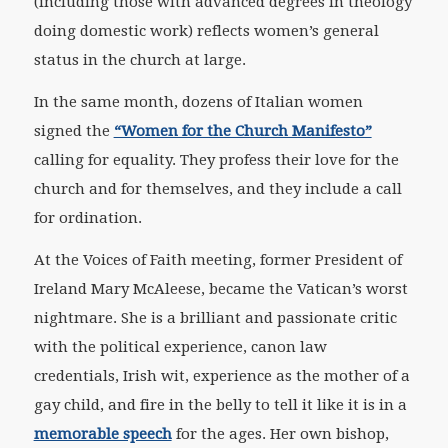
(including those with advanced degrees in theology
doing domestic work) reflects women’s general
status in the church at large.
In the same month, dozens of Italian women
signed the
“Women for the Church Manifesto”
calling for equality. They profess their love for the
church and for themselves, and they include a call
for ordination.
At the Voices of Faith meeting, former President of
Ireland Mary McAleese, became the Vatican’s worst
nightmare. She is a brilliant and passionate critic
with the political experience, canon law
credentials, Irish wit, experience as the mother of a
gay child, and fire in the belly to tell it like it is in a
memorable speech
for the ages. Her own bishop,