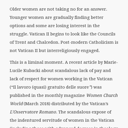
Older women are not taking no for an answer.
Younger women are gradually finding better
options and some are losing interest in the
struggle. Vatican II begins to look like the Councils
of Trent and Chalcedon. Post-modern Catholicism is
not Vatican II but interreligiously engaged.
This is a liminal moment. A recent article by Marie-
Lucile Kubacki about scandalous lack of pay and
lack of respect for women working in the Vatican
(“Il lavoro (quasi) gratuito delle suore
”
) was
published in the monthly magazine
Women Church
World
(March 2018) distributed by the Vatican’s
L’Osservatore Romano
. The scandalous expose of
the indentured servitude of women in the Vatican