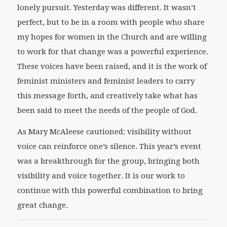
lonely pursuit. Yesterday was different. It wasn’t
perfect, but to be in a room with people who share
my hopes for women in the Church and are willing
to work for that change was a powerful experience.
These voices have been raised, and it is the work of
feminist ministers and feminist leaders to carry
this message forth, and creatively take what has
been said to meet the needs of the people of God.
As Mary McAleese cautioned: visibility without
voice can reinforce one’s silence. This year’s event
was a breakthrough for the group, bringing both
visibility and voice together. It is our work to
continue with this powerful combination to bring
great change.