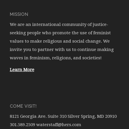
MISSION
We are an international community of justice-
seeking people who promote the use of feminist
values to make religious and social change. We
invite you to partner with us to continue making
waves in feminism, religions, and societies!
Learn More
COME VISIT!
8121 Georgia Ave. Suite 310 Silver Spring, MD 20910
301.589.2509 waterstaff@hers.com