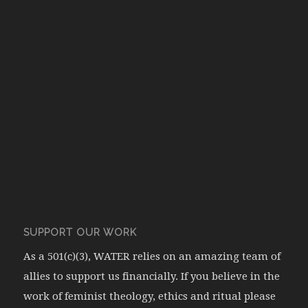
SUPPORT OUR WORK
As a 501(c)(3), WATER relies on an amazing team of
allies to support us financially. If you believe in the
work of feminist theology, ethics and ritual please