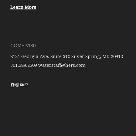
Learn More
COME VISIT!
8121 Georgia Ave. Suite 310 Silver Spring, MD 20910
301.589.2509 waterstaff@hers.com