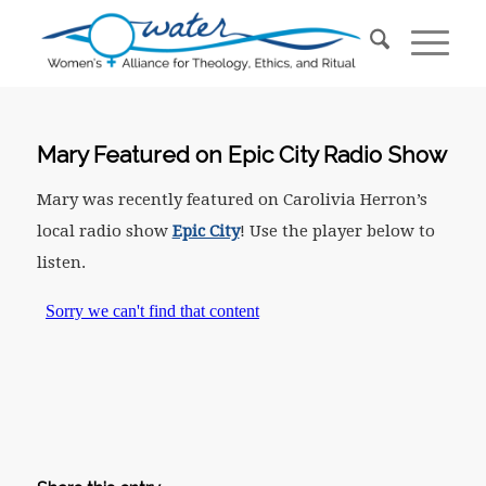
Mary Featured on Epic City Radio Show
Mary was recently featured on Carolivia Herron’s
local radio show
Epic City
! Use the player below to
listen.