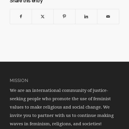
Share this entry
MISSION
We are an international community of justice-
seeking people who promote the use of feminist
values to make religious and social change. We
invite you to partner with us to continue making
waves in feminism, religions, and societies!