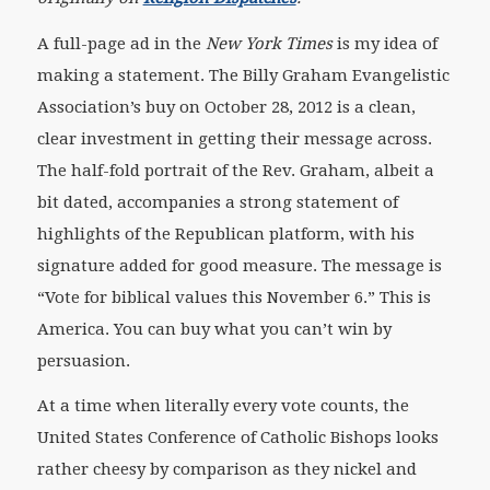
A full-page ad in the
New York Times
is my idea of
making a statement. The Billy Graham Evangelistic
Association’s buy on October 28, 2012 is a clean,
clear investment in getting their message across.
The half-fold portrait of the Rev. Graham, albeit a
bit dated, accompanies a strong statement of
highlights of the Republican platform, with his
signature added for good measure. The message is
“Vote for biblical values this November 6.” This is
America. You can buy what you can’t win by
persuasion.
At a time when literally every vote counts, the
United States Conference of Catholic Bishops looks
rather cheesy by comparison as they nickel and