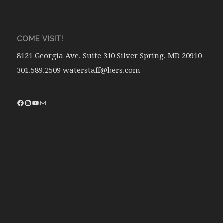
COME VISIT!
8121 Georgia Ave. Suite 310 Silver Spring, MD 20910
301.589.2509 waterstaff@hers.com