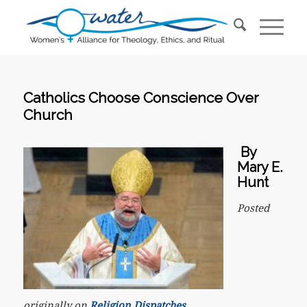
Catholics Choose Conscience Over
Church
By
Mary E.
Hunt
Posted
originally on
Religion Dispatches
.