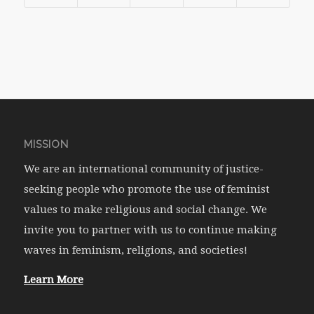
MISSION
We are an international community of justice-
seeking people who promote the use of feminist
values to make religious and social change. We
invite you to partner with us to continue making
waves in feminism, religions, and societies!
Learn More