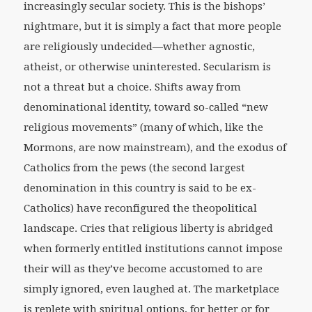
increasingly secular society. This is the bishops’
nightmare, but it is simply a fact that more people
are religiously undecided—whether agnostic,
atheist, or otherwise uninterested. Secularism is
not a threat but a choice. Shifts away from
denominational identity, toward so-called “new
religious movements” (many of which, like the
Mormons, are now mainstream), and the exodus of
Catholics from the pews (the second largest
denomination in this country is said to be ex-
Catholics) have reconfigured the theopolitical
landscape. Cries that religious liberty is abridged
when formerly entitled institutions cannot impose
their will as they’ve become accustomed to are
simply ignored, even laughed at. The marketplace
is replete with spiritual options, for better or for