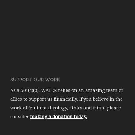
SUPPORT OUR WORK
As a 501(c)(3), WATER relies on an amazing team of
allies to support us financially. If you believe in the
work of feminist theology, ethics and ritual please
consider
making a donation today.