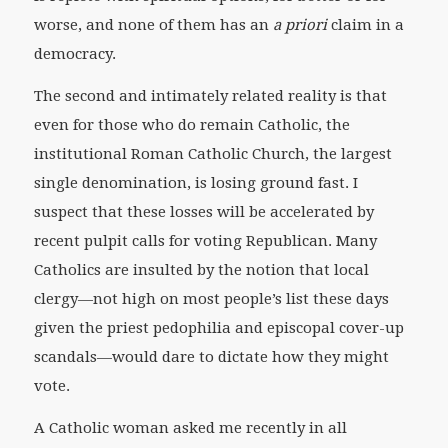
worse, and none of them has an
a priori
claim in a
democracy.
The second and intimately related reality is that
even for those who do remain Catholic, the
institutional Roman Catholic Church, the largest
single denomination, is losing ground fast. I
suspect that these losses will be accelerated by
recent pulpit calls for voting Republican. Many
Catholics are insulted by the notion that local
clergy—not high on most people’s list these days
given the priest pedophilia and episcopal cover-up
scandals—would dare to dictate how they might
vote.
A Catholic woman asked me recently in all