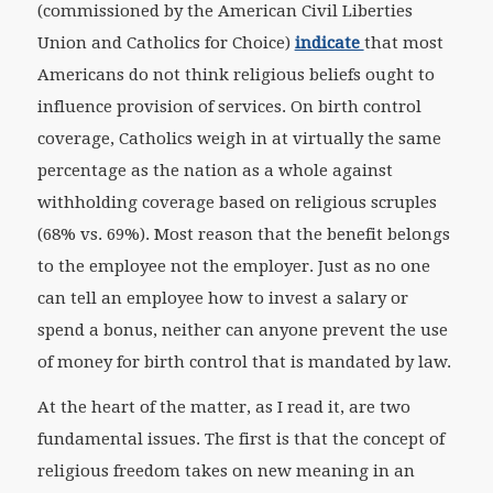
(commissioned by the American Civil Liberties
Union and Catholics for Choice)
indicate
that most
Americans do not think religious beliefs ought to
influence provision of services. On birth control
coverage, Catholics weigh in at virtually the same
percentage as the nation as a whole against
withholding coverage based on religious scruples
(68% vs. 69%). Most reason that the benefit belongs
to the employee not the employer. Just as no one
can tell an employee how to invest a salary or
spend a bonus, neither can anyone prevent the use
of money for birth control that is mandated by law.
At the heart of the matter, as I read it, are two
fundamental issues. The first is that the concept of
religious freedom takes on new meaning in an