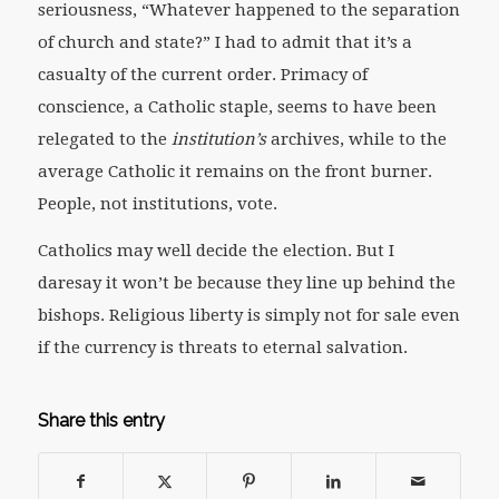
seriousness, “Whatever happened to the separation
of church and state?” I had to admit that it’s a
casualty of the current order. Primacy of
conscience, a Catholic staple, seems to have been
relegated to the
institution’s
archives, while to the
average Catholic it remains on the front burner.
People, not institutions, vote.
Catholics may well decide the election. But I
daresay it won’t be because they line up behind the
bishops. Religious liberty is simply not for sale even
if the currency is threats to eternal salvation.
Share this entry