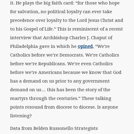
it. He plays the big faith card: “for those who hope
for salvation, no political loyalty can ever take
precedence over loyalty to the Lord Jesus Christ and
to his Gospel of Life.” This is reminiscent of a recent
interview that Archbishop Charles J. Chaput of
Philadelphia gave in which he
opined
, “We’re
Catholics before we’re Democrats. We’re Catholics
before we’re Republicans. We’re even Catholics
before we’re Americans because we know that God
has a demand on us prior to any government
demand on us… this has been the story of the
martyrs through the centuries.” These talking
points resound from diocese to diocese. Is anyone
listening?
Data from Belden Russonello Strategists