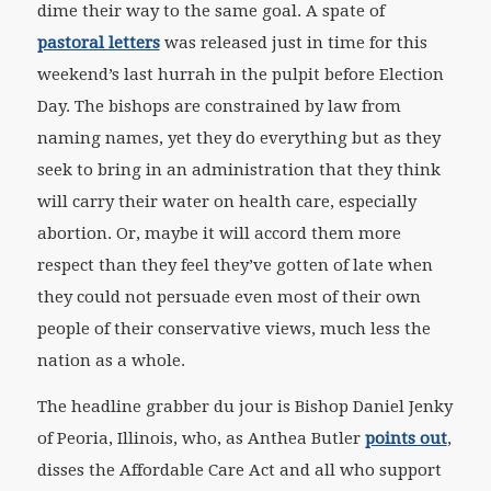
dime their way to the same goal. A spate of
pastoral letters
was released just in time for this
weekend’s last hurrah in the pulpit before Election
Day. The bishops are constrained by law from
naming names, yet they do everything but as they
seek to bring in an administration that they think
will carry their water on health care, especially
abortion. Or, maybe it will accord them more
respect than they feel they’ve gotten of late when
they could not persuade even most of their own
people of their conservative views, much less the
nation as a whole.
The headline grabber du jour is Bishop Daniel Jenky
of Peoria, Illinois, who, as Anthea Butler
points out
,
disses the Affordable Care Act and all who support