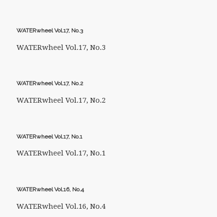
WATERwheel Vol.17, No.3
WATERwheel Vol.17, No.3
WATERwheel Vol.17, No.2
WATERwheel Vol.17, No.2
WATERwheel Vol.17, No.1
WATERwheel Vol.17, No.1
WATERwheel Vol.16, No.4
WATERwheel Vol.16, No.4