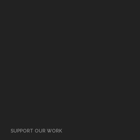
SUPPORT OUR WORK