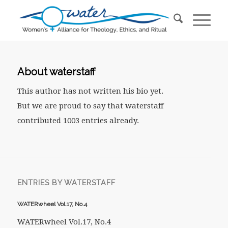
About
waterstaff
This author has not written his bio yet.
But we are proud to say that
waterstaff
contributed 1003 entries already.
ENTRIES BY WATERSTAFF
WATERwheel Vol.17, No.4
WATERwheel Vol.17, No.4