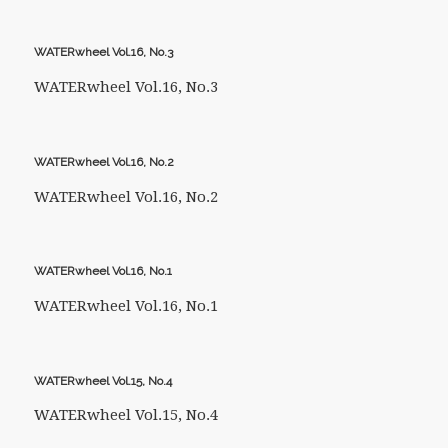
WATERwheel Vol.16, No.3
WATERwheel Vol.16, No.3
WATERwheel Vol.16, No.2
WATERwheel Vol.16, No.2
WATERwheel Vol.16, No.1
WATERwheel Vol.16, No.1
WATERwheel Vol.15, No.4
WATERwheel Vol.15, No.4