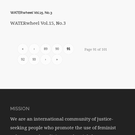
WATERwheel Vol.15, No.3
WATERwheel Vol.15, No.3
«
‹
89
90
91
Page 91 of 101
92
93
›
»
MISSION
We are an international community of justice-
seeking people who promote the use of feminist