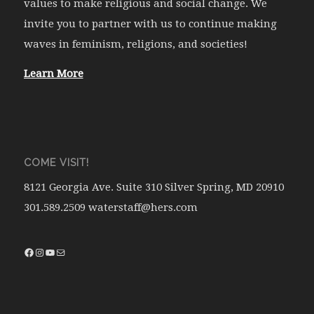
values to make religious and social change. We
invite you to partner with us to continue making
waves in feminism, religions, and societies!
Learn More
COME VISIT!
8121 Georgia Ave. Suite 310 Silver Spring, MD 20910
301.589.2509 waterstaff@hers.com