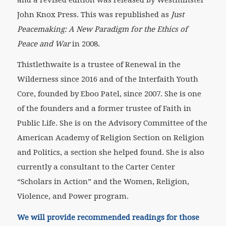
John Knox Press. This was republished as
Just
Peacemaking: A New Paradigm for the Ethics of
Peace and War
in 2008.
Thistlethwaite is a trustee of Renewal in the
Wilderness since 2016 and of the Interfaith Youth
Core, founded by Eboo Patel, since 2007. She is one
of the founders and a former trustee of Faith in
Public Life. She is on the Advisory Committee of the
American Academy of Religion Section on Religion
and Politics, a section she helped found. She is also
currently a consultant to the Carter Center
“Scholars in Action” and the Women, Religion,
Violence, and Power program.
We will provide recommended readings for those