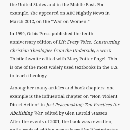
the United States and in the Middle East. For
example, she appeared on ABC Nightly News in
March 2012, on the “War on Women.”
In 1999, Orbis Press published the tenth
anniversary edition of
Lift Every Voice: Constructing
Christian Theologies from the Underside
, a work
Thistlethwaite edited with Mary Potter Engel. This
is one of the most widely used textbooks in the U.S.
to teach theology.
Among her many articles and book chapters, one
example is the influential chapter on “Non-violent
Direct Action” in
Just Peacemaking: Ten Practices for
Abolishing War
, edited by Glen Harold Stassen.
After the events of 2001, the book was rewritten,
and a revised edition was released by Westminster