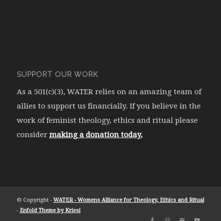
SUPPORT OUR WORK
As a 501(c)(3), WATER relies on an amazing team of
allies to support us financially. If you believe in the
work of feminist theology, ethics and ritual please
consider
making a donation today.
© Copyright -
WATER - Womens Alliance for Theology, Ethics and Ritual
-
Enfold Theme by Kriesi