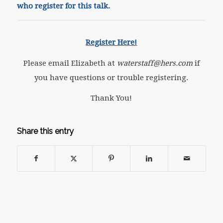
who register for this talk.
Register Here!
Please email Elizabeth at
waterstaff@hers.com
if
you have questions or trouble registering.
Thank You!
Share this entry