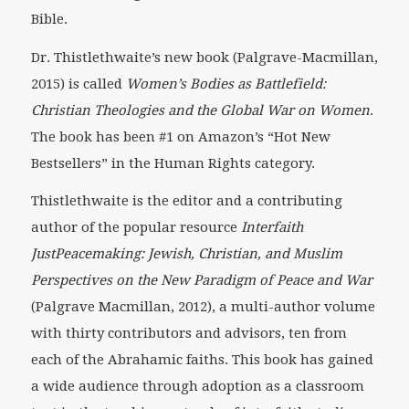
Bible.
Dr. Thistlethwaite’s new book (Palgrave-Macmillan,
2015) is called
Women’s Bodies as Battlefield:
Christian Theologies and the Global War on Women
.
The book has been #1 on Amazon’s “Hot New
Bestsellers” in the Human Rights category.
Thistlethwaite is the editor and a contributing
author of the popular resource
Interfaith
JustPeacemaking: Jewish, Christian, and Muslim
Perspectives on the New Paradigm of Peace and War
(Palgrave Macmillan, 2012), a multi-author volume
with thirty contributors and advisors, ten from
each of the Abrahamic faiths. This book has gained
a wide audience through adoption as a classroom