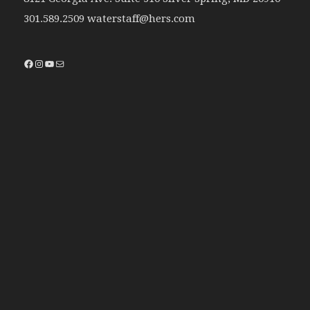
301.589.2509 waterstaff@hers.com