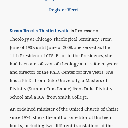
Register Here!
Susan Brooks Thistlethwaite
is Professor of
Theology at Chicago Theological Seminary. From
June of 1998 until June of 2008, she served as the
11th President of CTS. Prior to the Presidency, she
had been a Professor of Theology at CTS for 20 years
and director of the Ph.D. Center for five years. She
has a Ph.D., from Duke University, a Masters of
Divinity (Summa Cum Laude) from Duke Divinity
School and a B.A. from Smith College.
An ordained minister of the United Church of Christ
since 1974, she is the author or editor of thirteen
books, including two different translations of the