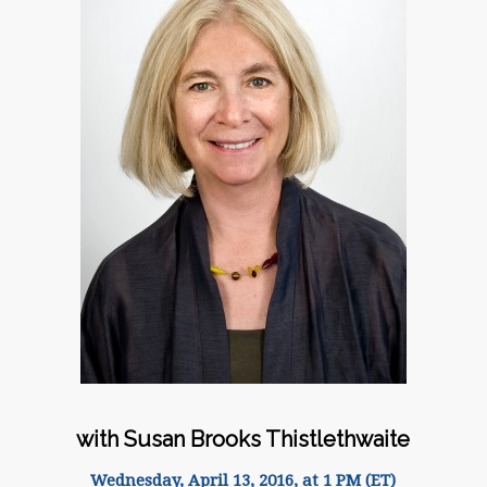
with Susan Brooks Thistlethwaite
Wednesday, April 13, 2016, at 1 PM (ET)