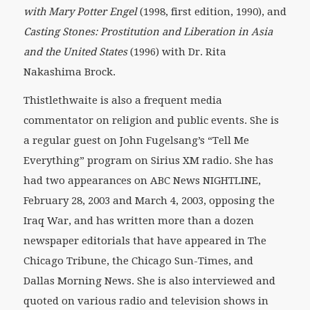
with Mary Potter Engel
(1998, first edition, 1990), and
Casting Stones: Prostitution and Liberation in Asia
and the United States
(1996) with Dr. Rita
Nakashima Brock.
Thistlethwaite is also a frequent media
commentator on religion and public events. She is
a regular guest on John Fugelsang’s “Tell Me
Everything” program on Sirius XM radio. She has
had two appearances on ABC News NIGHTLINE,
February 28, 2003 and March 4, 2003, opposing the
Iraq War, and has written more than a dozen
newspaper editorials that have appeared in The
Chicago Tribune, the Chicago Sun-Times, and
Dallas Morning News. She is also interviewed and
quoted on various radio and television shows in