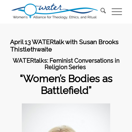
April 13 WATERtalk with Susan Brooks
Thistlethwaite
WATERtalks:
Feminist Conversations in
Religion Series
“Women’s Bodies as
Battlefield”