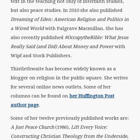
text in the teaching not only of interfaith studies,
but also peace studies. In 2010 she also published
Dreaming of Eden: American Religion and Politics in
a Wired World
with Palgrave Macmillan. She has
also recently published
#OccupytheBible: What Jesus
Really Said (and Did) About Money and Power
with
Wipf and Stock Publishers.
Thistlethwaite has become widely known as a
blogger on religion in the public square. She writes
for several online news outlets. Some of her
columns can be found on
her Huffington Post
author page
.
Some of her twelve previously published works are:
A Just Peace Church
(1986),
Lift Every Voice:
Constructing Christian Theology from the Underside,