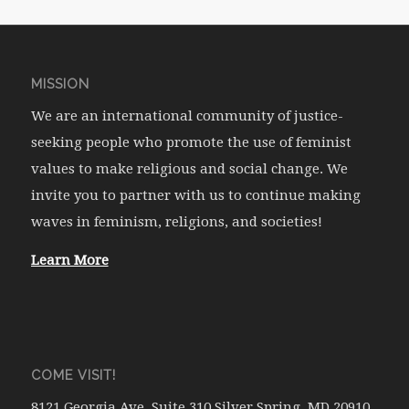
MISSION
We are an international community of justice-
seeking people who promote the use of feminist
values to make religious and social change. We
invite you to partner with us to continue making
waves in feminism, religions, and societies!
Learn More
COME VISIT!
8121 Georgia Ave. Suite 310 Silver Spring, MD 20910