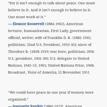
“For it isn’t enough to talk about peace. One must
believe in it. And it isn’t enough to believe in it.
One must work at it.”
— Eleanor Roosevelt
(1884-1962), American
lecturer, humanitarian, First Lady, government
official, writer; wife of Franklin D. R- (1882-1945,
politician; 32nd U.S. President, 1933-45); niece of
Theodore R- (1858-1919; war hero, politician; 26th
U.S. president, 1901-09); U.S. delegate to United
Nations, 1945-53, 1961; United Nations Prize, 1968.
Broadcast,
Voice of America
, 11 November 1951
“We could have peace in one year if women were
organized.”
—
Jeannette Rankin
(1880-1973), American