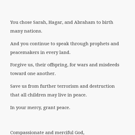
You chose Sarah, Hagar, and Abraham to birth
many nations.
And you continue to speak through prophets and
peacemakers in every land.
Forgive us, their offspring, for wars and misdeeds
toward one another.
Save us from further terrorism and destruction
that all children may live in peace.
In your mercy, grant peace.
Compassionate and merciful God,