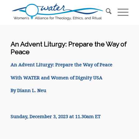
An Advent Liturgy: Prepare the Way of
Peace
An Advent Liturgy: Prepare the Way of Peace
With WATER and Women of Dignity USA
By Diann L. Neu
Sunday, December 3, 2023 at 11.30am ET