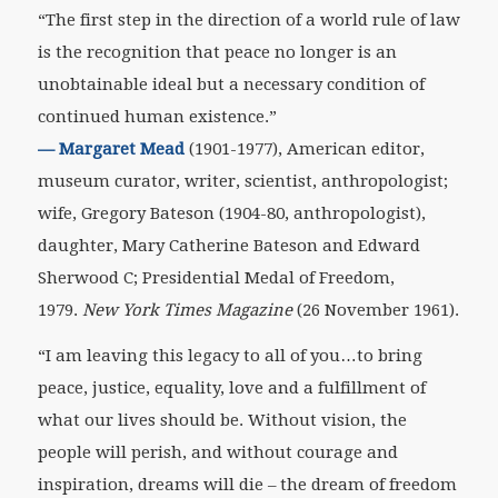
“The first step in the direction of a world rule of law
is the recognition that peace no longer is an
unobtainable ideal but a necessary condition of
continued human existence.”
—
Margaret Mead
(1901-1977), American editor,
museum curator, writer, scientist, anthropologist;
wife, Gregory Bateson (1904-80, anthropologist),
daughter, Mary Catherine Bateson and Edward
Sherwood C; Presidential Medal of Freedom,
1979.
New York Times Magazine
(26 November 1961).
“I am leaving this legacy to all of you…to bring
peace, justice, equality, love and a fulfillment of
what our lives should be. Without vision, the
people will perish, and without courage and
inspiration, dreams will die – the dream of freedom