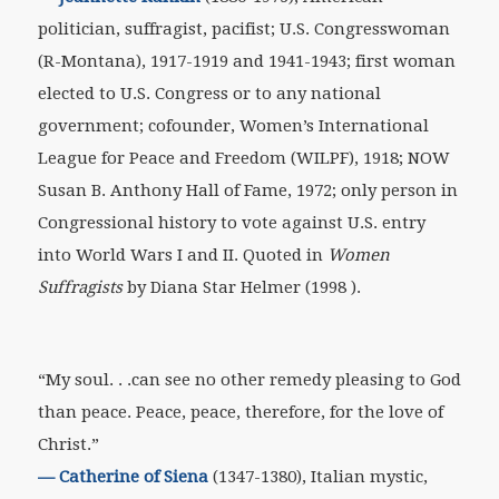
politician, suffragist, pacifist; U.S. Congresswoman
(R-Montana), 1917-1919 and 1941-1943; first woman
elected to U.S. Congress or to any national
government; cofounder, Women’s International
League for Peace and Freedom (WILPF), 1918; NOW
Susan B. Anthony Hall of Fame, 1972; only person in
Congressional history to vote against U.S. entry
into World Wars I and II. Quoted in
Women
Suffragists
by Diana Star Helmer (1998 ).
“My soul. . .can see no other remedy pleasing to God
than peace. Peace, peace, therefore, for the love of
Christ.”
—
Catherine of Siena
(1347-1380), Italian mystic,