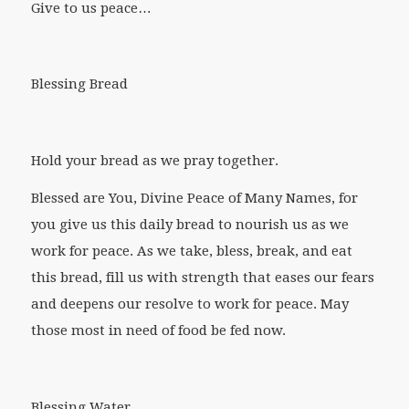
Give to us peace…
Blessing Bread
Hold your bread as we pray together.
Blessed are You, Divine Peace of Many Names, for
you give us this daily bread to nourish us as we
work for peace. As we take, bless, break, and eat
this bread, fill us with strength that eases our fears
and deepens our resolve to work for peace. May
those most in need of food be fed now.
Blessing Water