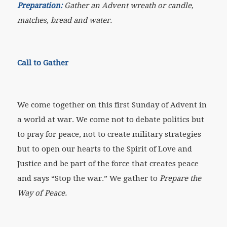
Preparation:
Gather an Advent wreath or candle,
matches, bread and water.
Call to Gather
We come together on this first Sunday of Advent in
a world at war. We come not to debate politics but
to pray for peace, not to create military strategies
but to open our hearts to the Spirit of Love and
Justice and be part of the force that creates peace
and says “Stop the war.” We gather to
Prepare the
Way of Peace.