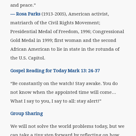
and peace.”
—
Rosa Parks
(1913-2005), American activist,
matriarch of the Civil Rights Movement;
Presidential Medal of Freedom, 1996; Congressional
Gold Medal in 1999; first woman and the second
African American to lie in state in the rotunda of
the U.S. Capitol.
Gospel Reading for Today Mark 13: 24-37
“Be constantly on the watch! Stay awake. You do
not know when the appointed time will come…
What I say to you, I say to all: stay alert!”
Group Sharing
We will not solve the world problems today, but we
can take a tiny step forward by reflecting on how