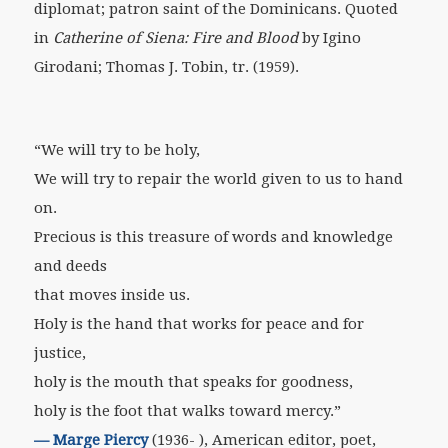
diplomat; patron saint of the Dominicans. Quoted
in
Catherine of Siena: Fire and Blood
by Igino
Girodani; Thomas J. Tobin, tr. (1959).
“We will try to be holy,
We will try to repair the world given to us to hand
on.
Precious is this treasure of words and knowledge
and deeds
that moves inside us.
Holy is the hand that works for peace and for
justice,
holy is the mouth that speaks for goodness,
holy is the foot that walks toward mercy.”
—
Marge Piercy
(1936- ), American editor, poet,