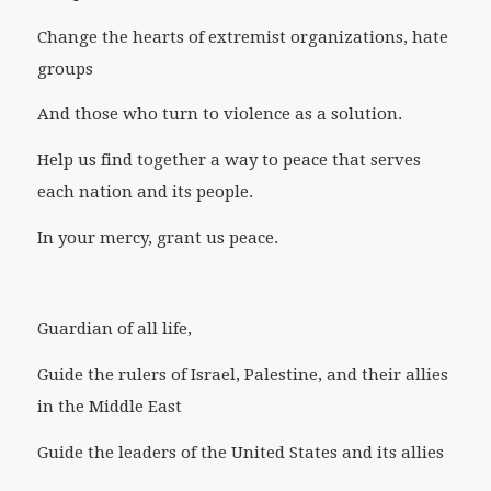
Change the hearts of extremist organizations, hate
groups
And those who turn to violence as a solution.
Help us find together a way to peace that serves
each nation and its people.
In your mercy, grant us peace.
Guardian of all life,
Guide the rulers of Israel, Palestine, and their allies
in the Middle East
Guide the leaders of the United States and its allies