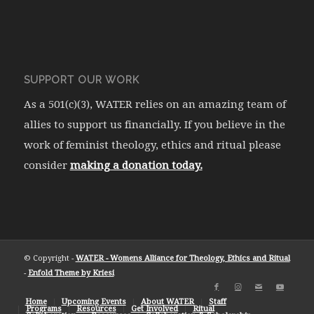
SUPPORT OUR WORK
As a 501(c)(3), WATER relies on an amazing team of
allies to support us financially. If you believe in the
work of feminist theology, ethics and ritual please
consider
making a donation today.
© Copyright -
WATER - Womens Alliance for Theology, Ethics and Ritual
-
Enfold Theme by Kriesi
Home
Upcoming Events
About WATER
Staff
Programs
Resources
Get Involved
Ritual