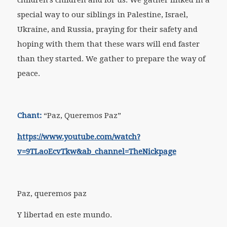
special way to our siblings in Palestine, Israel,
Ukraine, and Russia, praying for their safety and
hoping with them that these wars will end faster
than they started. We gather to prepare the way of
peace.
Chant:
“Paz, Queremos Paz”
https://www.youtube.com/watch?
v=9TLaoEcvTkw&ab_channel=TheNickpage
Paz, queremos paz
Y libertad en este mundo.