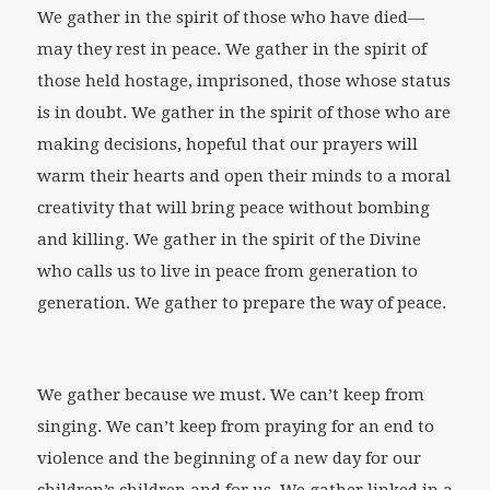
We gather in the spirit of those who have died—
may they rest in peace. We gather in the spirit of
those held hostage, imprisoned, those whose status
is in doubt. We gather in the spirit of those who are
making decisions, hopeful that our prayers will
warm their hearts and open their minds to a moral
creativity that will bring peace without bombing
and killing. We gather in the spirit of the Divine
who calls us to live in peace from generation to
generation. We gather to prepare the way of peace.
We gather because we must. We can’t keep from
singing. We can’t keep from praying for an end to
violence and the beginning of a new day for our
children’s children and for us. We gather linked in a