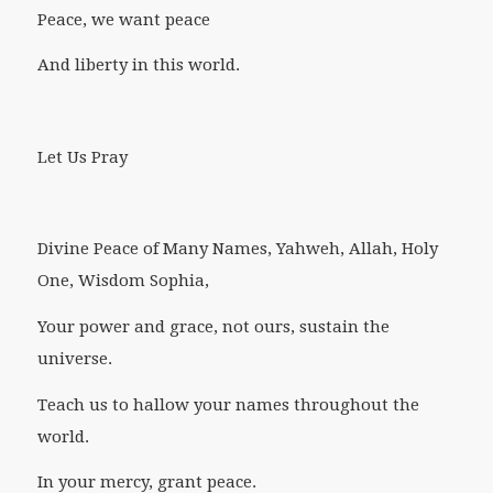
Peace, we want peace
And liberty in this world.
Let Us Pray
Divine Peace of Many Names, Yahweh, Allah, Holy
One, Wisdom Sophia,
Your power and grace, not ours, sustain the
universe.
Teach us to hallow your names throughout the
world.
In your mercy, grant peace.