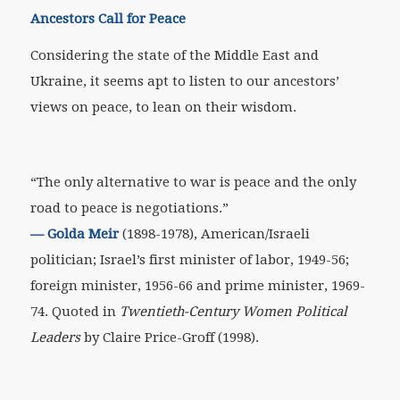
Ancestors Call for Peace
Considering the state of the Middle East and
Ukraine, it seems apt to listen to our ancestors’
views on peace, to lean on their wisdom.
“The only alternative to war is peace and the only
road to peace is negotiations.”
—
Golda Meir
(1898-1978), American/Israeli
politician; Israel’s first minister of labor, 1949-56;
foreign minister, 1956-66 and prime minister, 1969-
74. Quoted in
Twentieth-Century Women Political
Leaders
by Claire Price-Groff (1998).