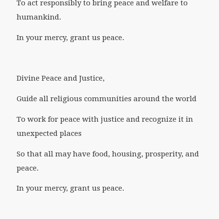
To act responsibly to bring peace and welfare to
humankind.
In your mercy, grant us peace.
Divine Peace and Justice,
Guide all religious communities around the world
To work for peace with justice and recognize it in
unexpected places
So that all may have food, housing, prosperity, and
peace.
In your mercy, grant us peace.