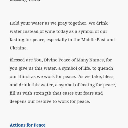
Hold your water as we pray together. We drink
water instead of wine today as a symbol of our
fasting for peace, especially in the Middle East and
Ukraine.
Blessed are You, Divine Peace of Many Names, for
you give us this water, a symbol of life, to quench
our thirst as we work for peace. As we take, bless,
and drink this water, a symbol of fasting for peace,
fill us with strength that eases our fears and
deepens our resolve to work for peace.
Actions for Peace