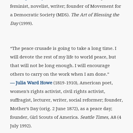
feminist, novelist, writer; founder of Movement for
a Democratic Society (MDS).
The Art of Blessing the
Day
(1999).
“The peace crusade is going to take a long time. I
will devote the rest of my life to world peace, but
that will not be long enough. I will encourage
others to carry on the work when I am done.”
—
Julia Ward Howe
(1819-1910), American poet,
women’s rights activist, civil rights activist,
suffragist, lecturer, writer, social reformer; founder,
Mother’s Day (orig. 2 June 1872), as a peace day;
founder, Girl Scouts of America.
Seattle Times
, A8 (4
July 1992).