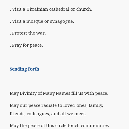
. Visit a Ukrainian cathedral or church.
. Visit a mosque or synagogue.
. Protest the war.
. Pray for peace.
Sending Forth
May Divinity of Many Names fill us with peace.
May our peace radiate to loved-ones, family,
friends, colleagues, and all we meet.
May the peace of this circle touch communities