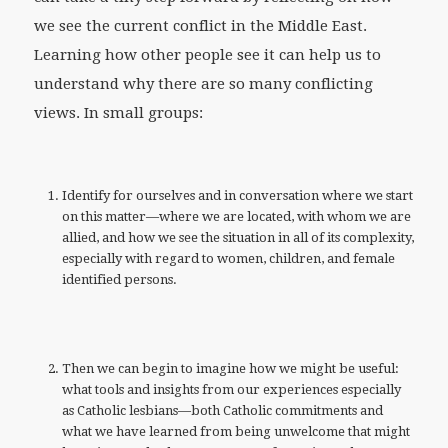
we see the current conflict in the Middle East.
Learning how other people see it can help us to
understand why there are so many conflicting
views. In small groups:
Identify for ourselves and in conversation where we start
on this matter—where we are located, with whom we are
allied, and how we see the situation in all of its complexity,
especially with regard to women, children, and female
identified persons.
Then we can begin to imagine how we might be useful:
what tools and insights from our experiences especially
as Catholic lesbians—both Catholic commitments and
what we have learned from being unwelcome that might