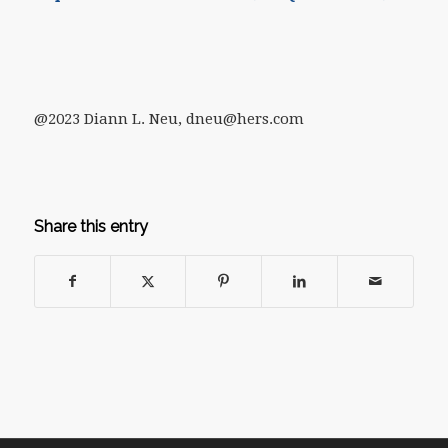
@2023 Diann L. Neu, dneu@hers.com
Share this entry