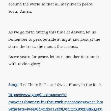
around the world so that all may live in peace
soon. Amen.
As we go forth during this time of Advent, let us
remember to peek outside at night and look at the
stars, the trees, the moon, the cosmos.
As we yearn for peace, let us remember to connect
with Divine glory.
Song: “
Let There Be Peace” Sweet Honey in the Rock
https://www.google.com/search?
q=sweet+hooney+in+the+rock+peace&oq=sweet+hoone
8#fpstate=ive&vld=cid:ec12ef0f,vid:QrXB3xD8NRI,st:0