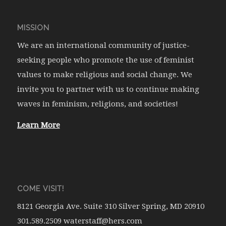
MISSION
We are an international community of justice-
seeking people who promote the use of feminist
values to make religious and social change. We
invite you to partner with us to continue making
waves in feminism, religions, and societies!
Learn More
COME VISIT!
8121 Georgia Ave. Suite 310 Silver Spring, MD 20910
301.589.2509 waterstaff@hers.com