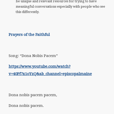
be unique and relevant resources for trying to have
meaningful conversations especially with people who see
this differently.
Prayers of the Faithful
Song: “Dona Nobis Pacem”
https://www.youtube.com/watch?
v=40Pf7x1oYzQ&ab_channel=episcopalmaine
Dona nobis pacem pacem,
Dona nobis pacem.