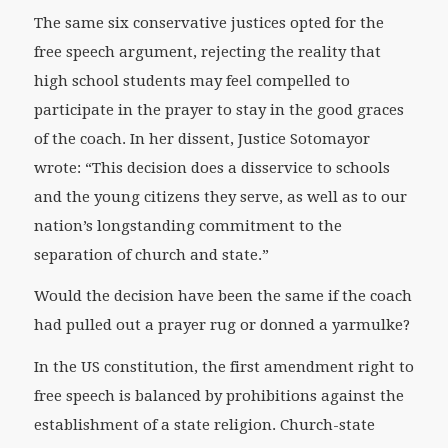
The same six conservative justices opted for the
free speech argument, rejecting the reality that
high school students may feel compelled to
participate in the prayer to stay in the good graces
of the coach. In her dissent, Justice Sotomayor
wrote: “This decision does a disservice to schools
and the young citizens they serve, as well as to our
nation’s longstanding commitment to the
separation of church and state.”
Would the decision have been the same if the coach
had pulled out a prayer rug or donned a yarmulke?
In the US constitution, the first amendment right to
free speech is balanced by prohibitions against the
establishment of a state religion. Church-state