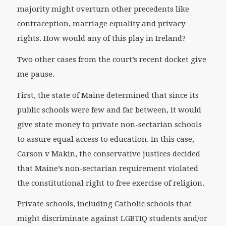
majority might overturn other precedents like
contraception, marriage equality and privacy
rights. How would any of this play in Ireland?
Two other cases from the court’s recent docket give
me pause.
First, the state of Maine determined that since its
public schools were few and far between, it would
give state money to private non-sectarian schools
to assure equal access to education. In this case,
Carson v Makin, the conservative justices decided
that Maine’s non-sectarian requirement violated
the constitutional right to free exercise of religion.
Private schools, including Catholic schools that
might discriminate against LGBTIQ students and/or