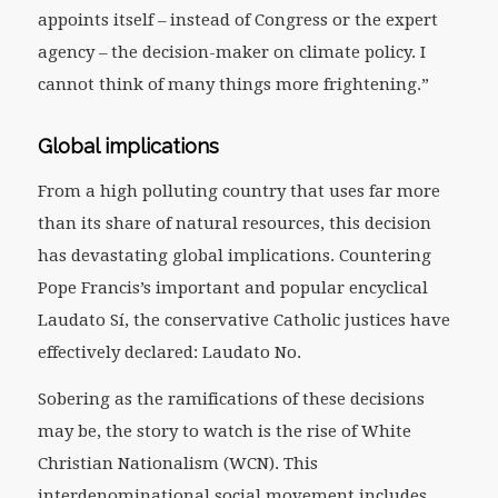
appoints itself – instead of Congress or the expert
agency – the decision-maker on climate policy. I
cannot think of many things more frightening.”
Global implications
From a high polluting country that uses far more
than its share of natural resources, this decision
has devastating global implications. Countering
Pope Francis’s important and popular encyclical
Laudato Sí
,
the conservative Catholic justices have
effectively declared: Laudato No.
Sobering as the ramifications of these decisions
may be, the story to watch is the rise of White
Christian Nationalism (WCN). This
interdenominational social movement includes,