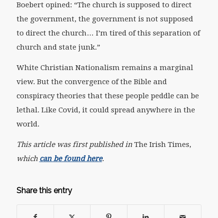
Boebert opined: “The church is supposed to direct
the government, the government is not supposed
to direct the church… I’m tired of this separation of
church and state junk.”
White Christian Nationalism remains a marginal
view. But the convergence of the Bible and
conspiracy theories that these people peddle can be
lethal. Like Covid, it could spread anywhere in the
world.
This article was first published in
The Irish Times
,
which
can be found here
.
Share this entry