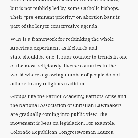
but is not publicly led by, some Catholic bishops.
Their “pre-eminent priority” on abortion bans is
part of the larger conservative agenda.
WCN is a framework for rethinking the whole
American experiment as if church and
state
should
be one. It runs counter to trends in one
of the most religiously diverse countries in the
world where a growing number of people do not
adhere to any religious tradition.
Groups like the Patriot Academy, Patriots Arise and
the National Association of Christian Lawmakers
are gradually coming into public view. The
movement is bent on legislation. For example,
Colorado Republican Congresswoman Lauren