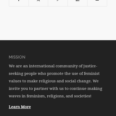
MISSION
We are an international community of justice-
seeking people who promote the use of feminist
values to make religious and social change. We
invite you to partner with us to continue making
waves in feminism, religions, and societies!
Learn More