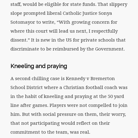
staff, would be eligible for state funds. That slippery
slope prompted liberal Catholic Justice Sonya
Sotomayor to write, “With growing concern for
where this court will lead us next, I respectfully
dissent.” It is new in the US for private schools that
discriminate to be reimbursed by the Government.
Kneeling and praying
A second chilling case is Kennedy v Bremerton
School District where a Christian football coach was
in the habit of kneeling and praying at the 50 yard
line after games. Players were not compelled to join
him. But with social pressure on them, their worry,
that not participating would reflect on their
commitment to the team, was real.