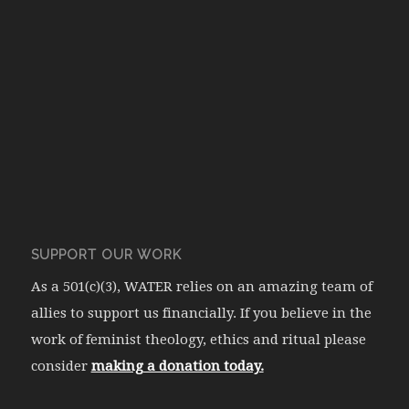
SUPPORT OUR WORK
As a 501(c)(3), WATER relies on an amazing team of
allies to support us financially. If you believe in the
work of feminist theology, ethics and ritual please
consider
making a donation today.