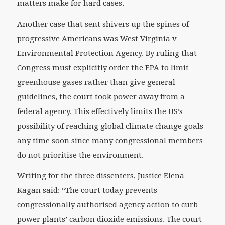
matters make for hard cases.
Another case that sent shivers up the spines of
progressive Americans was West Virginia v
Environmental Protection Agency. By ruling that
Congress must
explicitly
order the EPA to limit
greenhouse gases rather than give general
guidelines, the court took power away from a
federal agency. This effectively limits the US’s
possibility of reaching global climate change goals
any time soon since many congressional members
do not prioritise the environment.
Writing for the three dissenters, Justice Elena
Kagan said: “The court today prevents
congressionally authorised agency action to curb
power plants’ carbon dioxide emissions. The court