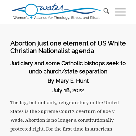
Abortion just one element of US White
Christian Nationalist agenda
Judiciary and some Catholic bishops seek to
undo church/state separation
By Mary E. Hunt
July 18, 2022
The big, but not only, religion story in the United
States is the Supreme Court’s overturn of Roe v
Wade. Abortion is no longer a constitutionally
protected right. For the first time in American