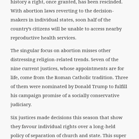
history a right, once granted, has been rescinded.
With abortion laws reverting to the decision-
makers in individual states, soon half of the
country’s citizens will be unable to access nearby
reproductive health services.
The singular focus on abortion misses other
distressing religion-related trends. Seven of the
nine current justices, whose appointments are for
life, come from the Roman Catholic tradition. Three
of them were nominated by Donald Trump to fulfill
his campaign promise of a socially conservative
judiciary.
Six justices made decisions this season that show
they favour individual rights over a long-held
policy of separation of church and state. This super