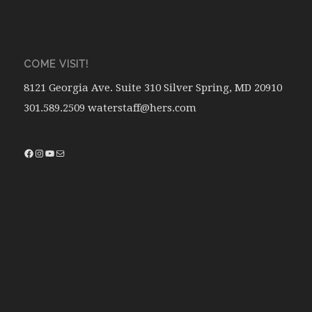
COME VISIT!
8121 Georgia Ave. Suite 310 Silver Spring, MD 20910
301.589.2509 waterstaff@hers.com